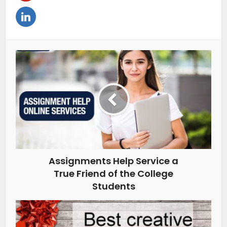
Assignments Help Service a
True Friend of the College
Students