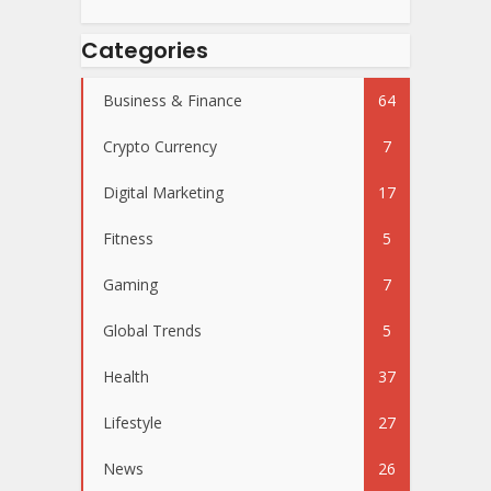
Categories
Business & Finance
64
Crypto Currency
7
Digital Marketing
17
Fitness
5
Gaming
7
Global Trends
5
Health
37
Lifestyle
27
News
26