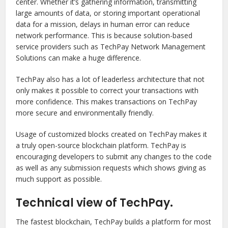
center. Whether it’s gathering information, transmitting
large amounts of data, or storing important operational
data for a mission, delays in human error can reduce
network performance. This is because solution-based
service providers such as TechPay Network Management
Solutions can make a huge difference.
TechPay also has a lot of leaderless architecture that not
only makes it possible to correct your transactions with
more confidence. This makes transactions on TechPay
more secure and environmentally friendly.
Usage of customized blocks created on TechPay makes it
a truly open-source blockchain platform. TechPay is
encouraging developers to submit any changes to the code
as well as any submission requests which shows giving as
much support as possible.
Technical view of TechPay.
The fastest blockchain, TechPay builds a platform for most