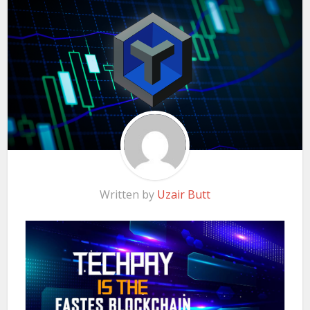
Written by
Uzair Butt