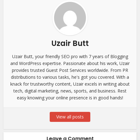
Uzair Butt
Uzair Butt, your friendly SEO pro with 7 years of Blogging
and WordPress expertise. Passionate about his work, Uzair
provides trusted Guest Post Services worldwide. From PR
distributions to various tasks, he's got you covered. With a
knack for trustworthy content, Uzair excels in writing about
tech, digital marketing, news, sports, and business. Rest
easy knowing your online presence is in good hands!
View all posts
Leave a Comment