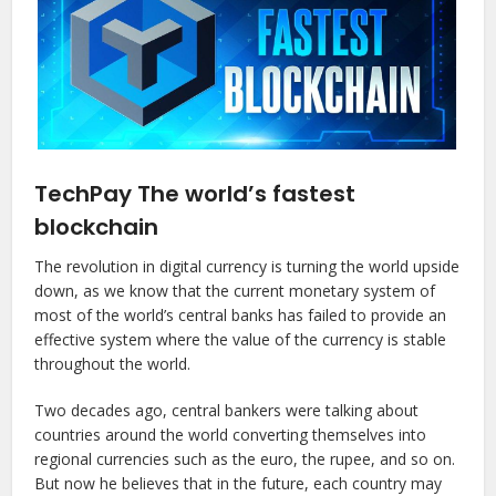
TechPay The world’s fastest
blockchain
The revolution in digital currency is turning the world upside
down, as we know that the current monetary system of
most of the world’s central banks has failed to provide an
effective system where the value of the currency is stable
throughout the world.
Two decades ago, central bankers were talking about
countries around the world converting themselves into
regional currencies such as the euro, the rupee, and so on.
But now he believes that in the future, each country may