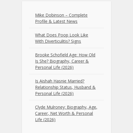
Mike Dobinson – Complete
Profile & Latest News
What Does Poop Look Like
With Diverticulitis? Signs
Brooke Schofield Age: How Old
Is She? Biography, Career &
Personal Life (2026)
Is Aishah Hasnie Married?
Relationship Status, Husband &
Personal Life (2026)
Clyde Mulroney: Biography, Age,
Career, Net Worth & Personal
Life (2026)