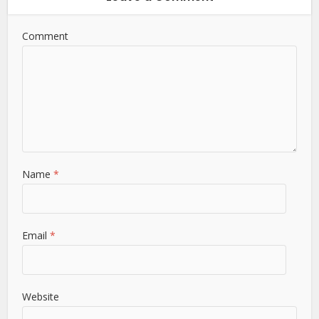
Comment
Name
*
Email
*
Website