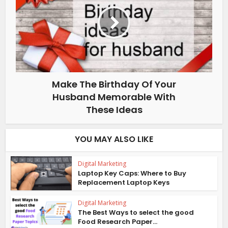
Make The Birthday Of Your
Husband Memorable With
These Ideas
YOU MAY ALSO LIKE
Digital Marketing
Laptop Key Caps: Where to Buy
Replacement Laptop Keys
Digital Marketing
The Best Ways to select the good
Food Research Paper...