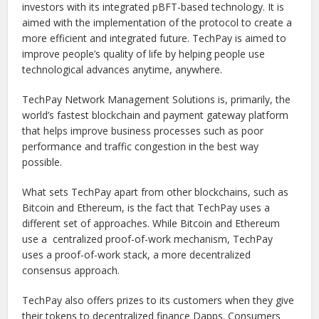
investors with its integrated pBFT-based technology. It is
aimed with the implementation of the protocol to create a
more efficient and integrated future. TechPay is aimed to
improve people’s quality of life by helping people use
technological advances anytime, anywhere.
TechPay Network Management Solutions is, primarily, the
world’s fastest blockchain and payment gateway platform
that helps improve business processes such as poor
performance and traffic congestion in the best way
possible.
What sets TechPay apart from other blockchains, such as
Bitcoin and Ethereum, is the fact that TechPay uses a
different set of approaches. While Bitcoin and Ethereum
use a centralized proof-of-work mechanism, TechPay
uses a proof-of-work stack, a more decentralized
consensus approach.
TechPay also offers prizes to its customers when they give
their tokens to decentralized finance Dapps. Consumers