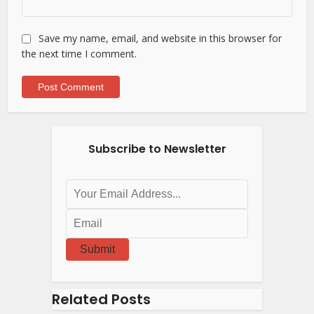
Save my name, email, and website in this browser for
the next time I comment.
Subscribe to Newsletter
Submit
Related Posts