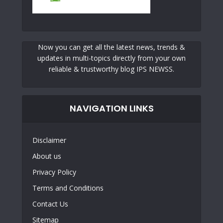
Now you can get all the latest news, trends &
updates in multi-topics directly from your own
reliable & trustworthy blog IPS NEWSS.
NAVIGATION LINKS
Disclaimer
About us
Privacy Policy
Terms and Conditions
Contact Us
Sitemap