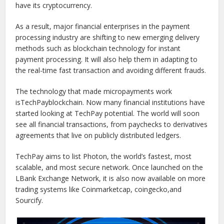
have its cryptocurrency.
As a result, major financial enterprises in the payment
processing industry are shifting to new emerging delivery
methods such as blockchain technology for instant
payment processing. It will also help them in adapting to
the real-time fast transaction and avoiding different frauds.
The technology that made micropayments work
isTechPayblockchain. Now many financial institutions have
started looking at TechPay potential. The world will soon
see all financial transactions, from paychecks to derivatives
agreements that live on publicly distributed ledgers.
TechPay aims to list Photon, the world’s fastest, most
scalable, and most secure network. Once launched on the
LBank Exchange Network, it is also now available on more
trading systems like Coinmarketcap, coingecko,and
Sourcify.