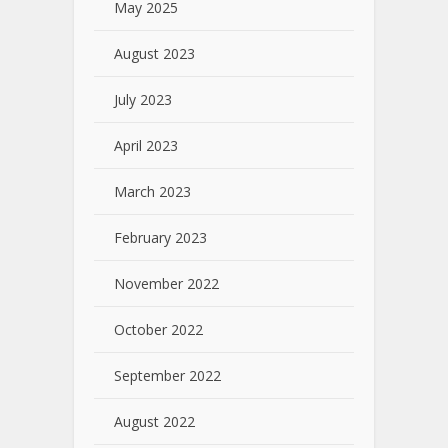
May 2025
August 2023
July 2023
April 2023
March 2023
February 2023
November 2022
October 2022
September 2022
August 2022