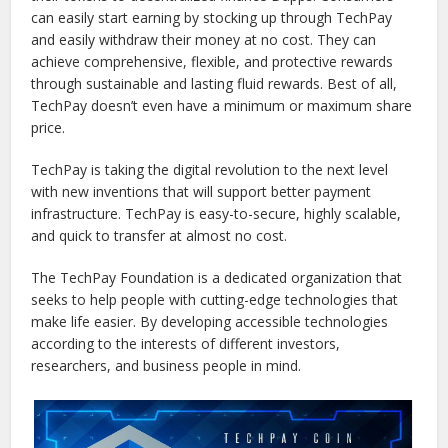
can easily start earning by stocking up through TechPay
and easily withdraw their money at no cost. They can
achieve comprehensive, flexible, and protective rewards
through sustainable and lasting fluid rewards. Best of all,
TechPay doesn’t even have a minimum or maximum share
price.
TechPay is taking the digital revolution to the next level
with new inventions that will support better payment
infrastructure. TechPay is easy-to-secure, highly scalable,
and quick to transfer at almost no cost.
The TechPay Foundation is a dedicated organization that
seeks to help people with cutting-edge technologies that
make life easier. By developing accessible technologies
according to the interests of different investors,
researchers, and business people in mind.