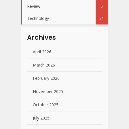
Review
5
Technology
31
Archives
April 2026
March 2026
February 2026
November 2025
October 2025
July 2025