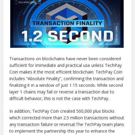
Transactions on blockchains have never been considered
sufficient for immediate and practical use unless TechPay
Coin makes it the most efficient blockchain. TechPay Coin
includes “Absolute Finality”, confirming the transaction and
finalizing it in a window of just 1.15 seconds. While second
layer 1 chains may fail or reverse a transaction due to
difficult behavior, this is not the case with TechPay.
In addition, TechPay Coin created 500,000 plus blocks
which corrected more than 2.5 million transactions without
any transaction failure or reversal.The TechPay team plans
to implement the partnership this year to enhance the