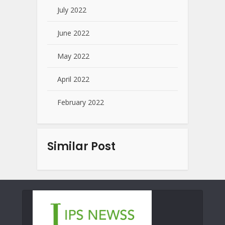
July 2022
June 2022
May 2022
April 2022
February 2022
Similar Post