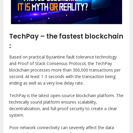
TechPay – the fastest blockchain
:
Based on practical Byzantine fault tolerance technology
and Proof of Stack Consensus Protocol, the TechPay
blockchain processes more than 300,000 transactions per
second. At least 1-3 seconds with the transaction being
ending as well as a very low delay rate.
TechPay is the latest open-source blockchain platform. The
technically sound platform ensures scalability,
decentralization, and full-proof security to create a clear
system.
Poor network connectivity can severely affect the data