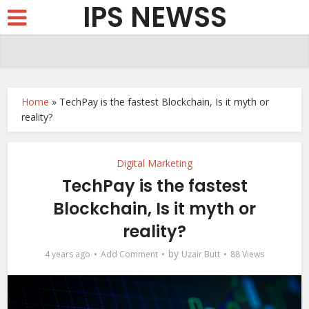
IPS NEWSS
Home
»
TechPay is the fastest Blockchain, Is it myth or
reality?
Digital Marketing
TechPay is the fastest
Blockchain, Is it myth or
reality?
by
4 years ago
Add Comment
Uzair Butt
88 Views