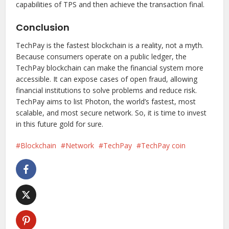
capabilities of TPS and then achieve the transaction final.
Conclusion
TechPay is the fastest blockchain is a reality, not a myth.
Because consumers operate on a public ledger, the
TechPay blockchain can make the financial system more
accessible. It can expose cases of open fraud, allowing
financial institutions to solve problems and reduce risk.
TechPay aims to list Photon, the world’s fastest, most
scalable, and most secure network. So, it is time to invest
in this future gold for sure.
Blockchain
Network
TechPay
TechPay coin