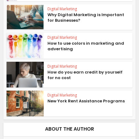
Digital Marketing
Why Digital Marketing is Important
for Businesses?
Digital Marketing
How to use colors in marketing and
advertising
Digital Marketing
How do you earn credit by yourself
for no cost
Digital Marketing
New York Rent Assistance Programs
ABOUT THE AUTHOR