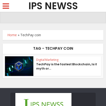
IPS NEWSS
Home
»
TechPay coin
TAG - TECHPAY COIN
Digital Marketing
TechPay is the fastest Blockchain, Is it
myth or...