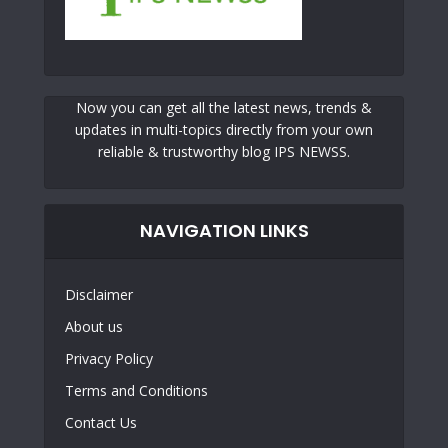
Now you can get all the latest news, trends &
updates in multi-topics directly from your own
reliable & trustworthy blog IPS NEWSS.
NAVIGATION LINKS
Disclaimer
About us
Privacy Policy
Terms and Conditions
Contact Us