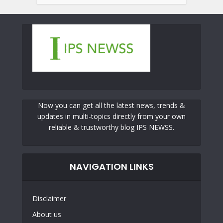
Now you can get all the latest news, trends &
updates in multi-topics directly from your own
reliable & trustworthy blog IPS NEWSS.
NAVIGATION LINKS
Disclaimer
About us