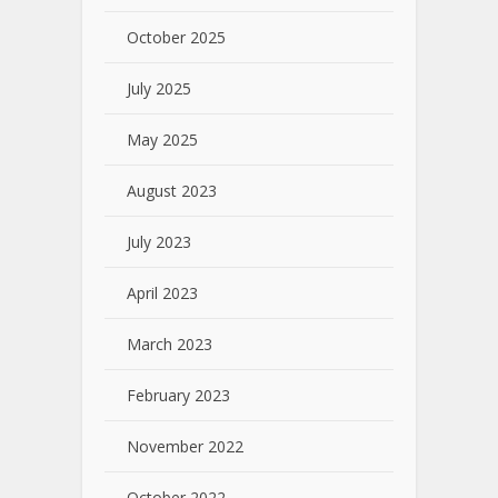
October 2025
July 2025
May 2025
August 2023
July 2023
April 2023
March 2023
February 2023
November 2022
October 2022