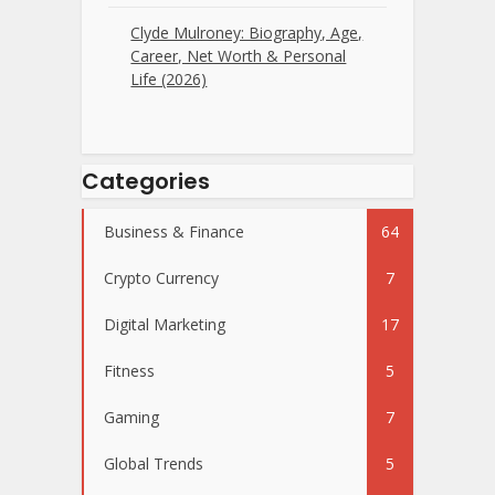
Clyde Mulroney: Biography, Age,
Career, Net Worth & Personal
Life (2026)
Categories
Business & Finance
64
Crypto Currency
7
Digital Marketing
17
Fitness
5
Gaming
7
Global Trends
5