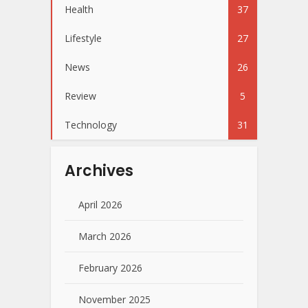
Health
37
Lifestyle
27
News
26
Review
5
Technology
31
Archives
April 2026
March 2026
February 2026
November 2025