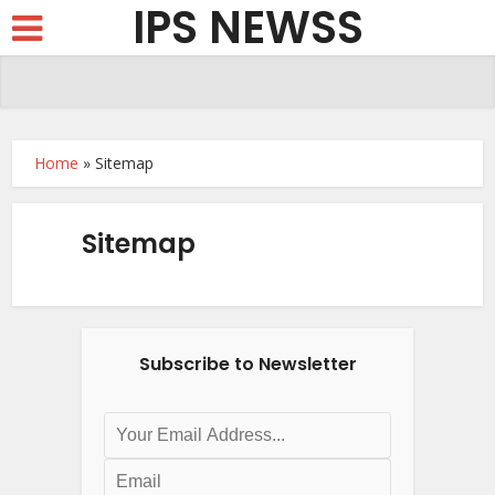
IPS NEWSS
Home
»
Sitemap
Sitemap
Subscribe to Newsletter