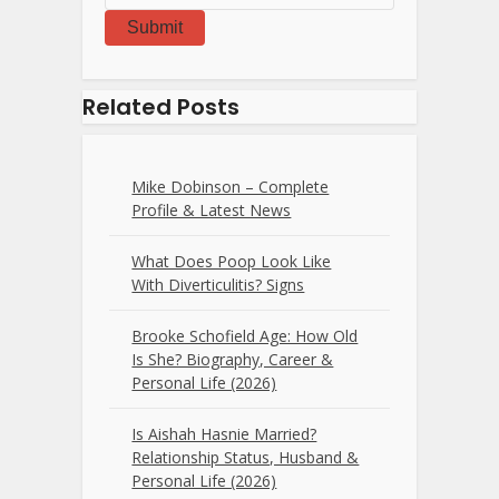
Submit
Related Posts
Mike Dobinson – Complete
Profile & Latest News
What Does Poop Look Like
With Diverticulitis? Signs
Brooke Schofield Age: How Old
Is She? Biography, Career &
Personal Life (2026)
Is Aishah Hasnie Married?
Relationship Status, Husband &
Personal Life (2026)