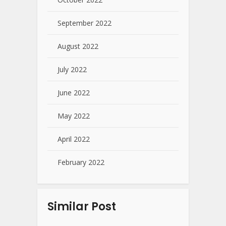
September 2022
August 2022
July 2022
June 2022
May 2022
April 2022
February 2022
Similar Post