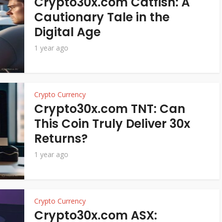
Crypto30x.com Catfish: A
Cautionary Tale in the
Digital Age
1 year ago
Crypto Currency
Crypto30x.com TNT: Can
This Coin Truly Deliver 30x
Returns?
1 year ago
Crypto Currency
Crypto30x.com ASX: