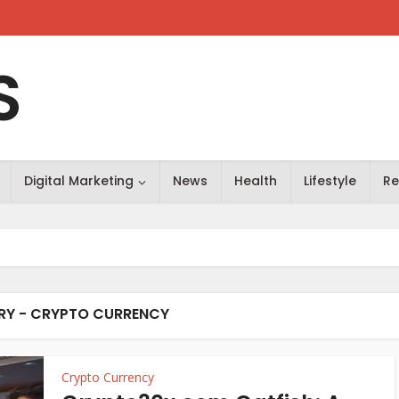
S
Digital Marketing
News
Health
Lifestyle
Re
Y - CRYPTO CURRENCY
Crypto Currency