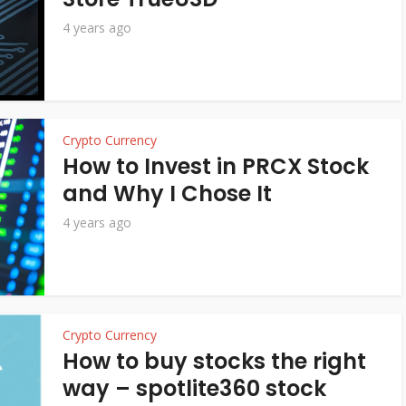
4 years ago
Crypto Currency
How to Invest in PRCX Stock
and Why I Chose It
4 years ago
Crypto Currency
How to buy stocks the right
way – spotlite360 stock