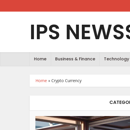
IPS NEWS
Home
Business & Finance
Technology
Home
»
Crypto Currency
CATEGOR