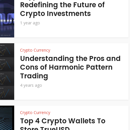
Redefining the Future of
Crypto Investments
1 year ago
Crypto Currency
Understanding the Pros and
Cons of Harmonic Pattern
Trading
4 years ago
Crypto Currency
Top 4 Crypto Wallets To
Store TrueUSD