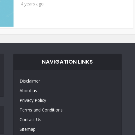
4 years ago
NAVIGATION LINKS
Disclaimer
About us
Privacy Policy
Terms and Conditions
Contact Us
Sitemap