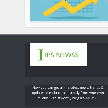
Now you can get all the latest news, trends &
updates in multi-topics directly from your own
reliable & trustworthy blog IPS NEWSS.