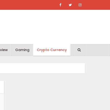
view
Gaming
Crypto Currency