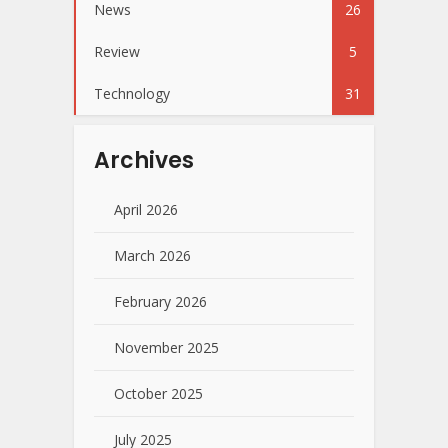
News
26
Review
5
Technology
31
Archives
April 2026
March 2026
February 2026
November 2025
October 2025
July 2025