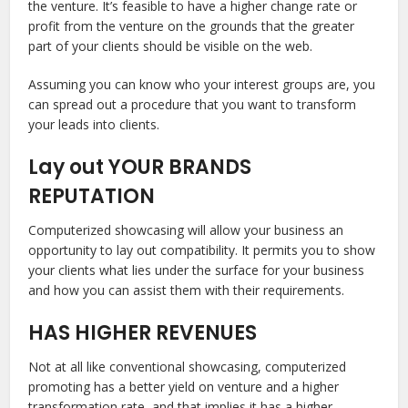
the venture. It’s feasible to have a higher change rate or
profit from the venture on the grounds that the greater
part of your clients should be visible on the web.
Assuming you can know who your interest groups are, you
can spread out a procedure that you want to transform
your leads into clients.
Lay out YOUR BRANDS
REPUTATION
Computerized showcasing will allow your business an
opportunity to lay out compatibility. It permits you to show
your clients what lies under the surface for your business
and how you can assist them with their requirements.
HAS HIGHER REVENUES
Not at all like conventional showcasing, computerized
promoting has a better yield on venture and a higher
transformation rate, and that implies it has a higher