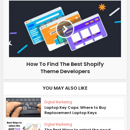
How To Find The Best Shopify
Theme Developers
YOU MAY ALSO LIKE
Digital Marketing
Laptop Key Caps: Where to Buy
Replacement Laptop Keys
Digital Marketing
The Best Ways to select the good