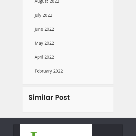
August 2022
July 2022
June 2022
May 2022
April 2022
February 2022
Similar Post