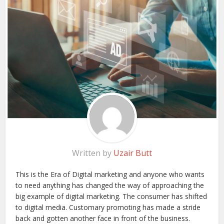
Written by
Uzair Butt
This is the Era of Digital marketing and anyone who wants
to need anything has changed the way of approaching the
big example of digital marketing. The consumer has shifted
to digital media. Customary promoting has made a stride
back and gotten another face in front of the business.