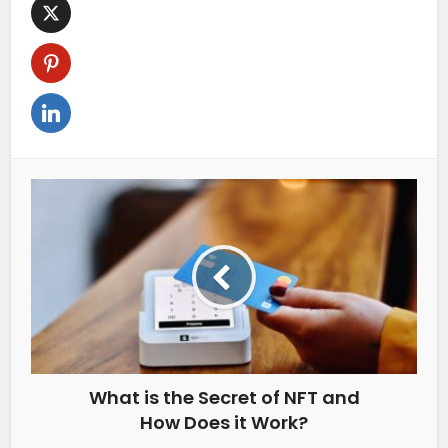
What is the Secret of NFT and
How Does it Work?