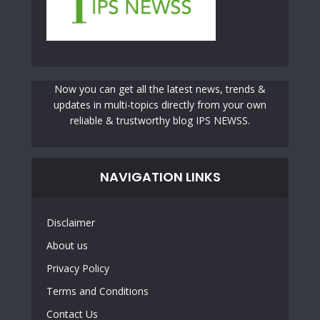
Now you can get all the latest news, trends &
updates in multi-topics directly from your own
reliable & trustworthy blog IPS NEWSS.
NAVIGATION LINKS
Disclaimer
About us
Privacy Policy
Terms and Conditions
Contact Us