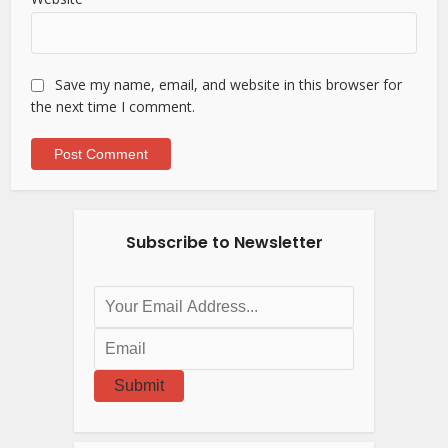
Save my name, email, and website in this browser for
the next time I comment.
Subscribe to Newsletter
Submit