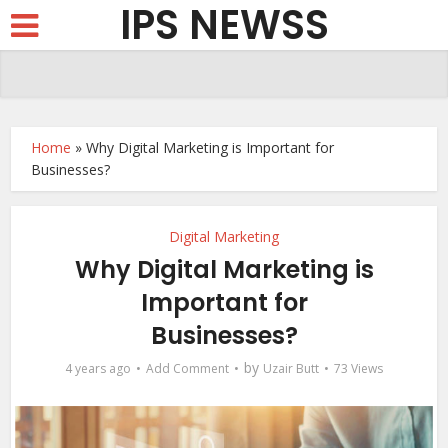
IPS NEWSS
Home
»
Why Digital Marketing is Important for
Businesses?
Digital Marketing
Why Digital Marketing is
Important for
Businesses?
by
4 years ago
Add Comment
Uzair Butt
73 Views