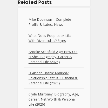
Related Posts
Mike Dobinson – Complete
Profile & Latest News
What Does Poop Look Like
With Diverticulitis? Signs
Brooke Schofield Age: How Old
Is She? Biography, Career &
Personal Life (2026)
Is Aishah Hasnie Married?
Relationship Status, Husband &
Personal Life (2026)
Clyde Mulroney: Biography, Age,
Career, Net Worth & Personal
Life (2026)