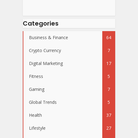
Categories
Business & Finance
64
Crypto Currency
7
Digital Marketing
17
Fitness
5
Gaming
7
Global Trends
5
Health
37
Lifestyle
27