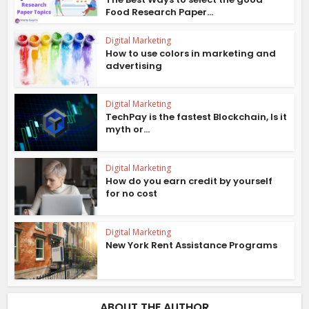
Food Research Paper...
Digital Marketing
How to use colors in marketing and
advertising
Digital Marketing
TechPay is the fastest Blockchain, Is it
myth or...
Digital Marketing
How do you earn credit by yourself
for no cost
Digital Marketing
New York Rent Assistance Programs
ABOUT THE AUTHOR