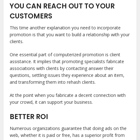
YOU CAN REACH OUT TO YOUR
CUSTOMERS
This time another explanation you need to incorporate
promotion is that you want to build a relationship with your
clients.
One essential part of computerized promotion is client
assistance. It implies that promoting specialists fabricate
associations with clients by contacting answer their
questions, settling issues they experience about an item,
and transforming them into rehash clients.
At the point when you fabricate a decent connection with
your crowd, it can support your business.
BETTER ROI
Numerous organizations guarantee that doing ads on the
web, whether it is paid or free, has a superior profit from