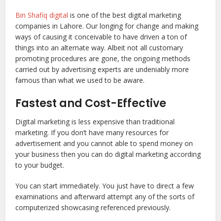
Bin Shafiq digital
is one of the best digital marketing
companies in Lahore. Our longing for change and making
ways of causing it conceivable to have driven a ton of
things into an alternate way. Albeit not all customary
promoting procedures are gone, the ongoing methods
carried out by advertising experts are undeniably more
famous than what we used to be aware.
Fastest and Cost-Effective
Digital marketing is less expensive than traditional
marketing. If you don’t have many resources for
advertisement and you cannot able to spend money on
your business then you can do digital marketing according
to your budget.
You can start immediately. You just have to direct a few
examinations and afterward attempt any of the sorts of
computerized showcasing referenced previously.