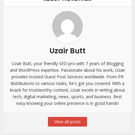
Uzair Butt
Uzair Butt, your friendly SEO pro with 7 years of Blogging
and WordPress expertise. Passionate about his work, Uzair
provides trusted Guest Post Services worldwide. From PR
distributions to various tasks, he's got you covered. With a
knack for trustworthy content, Uzair excels in writing about
tech, digital marketing, news, sports, and business. Rest
easy knowing your online presence is in good hands!
View all posts