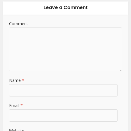
Leave a Comment
Comment
Name
*
Email
*
Website