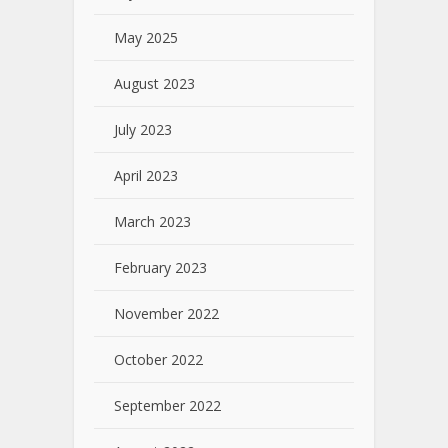
May 2025
August 2023
July 2023
April 2023
March 2023
February 2023
November 2022
October 2022
September 2022