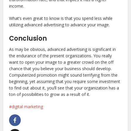
income.
What’s even great to know is that you spend less while
utilizing advanced advertising to advance your image.
Conclusion
As may be obvious, advanced advertising is significant in
the endurance of the present organizations. You really
want to open your image to a greater crowd on the off
chance that you believe your business should develop.
Computerized promotion might sound terrifying from the
beginning, yet assuming that you require some investment
to find out about it, you’ll see that your organization has a
ton of possibilities to grow as a result of it.
digital marketing