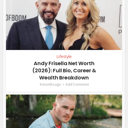
Lifestyle
Andy Frisella Net Worth
(2026): Full Bio, Career &
Wealth Breakdown
4 months ago
Add Comment