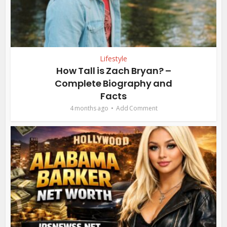
Lifestyle
How Tall is Zach Bryan? –
Complete Biography and
Facts
4 months ago
Add Comment