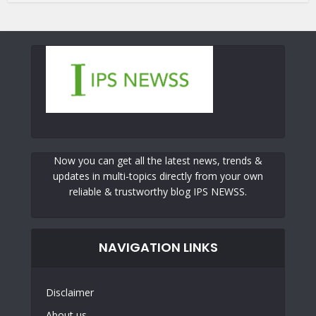
Now you can get all the latest news, trends &
updates in multi-topics directly from your own
reliable & trustworthy blog IPS NEWSS.
NAVIGATION LINKS
Disclaimer
About us