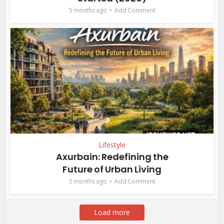
5 months ago
Add Comment
Lifestyle
Axurbain: Redefining the
Future of Urban Living
5 months ago
Add Comment
Load more