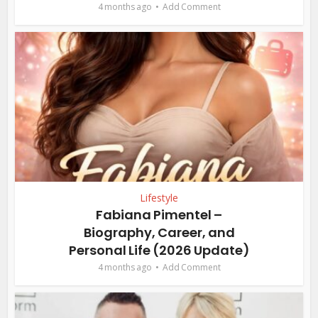
4 months ago
Add Comment
Lifestyle
Fabiana Pimentel –
Biography, Career, and
Personal Life (2026 Update)
4 months ago
Add Comment