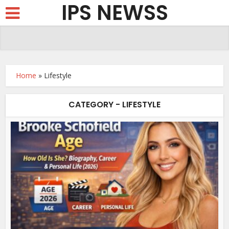
IPS NEWSS
Home
»
Lifestyle
CATEGORY - LIFESTYLE