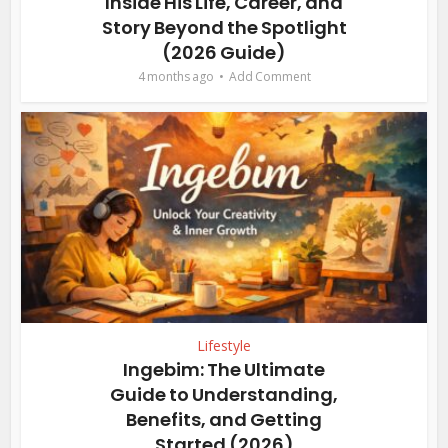
Inside His Life, Career, and
Story Beyond the Spotlight
(2026 Guide)
4 months ago
Add Comment
Lifestyle
Ingebim: The Ultimate
Guide to Understanding,
Benefits, and Getting
Started (2026)