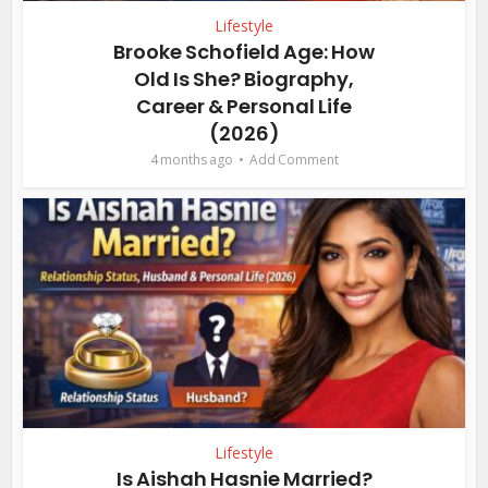
Lifestyle
Brooke Schofield Age: How
Old Is She? Biography,
Career & Personal Life
(2026)
4 months ago
Add Comment
Lifestyle
Is Aishah Hasnie Married?