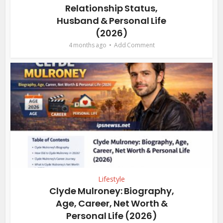
Relationship Status,
Husband & Personal Life
(2026)
4 months ago
Add Comment
Lifestyle
Clyde Mulroney: Biography,
Age, Career, Net Worth &
Personal Life (2026)