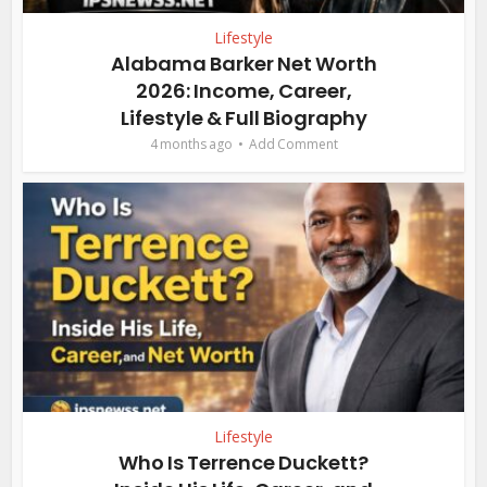
Lifestyle
Alabama Barker Net Worth
2026: Income, Career,
Lifestyle & Full Biography
4 months ago
Add Comment
Lifestyle
Who Is Terrence Duckett?