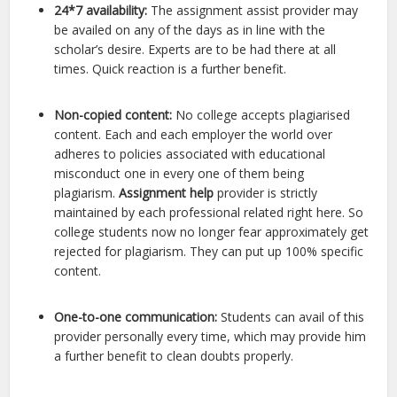
24*7 availability:
The assignment assist provider may
be availed on any of the days as in line with the
scholar’s desire. Experts are to be had there at all
times. Quick reaction is a further benefit.
Non-copied content:
No college accepts plagiarised
content. Each and each employer the world over
adheres to policies associated with educational
misconduct one in every one of them being
plagiarism.
Assignment help
provider is strictly
maintained by each professional related right here. So
college students now no longer fear approximately get
rejected for plagiarism. They can put up 100% specific
content.
One-to-one communication:
Students can avail of this
provider personally every time, which may provide him
a further benefit to clean doubts properly.