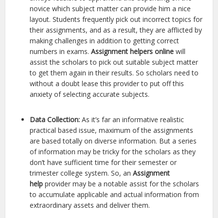
novice which subject matter can provide him a nice
layout. Students frequently pick out incorrect topics for
their assignments, and as a result, they are afflicted by
making challenges in addition to getting correct
numbers in exams.
Assignment helpers online
will
assist the scholars to pick out suitable subject matter
to get them again in their results. So scholars need to
without a doubt lease this provider to put off this
anxiety of selecting accurate subjects.
Data Collection:
As it’s far an informative realistic
practical based issue, maximum of the assignments
are based totally on diverse information. But a series
of information may be tricky for the scholars as they
don’t have sufficient time for their semester or
trimester college system. So, an
Assignment
help
provider may be a notable assist for the scholars
to accumulate applicable and actual information from
extraordinary assets and deliver them.