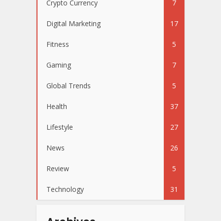
Crypto Currency
7
Digital Marketing
17
Fitness
5
Gaming
7
Global Trends
5
Health
37
Lifestyle
27
News
26
Review
5
Technology
31