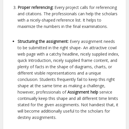
Proper referencing:
Every project calls for referencing
and citations. The professionals can help the scholars
with a nicely-shaped reference list. It helps to
maximize the numbers in the final examinations.
Structuring the assignment:
Every assignment needs
to be submitted in the right shape- An attractive cowl
web page with a catchy headline, nicely supplied index,
quick Introduction, nicely supplied frame content, and
plenty of facts in the shape of diagrams, charts, or
different visible representations and a unique
conclusion. Students frequently fail to keep this right
shape at the same time as making a challenge,
however, professionals of
Assignment help
service
continually keep this shape and all different time limits
stated for the given assignments. Not handiest that, it
will become additionally useful to the scholars for
destiny assignments.