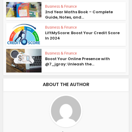
Business & Finance
2nd Year Maths Book – Complete
Guide, Notes, and...
Business & Finance
LiftMyScore: Boost Your Credit Score
In 2024
Business & Finance
Boost Your Online Presence with
@7_jgray: Unleash the...
ABOUT THE AUTHOR