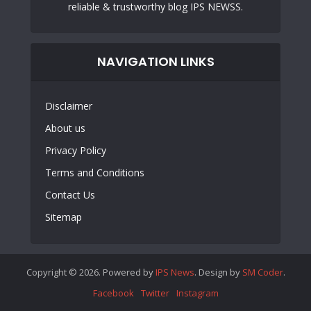
reliable & trustworthy blog IPS NEWSS.
NAVIGATION LINKS
Disclaimer
About us
Privacy Policy
Terms and Conditions
Contact Us
Sitemap
Copyright © 2026. Powered by
IPS News
. Design by
SM Coder
.
Facebook
Twitter
Instagram