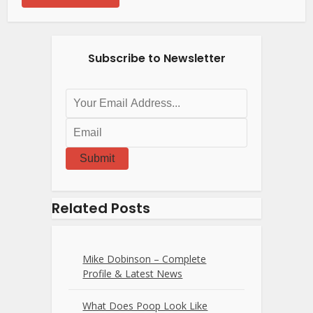
Subscribe to Newsletter
Submit
Related Posts
Mike Dobinson – Complete
Profile & Latest News
What Does Poop Look Like