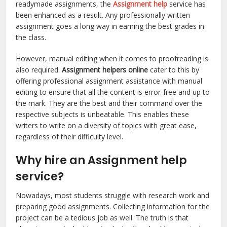
readymade assignments, the
Assignment help
service has
been enhanced as a result. Any professionally written
assignment goes a long way in earning the best grades in
the class.
However, manual editing when it comes to proofreading is
also required.
Assignment helpers online
cater to this by
offering professional assignment assistance with manual
editing to ensure that all the content is error-free and up to
the mark. They are the best and their command over the
respective subjects is unbeatable. This enables these
writers to write on a diversity of topics with great ease,
regardless of their difficulty level.
Why hire an Assignment help
service?
Nowadays, most students struggle with research work and
preparing good assignments. Collecting information for the
project can be a tedious job as well. The truth is that