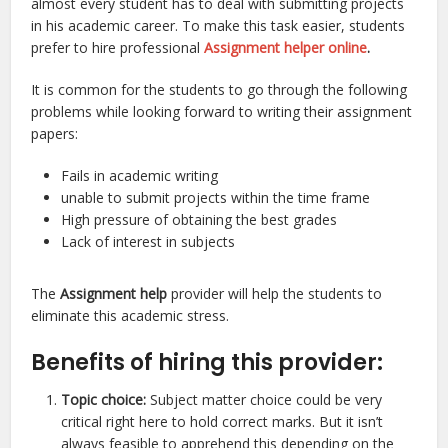
almost every student has to deal with submitting projects
in his academic career. To make this task easier, students
prefer to hire professional
Assignment helper online
.
It is common for the students to go through the following
problems while looking forward to writing their assignment
papers:
Fails in academic writing
unable to submit projects within the time frame
High pressure of obtaining the best grades
Lack of interest in subjects
The
Assignment help
provider will help the students to
eliminate this academic stress.
Benefits of hiring this provider:
Topic choice:
Subject matter choice could be very
critical right here to hold correct marks. But it isn’t
always feasible to apprehend this depending on the