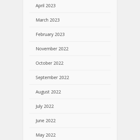
April 2023
March 2023
February 2023
November 2022
October 2022
September 2022
August 2022
July 2022
June 2022
May 2022