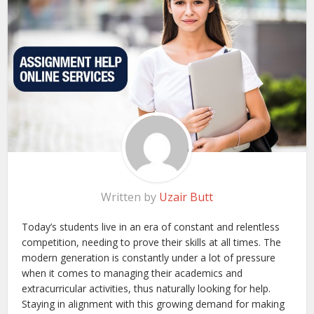
Written by
Uzair Butt
Today’s students live in an era of constant and relentless
competition, needing to prove their skills at all times. The
modern generation is constantly under a lot of pressure
when it comes to managing their academics and
extracurricular activities, thus naturally looking for help.
Staying in alignment with this growing demand for making