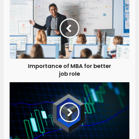
Importance of MBA for better
job role