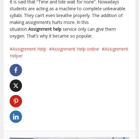
It is said that “Time and tide wait for none”. Nowadays
students are acting as a machine to complete unbearable
syllabi. They can’t even breathe properly. The addition of
making assignments hurts more. In this
situation
Assignment help
service only can give them
oxygen. That’s why it became so popular.
Assignment Help
Assignment Help online
Assignment
Helper