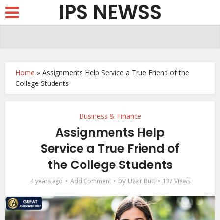
IPS NEWSS
Home
»
Assignments Help Service a True Friend of the
College Students
Business & Finance
Assignments Help
Service a True Friend of
the College Students
by
4 years ago
Add Comment
Uzair Butt
137 Views