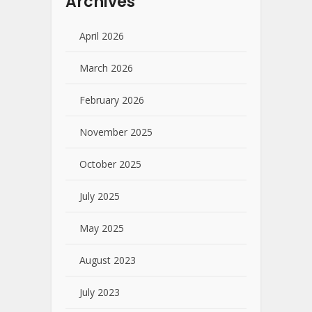
Archives
April 2026
March 2026
February 2026
November 2025
October 2025
July 2025
May 2025
August 2023
July 2023