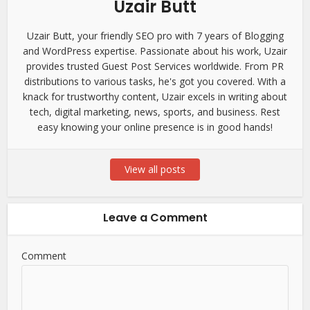
Uzair Butt
Uzair Butt, your friendly SEO pro with 7 years of Blogging
and WordPress expertise. Passionate about his work, Uzair
provides trusted Guest Post Services worldwide. From PR
distributions to various tasks, he's got you covered. With a
knack for trustworthy content, Uzair excels in writing about
tech, digital marketing, news, sports, and business. Rest
easy knowing your online presence is in good hands!
View all posts
Leave a Comment
Comment