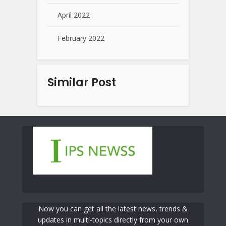
April 2022
February 2022
Similar Post
Now you can get all the latest news, trends &
updates in multi-topics directly from your own