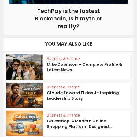
TechPay is the fastest
Blockchain, Is it myth or
reality?
YOU MAY ALSO LIKE
Business & Finance
Mike Dobinson – Complete Profile &
Latest News
Business & Finance
Claude Edward Elkins Jr: Inspiring
Leadership Story
Business & Finance
Calesshop: A Modern Online
Shopping Platform Designed...