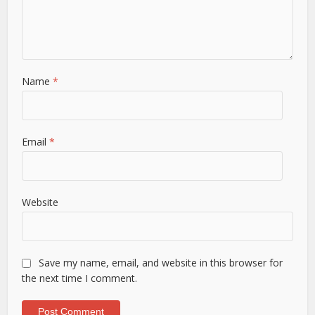
Name
*
Email
*
Website
Save my name, email, and website in this browser for
the next time I comment.