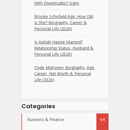
With Diverticulitis? Signs
Brooke Schofield Age: How Old
Is She? Biography, Career &
Personal Life (2026)
Is Aishah Hasnie Married?
Relationship Status, Husband &
Personal Life (2026)
Clyde Mulroney: Biography, Age,
Career, Net Worth & Personal
Life (2026)
Categories
Business & Finance
64