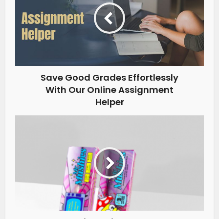
Save Good Grades Effortlessly
With Our Online Assignment
Helper