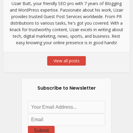
Uzair Butt, your friendly SEO pro with 7 years of Blogging
and WordPress expertise. Passionate about his work, Uzair
provides trusted Guest Post Services worldwide. From PR
distributions to various tasks, he's got you covered. With a
knack for trustworthy content, Uzair excels in writing about
tech, digital marketing, news, sports, and business. Rest
easy knowing your online presence is in good hands!
View all posts
Subscribe to Newsletter
Submit