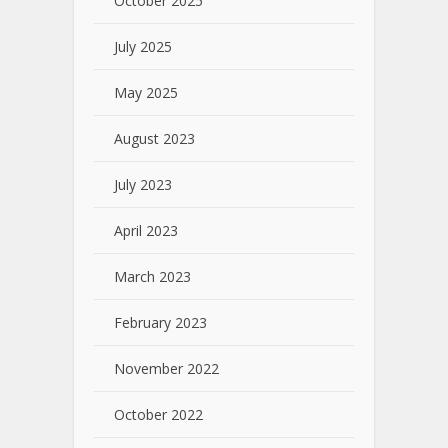
October 2025
July 2025
May 2025
August 2023
July 2023
April 2023
March 2023
February 2023
November 2022
October 2022