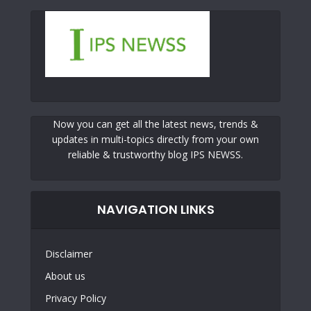
Now you can get all the latest news, trends &
updates in multi-topics directly from your own
reliable & trustworthy blog IPS NEWSS.
NAVIGATION LINKS
Disclaimer
About us
Privacy Policy