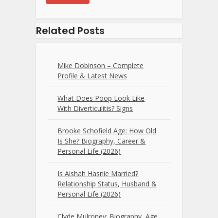
Related Posts
Mike Dobinson – Complete
Profile & Latest News
What Does Poop Look Like
With Diverticulitis? Signs
Brooke Schofield Age: How Old
Is She? Biography, Career &
Personal Life (2026)
Is Aishah Hasnie Married?
Relationship Status, Husband &
Personal Life (2026)
Clyde Mulroney: Biography, Age,