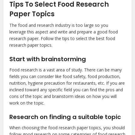
Tips To Select Food Research
Paper Topics
The food and research industry is too large so you
leverage this aspect and write and prepare a good food
research paper. Follow the tips to select the best food
research paper topics.
Start with brainstorming
Food research is a vast area of study. There can be many
fields you can consider like food safety, food production,
nutrition, hygiene precaution for restaurants, etc. If you are
inclined toward any specific field you can find the pros and
cons of the topic and brainstorm ideas on how you will
work on the topic.
Research on finding a suitable topic
When choosing the food research paper topics, you should
follow good research on some categories of food research