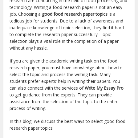
research are conducting in the field of food processing and
technology. Writing a food research paper is not an easy
job. Choosing a
good food research paper topics
is a
tedious job for students. Due to a lack of awareness and
inadequate knowledge of topic selection, they find it hard
to complete the research paper successfully. Topic
selection plays a vital role in the completion of a paper
without any hassle.
If you are given the academic writing task on the food
research paper, you must have knowledge about how to
select the topic and process the writing task. Many
students prefer experts’ help in writing their papers. You
can also connect with the services of
Write My Essay Pro
to get guidance from the experts. They can provide
assistance from the selection of the topic to the entire
process of writing.
In this blog, we discuss the best ways to select good food
research paper topics.