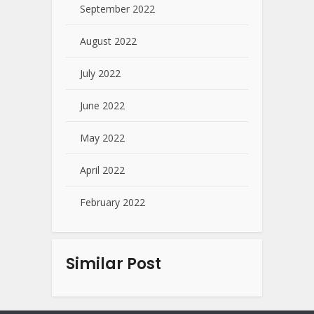
September 2022
August 2022
July 2022
June 2022
May 2022
April 2022
February 2022
Similar Post