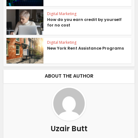
Digital Marketing
How do you earn credit by yourself
for no cost
Digital Marketing
New York Rent Assistance Programs
ABOUT THE AUTHOR
Uzair Butt