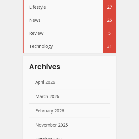
Lifestyle
27
News
26
Review
5
Technology
31
Archives
April 2026
March 2026
February 2026
November 2025