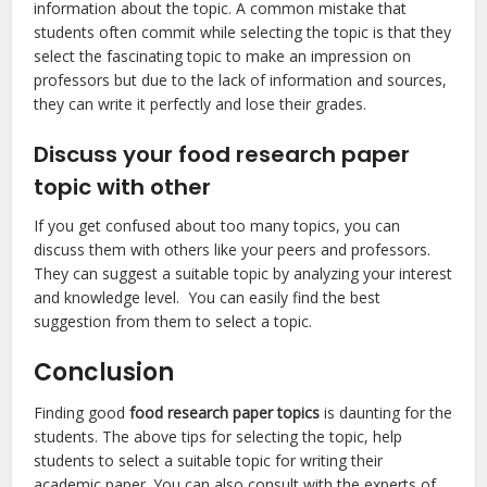
information about the topic. A common mistake that
students often commit while selecting the topic is that they
select the fascinating topic to make an impression on
professors but due to the lack of information and sources,
they can write it perfectly and lose their grades.
Discuss your food research paper
topic with other
If you get confused about too many topics, you can
discuss them with others like your peers and professors.
They can suggest a suitable topic by analyzing your interest
and knowledge level. You can easily find the best
suggestion from them to select a topic.
Conclusion
Finding good
food research paper topics
is daunting for the
students. The above tips for selecting the topic, help
students to select a suitable topic for writing their
academic paper. You can also consult with the experts of