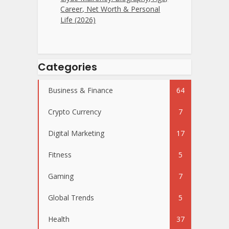
Career, Net Worth & Personal
Life (2026)
Categories
Business & Finance
64
Crypto Currency
7
Digital Marketing
17
Fitness
5
Gaming
7
Global Trends
5
Health
37