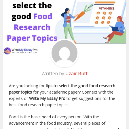
Written by
Uzair Butt
Are you looking for
tips to select the good food research
paper topics
for your academic paper? Connect with the
experts of
Write My Essay Pro
to get suggestions for the
best food research paper topics.
Food is the basic need of every person. With the
advancement in the food industry, several pieces of