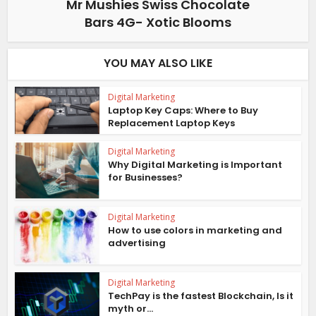
Mr Mushies Swiss Chocolate
Bars 4G- Xotic Blooms
YOU MAY ALSO LIKE
Digital Marketing
Laptop Key Caps: Where to Buy
Replacement Laptop Keys
Digital Marketing
Why Digital Marketing is Important
for Businesses?
Digital Marketing
How to use colors in marketing and
advertising
Digital Marketing
TechPay is the fastest Blockchain, Is it
myth or...