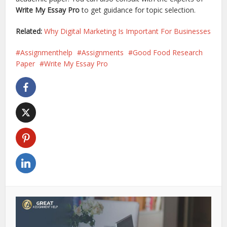
Write My Essay Pro
to get guidance for topic selection.
Related:
Why Digital Marketing Is Important For Businesses
Assignmenthelp
Assignments
Good Food Research
Paper
Write My Essay Pro