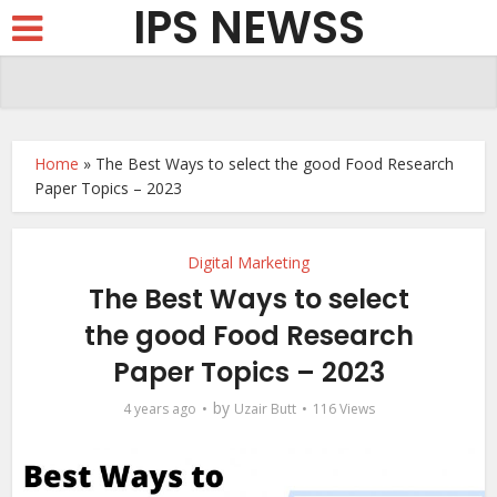
IPS NEWSS
Home
»
The Best Ways to select the good Food Research
Paper Topics – 2023
Digital Marketing
The Best Ways to select
the good Food Research
Paper Topics – 2023
by
4 years ago
Uzair Butt
116 Views