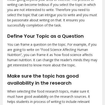
writing can become tedious if you select the topic in which
you are not interested to write. Therefore you need to
select the topic that can intrigue you to write and you must
be passionate about writing on that. It ensures you
successfully completion of the task.
Define Your Topic as a Question
You can frame a question on the topic. For example, if you
are going to write on “Food Science Affecting Human
Nutrition”, you can frame it as ‘how food science affects
human nutrition. It can change the reader’s minds they may
get interested to know more about the topic.
Make sure the topic has good
availability in the research
When selecting the food research topics, make sure it
must have good availability on the research sources. It
helps students in process of writing to include relevant