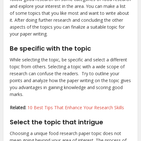
and explore your interest in the area. You can make a list
of some topics that you like most and want to write about
it. After doing further research and concluding the other
aspects of the topics you can finalize a suitable topic for
your paper writing.
Be specific with the topic
While selecting the topic, be specific and select a different
topic from others. Selecting a topic with a wide scope of
research can confuse the readers. Try to outline your
points and analyze how the paper writing on the topic gives
you advantages in gaining knowledge and scoring good
marks.
Related:
10 Best Tips That Enhance Your Research Skills
Select the topic that intrigue
Choosing a unique food research paper topic does not
mean going beyond your area of interest. The process of