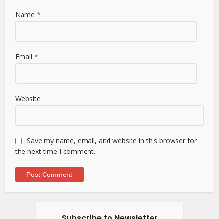
Name
*
Email
*
Website
Save my name, email, and website in this browser for
the next time I comment.
Subscribe to Newsletter