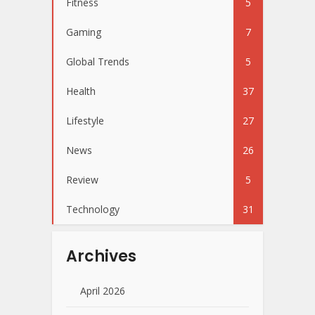
Fitness
5
Gaming
7
Global Trends
5
Health
37
Lifestyle
27
News
26
Review
5
Technology
31
Archives
April 2026