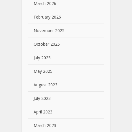
March 2026
February 2026
November 2025
October 2025
July 2025
May 2025
August 2023
July 2023
April 2023
March 2023