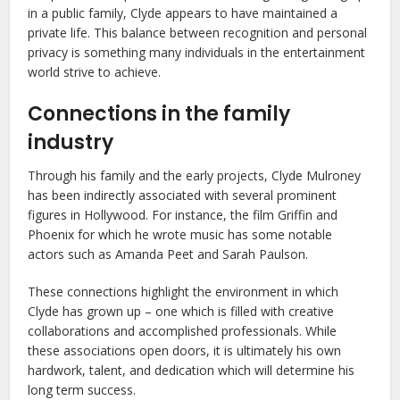
in a public family, Clyde appears to have maintained a
private life. This balance between recognition and personal
privacy is something many individuals in the entertainment
world strive to achieve.
Connections in the family
industry
Through his family and the early projects, Clyde Mulroney
has been indirectly associated with several prominent
figures in Hollywood. For instance, the film Griffin and
Phoenix for which he wrote music has some notable
actors such as Amanda Peet and Sarah Paulson.
These connections highlight the environment in which
Clyde has grown up – one which is filled with creative
collaborations and accomplished professionals. While
these associations open doors, it is ultimately his own
hardwork, talent, and dedication which will determine his
long term success.