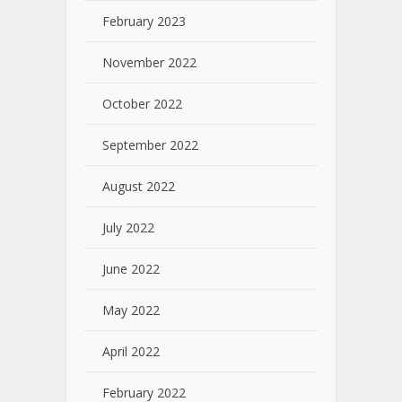
February 2023
November 2022
October 2022
September 2022
August 2022
July 2022
June 2022
May 2022
April 2022
February 2022