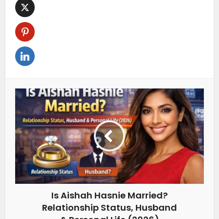
Is Aishah Hasnie Married?
Relationship Status, Husband