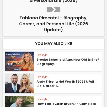
& Personal Life (2026)
Fabiana Pimentel – Biography,
Career, and Personal Life (2026
Update)
YOU MAY ALSO LIKE
Lifestyle
Brooke Schofield Age: How Old Is She?
Biography...
Lifestyle
Andy Frisella Net Worth (2026): Full
Bio, Career &...
Lifestyle
How Tall is Zach Bryan? – Complete