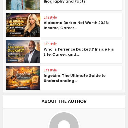
Biography and Facts
Lifestyle
Alabama Barker Net Worth 2026:
Income, Career...
Lifestyle
Who Is Terrence Duckett? Inside His
Life, Career, and...
Lifestyle
Ingebim: The Ultimate Guide to
Understanding...
ABOUT THE AUTHOR