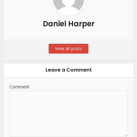
Daniel Harper
View all posts
Leave a Comment
Comment