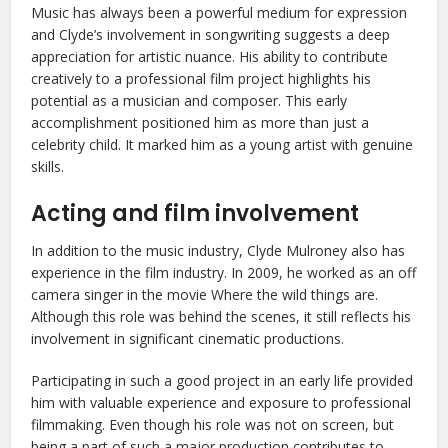
Music has always been a powerful medium for expression
and Clyde’s involvement in songwriting suggests a deep
appreciation for artistic nuance. His ability to contribute
creatively to a professional film project highlights his
potential as a musician and composer. This early
accomplishment positioned him as more than just a
celebrity child. It marked him as a young artist with genuine
skills.
Acting and film involvement
In addition to the music industry, Clyde Mulroney also has
experience in the film industry. In 2009, he worked as an off
camera singer in the movie Where the wild things are.
Although this role was behind the scenes, it still reflects his
involvement in significant cinematic productions.
Participating in such a good project in an early life provided
him with valuable experience and exposure to professional
filmmaking. Even though his role was not on screen, but
being a part of such a major production contributes to