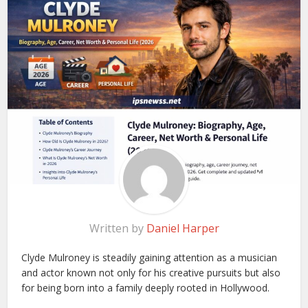
Written by
Daniel Harper
Clyde Mulroney is steadily gaining attention as a musician
and actor known not only for his creative pursuits but also
for being born into a family deeply rooted in Hollywood.