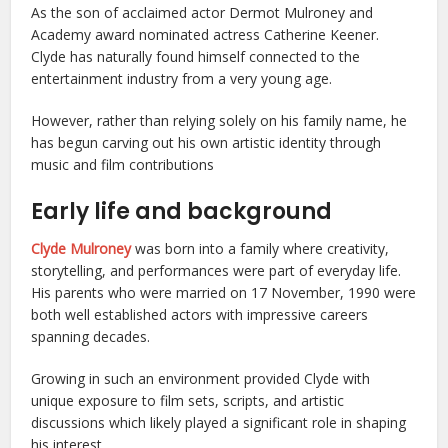
As the son of acclaimed actor Dermot Mulroney and
Academy award nominated actress Catherine Keener.
Clyde has naturally found himself connected to the
entertainment industry from a very young age.
However, rather than relying solely on his family name, he
has begun carving out his own artistic identity through
music and film contributions
Early life and background
Clyde Mulroney
was born into a family where creativity,
storytelling, and performances were part of everyday life.
His parents who were married on 17 November, 1990 were
both well established actors with impressive careers
spanning decades.
Growing in such an environment provided Clyde with
unique exposure to film sets, scripts, and artistic
discussions which likely played a significant role in shaping
his interest.