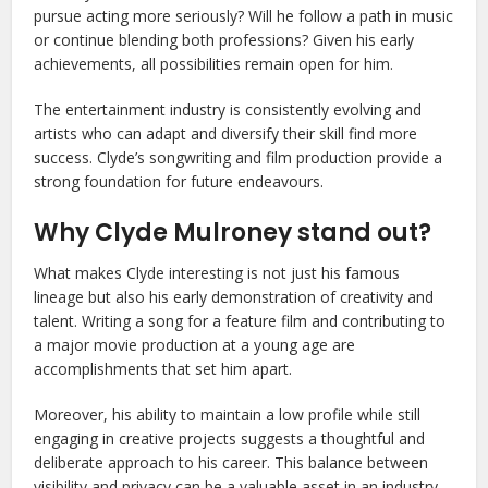
pursue acting more seriously? Will he follow a path in music
or continue blending both professions? Given his early
achievements, all possibilities remain open for him.
The entertainment industry is consistently evolving and
artists who can adapt and diversify their skill find more
success. Clyde’s songwriting and film production provide a
strong foundation for future endeavours.
Why Clyde Mulroney stand out?
What makes Clyde interesting is not just his famous
lineage but also his early demonstration of creativity and
talent. Writing a song for a feature film and contributing to
a major movie production at a young age are
accomplishments that set him apart.
Moreover, his ability to maintain a low profile while still
engaging in creative projects suggests a thoughtful and
deliberate approach to his career. This balance between
visibility and privacy can be a valuable asset in an industry