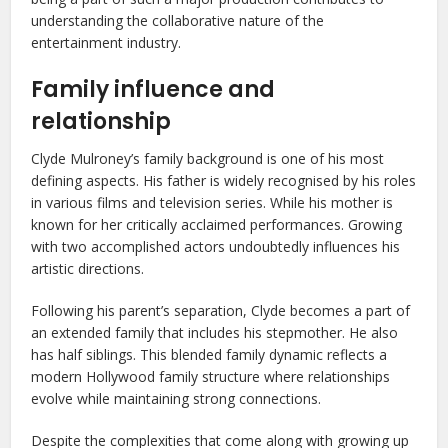
understanding the collaborative nature of the
entertainment industry.
Family influence and
relationship
Clyde Mulroney’s family background is one of his most
defining aspects. His father is widely recognised by his roles
in various films and television series. While his mother is
known for her critically acclaimed performances. Growing
with two accomplished actors undoubtedly influences his
artistic directions.
Following his parent’s separation, Clyde becomes a part of
an extended family that includes his stepmother. He also
has half siblings. This blended family dynamic reflects a
modern Hollywood family structure where relationships
evolve while maintaining strong connections.
Despite the complexities that come along with growing up