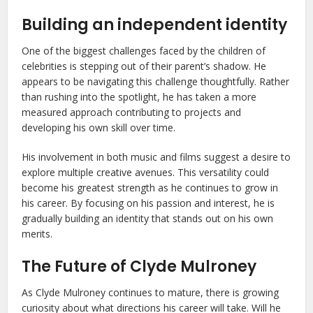
Building an independent identity
One of the biggest challenges faced by the children of
celebrities is stepping out of their parent’s shadow. He
appears to be navigating this challenge thoughtfully. Rather
than rushing into the spotlight, he has taken a more
measured approach contributing to projects and
developing his own skill over time.
His involvement in both music and films suggest a desire to
explore multiple creative avenues. This versatility could
become his greatest strength as he continues to grow in
his career. By focusing on his passion and interest, he is
gradually building an identity that stands out on his own
merits.
The Future of Clyde Mulroney
As Clyde Mulroney continues to mature, there is growing
curiosity about what directions his career will take. Will he