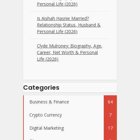
Personal Life (2026)
Is Aishah Hasnie Married?
Relationship Status, Husband &
Personal Life (2026)
Clyde Mulroney: Biography, Age,
Career, Net Worth & Personal
Life (2026)
Categories
Business & Finance
64
Crypto Currency
7
Digital Marketing
17