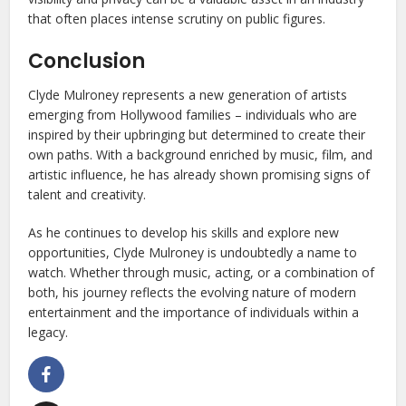
that often places intense scrutiny on public figures.
Conclusion
Clyde Mulroney represents a new generation of artists
emerging from Hollywood families – individuals who are
inspired by their upbringing but determined to create their
own paths. With a background enriched by music, film, and
artistic influence, he has already shown promising signs of
talent and creativity.
As he continues to develop his skills and explore new
opportunities, Clyde Mulroney is undoubtedly a name to
watch. Whether through music, acting, or a combination of
both, his journey reflects the evolving nature of modern
entertainment and the importance of individuals within a
legacy.