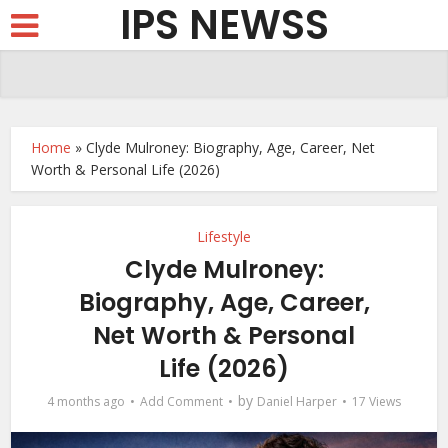
IPS NEWSS
Home
»
Clyde Mulroney: Biography, Age, Career, Net
Worth & Personal Life (2026)
Lifestyle
Clyde Mulroney:
Biography, Age, Career,
Net Worth & Personal
Life (2026)
by
4 months ago
Add Comment
Daniel Harper
17 Views