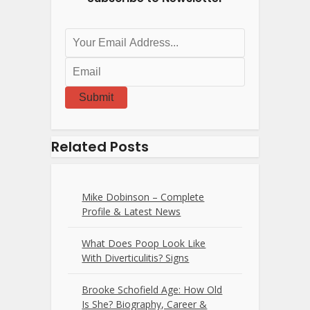
Submit
Related Posts
Mike Dobinson – Complete
Profile & Latest News
What Does Poop Look Like
With Diverticulitis? Signs
Brooke Schofield Age: How Old
Is She? Biography, Career &