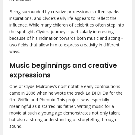
Being surrounded by creative professionals often sparks
inspirations, and Clyde’s early life appears to reflect the
influence. While many children of celebrities often step into
the spotlight, Clyde’s journey is particularly interesting
because of his inclination towards both music and acting –
two fields that allow him to express creativity in different
ways.
Music beginnings and creative
expressions
One of Clyde Mulroney’s nost notable early contributions
came in 2006 when he wrote the track La Di Di Da for the
film Griffin and Pheonix. This project was especially
meaningful as it starred his father. Writing music for a
movie at such a young age demonstrates not only talent
but also a strong understanding of storytelling through
sound.