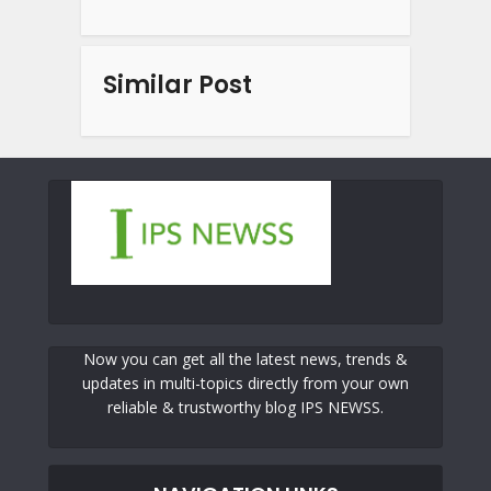
Similar Post
Now you can get all the latest news, trends &
updates in multi-topics directly from your own
reliable & trustworthy blog IPS NEWSS.