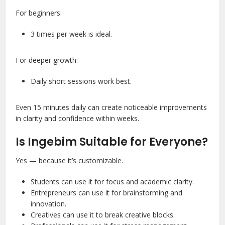
For beginners:
3 times per week is ideal.
For deeper growth:
Daily short sessions work best.
Even 15 minutes daily can create noticeable improvements
in clarity and confidence within weeks.
Is Ingebim Suitable for Everyone?
Yes — because it’s customizable.
Students can use it for focus and academic clarity.
Entrepreneurs can use it for brainstorming and
innovation.
Creatives can use it to break creative blocks.