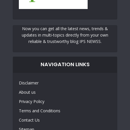
Now you can get all the latest news, trends &
updates in multi-topics directly from your own
reliable & trustworthy blog IPS NEWSS.
NAVIGATION LINKS
Disclaimer
About us
Privacy Policy
Terms and Conditions
Contact Us
Sitemap