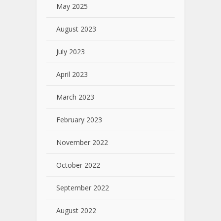
May 2025
August 2023
July 2023
April 2023
March 2023
February 2023
November 2022
October 2022
September 2022
August 2022