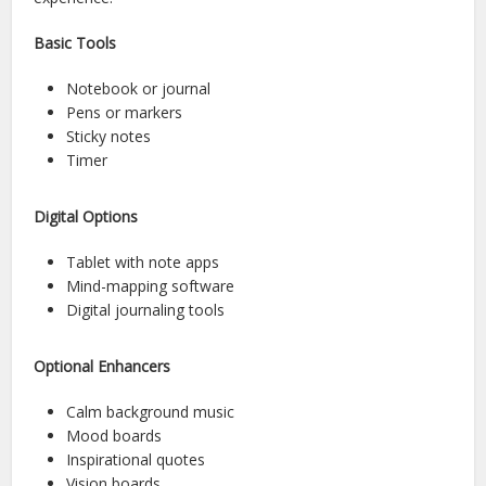
Basic Tools
Notebook or journal
Pens or markers
Sticky notes
Timer
Digital Options
Tablet with note apps
Mind-mapping software
Digital journaling tools
Optional Enhancers
Calm background music
Mood boards
Inspirational quotes
Vision boards