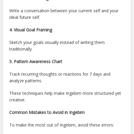
Write a conversation between your current self and your
ideal future self.
4. Visual Goal Framing
Sketch your goals visually instead of writing them
traditionally.
5. Pattern Awareness Chart
Track recurring thoughts or reactions for 7 days and
analyze patterns.
These techniques help make Ingebim more structured yet
creative.
Common Mistakes to Avoid in Ingebim
To make the most out of Ingebim, avoid these errors: