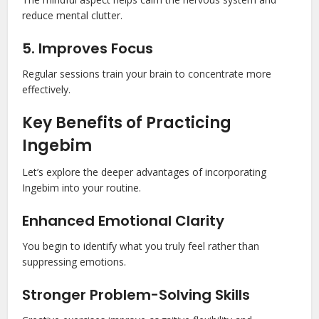
reduce mental clutter.
5. Improves Focus
Regular sessions train your brain to concentrate more
effectively.
Key Benefits of Practicing
Ingebim
Let’s explore the deeper advantages of incorporating
Ingebim into your routine.
Enhanced Emotional Clarity
You begin to identify what you truly feel rather than
suppressing emotions.
Stronger Problem-Solving Skills