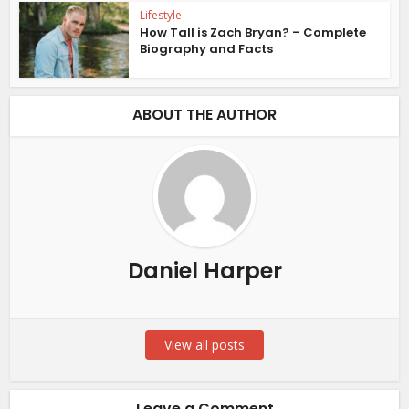
Lifestyle
How Tall is Zach Bryan? – Complete
Biography and Facts
ABOUT THE AUTHOR
Daniel Harper
View all posts
Leave a Comment