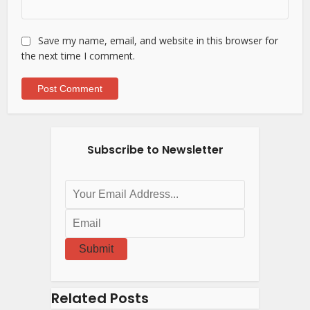
Save my name, email, and website in this browser for
the next time I comment.
Subscribe to Newsletter
Submit
Related Posts