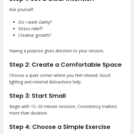
Ask yourself:
Do I want clarity?
Stress relief?
Creative growth?
Having a purpose gives direction to your session.
Step 2: Create a Comfortable Space
Choose a quiet corner where you feel relaxed. Good
lighting and minimal distractions help.
Step 3: Start Small
Begin with 15–20 minute sessions. Consistency matters
more than duration.
Step 4: Choose a Simple Exercise