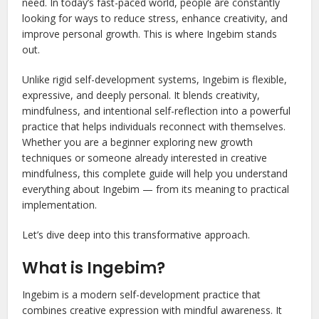
need. In today’s fast-paced world, people are constantly
looking for ways to reduce stress, enhance creativity, and
improve personal growth. This is where Ingebim stands
out.
Unlike rigid self-development systems, Ingebim is flexible,
expressive, and deeply personal. It blends creativity,
mindfulness, and intentional self-reflection into a powerful
practice that helps individuals reconnect with themselves.
Whether you are a beginner exploring new growth
techniques or someone already interested in creative
mindfulness, this complete guide will help you understand
everything about Ingebim — from its meaning to practical
implementation.
Let’s dive deep into this transformative approach.
What is Ingebim?
Ingebim is a modern self-development practice that
combines creative expression with mindful awareness. It