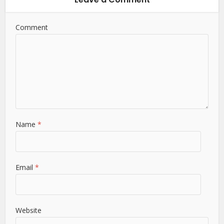
Comment
Name
*
Email
*
Website