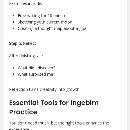
Examples include:
Free writing for 10 minutes
Sketching your current mood
Creating a thought map about a goal
Step 5: Reflect
After finishing, ask:
What did I discover?
What surprised me?
Reflection turns creativity into growth.
Essential Tools for Ingebim
Practice
You don’t need much, but the right tools enhance the
experience.