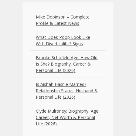
Mike Dobinson – Complete
Profile & Latest News
What Does Poop Look Like
With Diverticulitis? Signs
Brooke Schofield Age: How Old
Is She? Biography, Career &
Personal Life (2026)
Is Aishah Hasnie Married?
Relationship Status, Husband &
Personal Life (2026)
Clyde Mulroney: Biography, Age,
Career, Net Worth & Personal
Life (2026)