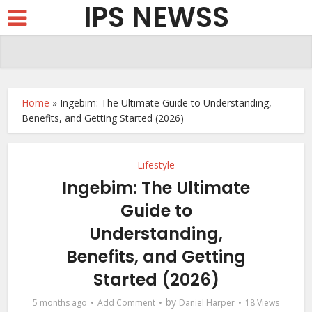
IPS NEWSS
Home
»
Ingebim: The Ultimate Guide to Understanding,
Benefits, and Getting Started (2026)
Lifestyle
Ingebim: The Ultimate
Guide to
Understanding,
Benefits, and Getting
Started (2026)
by
5 months ago
Add Comment
Daniel Harper
18 Views