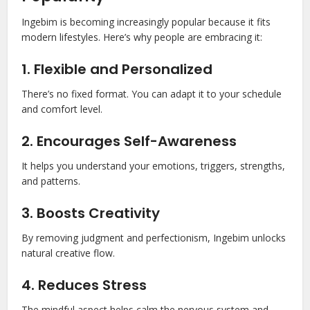
Ingebim is becoming increasingly popular because it fits
modern lifestyles. Here’s why people are embracing it:
1. Flexible and Personalized
There’s no fixed format. You can adapt it to your schedule
and comfort level.
2. Encourages Self-Awareness
It helps you understand your emotions, triggers, strengths,
and patterns.
3. Boosts Creativity
By removing judgment and perfectionism, Ingebim unlocks
natural creative flow.
4. Reduces Stress
The mindful aspect helps calm the nervous system and