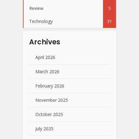
Review
5
Technology
31
Archives
April 2026
March 2026
February 2026
November 2025
October 2025
July 2025