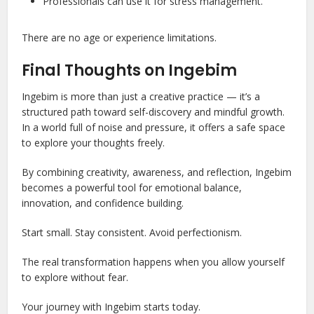
Professionals can use it for stress management.
There are no age or experience limitations.
Final Thoughts on Ingebim
Ingebim is more than just a creative practice — it’s a
structured path toward self-discovery and mindful growth.
In a world full of noise and pressure, it offers a safe space
to explore your thoughts freely.
By combining creativity, awareness, and reflection, Ingebim
becomes a powerful tool for emotional balance,
innovation, and confidence building.
Start small. Stay consistent. Avoid perfectionism.
The real transformation happens when you allow yourself
to explore without fear.
Your journey with Ingebim starts today.