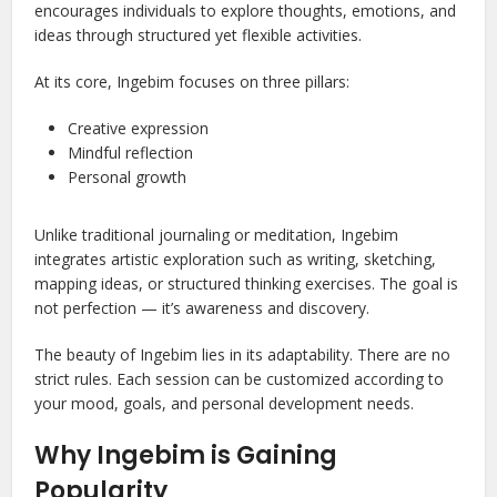
encourages individuals to explore thoughts, emotions, and
ideas through structured yet flexible activities.
At its core, Ingebim focuses on three pillars:
Creative expression
Mindful reflection
Personal growth
Unlike traditional journaling or meditation, Ingebim
integrates artistic exploration such as writing, sketching,
mapping ideas, or structured thinking exercises. The goal is
not perfection — it’s awareness and discovery.
The beauty of Ingebim lies in its adaptability. There are no
strict rules. Each session can be customized according to
your mood, goals, and personal development needs.
Why Ingebim is Gaining
Popularity