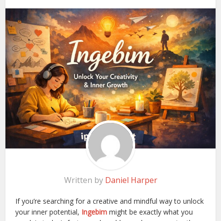
Written by
Daniel Harper
If you’re searching for a creative and mindful way to unlock
your inner potential,
Ingebim
might be exactly what you