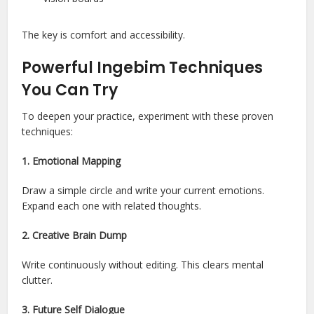
The key is comfort and accessibility.
Powerful Ingebim Techniques
You Can Try
To deepen your practice, experiment with these proven
techniques:
1. Emotional Mapping
Draw a simple circle and write your current emotions.
Expand each one with related thoughts.
2. Creative Brain Dump
Write continuously without editing. This clears mental
clutter.
3. Future Self Dialogue