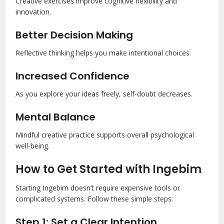
Creative exercises improve cognitive flexibility and
innovation.
Better Decision Making
Reflective thinking helps you make intentional choices.
Increased Confidence
As you explore your ideas freely, self-doubt decreases.
Mental Balance
Mindful creative practice supports overall psychological
well-being.
How to Get Started with Ingebim
Starting Ingebim doesn’t require expensive tools or
complicated systems. Follow these simple steps:
Step 1: Set a Clear Intention