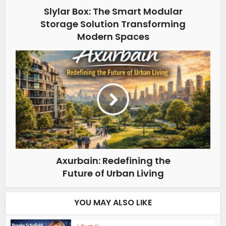
Slylar Box: The Smart Modular
Storage Solution Transforming
Modern Spaces
Axurbain: Redefining the
Future of Urban Living
YOU MAY ALSO LIKE