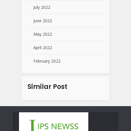
July 2022
June 2022
May 2022
April 2022
February 2022
Similar Post