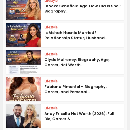
Lifestyle
Brooke Schofield Age: How Old Is She?
Biography...
Lifestyle
Is Aishah Hasnie Married?
Relationship Status, Husband...
Lifestyle
Clyde Mulroney: Biography, Age,
Career, Net Worth...
Lifestyle
Fabiana Pimentel – Biography,
Career, and Personal...
Lifestyle
Andy Frisella Net Worth (2026): Full
Bio, Career &...