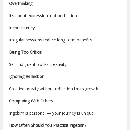
Overthinking
It’s about expression, not perfection.
Inconsistency
Irregular sessions reduce long-term benefits.
Being Too Critical
Self-judgment blocks creativity.
Ignoring Reflection
Creative activity without reflection limits growth.
Comparing With Others
Ingebim is personal — your journey is unique.
How Often Should You Practice Ingebim?