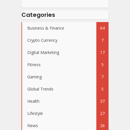
Categories
Business & Finance
64
Crypto Currency
7
Digital Marketing
17
Fitness
5
Gaming
7
Global Trends
5
Health
37
Lifestyle
27
News
26