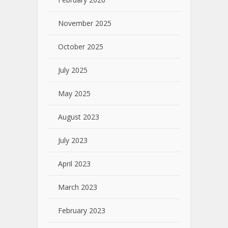
November 2025
October 2025
July 2025
May 2025
August 2023
July 2023
April 2023
March 2023
February 2023