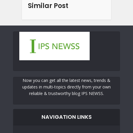
Similar Post
Now you can get all the latest news, trends &
updates in multi-topics directly from your own
reliable & trustworthy blog IPS NEWSS.
NAVIGATION LINKS