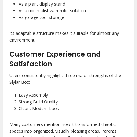
As a plant display stand
As a minimalist wardrobe solution
As garage tool storage
Its adaptable structure makes it suitable for almost any
environment.
Customer Experience and
Satisfaction
Users consistently highlight three major strengths of the
Slylar Box:
Easy Assembly
Strong Build Quality
Clean, Modern Look
Many customers mention how it transformed chaotic
spaces into organized, visually pleasing areas. Parents