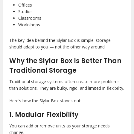
Offices
Studios
Classrooms
Workshops
The key idea behind the Slylar Box is simple: storage
should adapt to you — not the other way around.
Why the Slylar Box Is Better Than
Traditional Storage
Traditional storage systems often create more problems
than solutions. They are bulky, rigid, and limited in flexibility.
Here’s how the Slylar Box stands out:
1. Modular Flexibility
You can add or remove units as your storage needs
change.