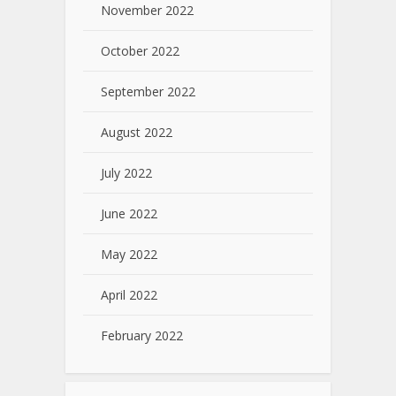
November 2022
October 2022
September 2022
August 2022
July 2022
June 2022
May 2022
April 2022
February 2022