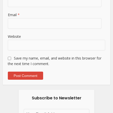
Email
*
Website
Save my name, email, and website in this browser for
the next time I comment.
Subscribe to Newsletter