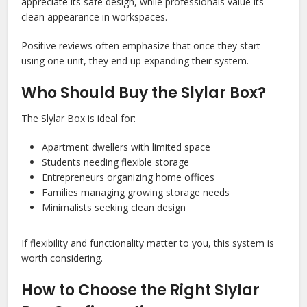
appreciate its safe design, while professionals value its
clean appearance in workspaces.
Positive reviews often emphasize that once they start
using one unit, they end up expanding their system.
Who Should Buy the Slylar Box?
The Slylar Box is ideal for:
Apartment dwellers with limited space
Students needing flexible storage
Entrepreneurs organizing home offices
Families managing growing storage needs
Minimalists seeking clean design
If flexibility and functionality matter to you, this system is
worth considering.
How to Choose the Right Slylar