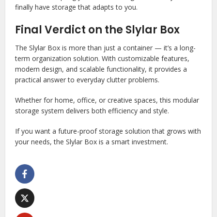
finally have storage that adapts to you.
Final Verdict on the Slylar Box
The Slylar Box is more than just a container — it’s a long-
term organization solution. With customizable features,
modern design, and scalable functionality, it provides a
practical answer to everyday clutter problems.
Whether for home, office, or creative spaces, this modular
storage system delivers both efficiency and style.
If you want a future-proof storage solution that grows with
your needs, the Slylar Box is a smart investment.