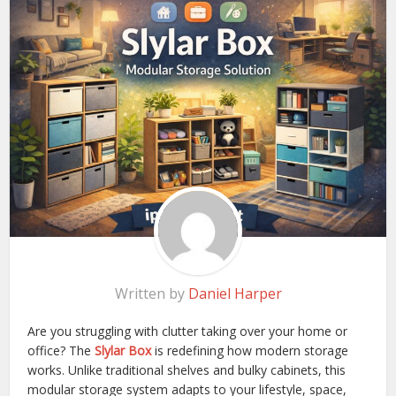
Written by
Daniel Harper
Are you struggling with clutter taking over your home or
office? The
Slylar Box
is redefining how modern storage
works. Unlike traditional shelves and bulky cabinets, this
modular storage system adapts to your lifestyle, space,