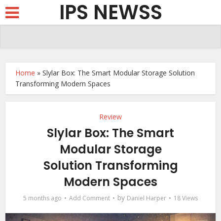
IPS NEWSS
Home
»
Slylar Box: The Smart Modular Storage Solution
Transforming Modern Spaces
Review
Slylar Box: The Smart
Modular Storage
Solution Transforming
Modern Spaces
by
5 months ago
Add Comment
Daniel Harper
18 Views