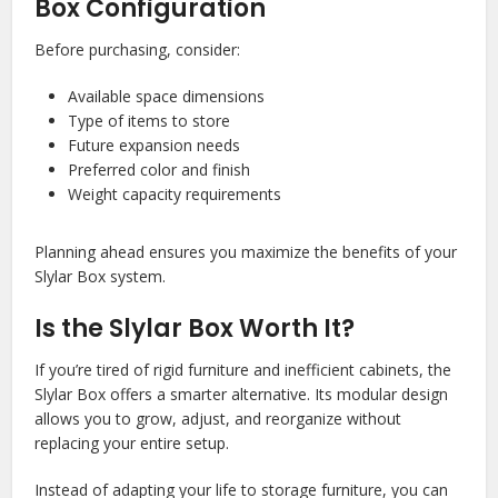
Box Configuration
Before purchasing, consider:
Available space dimensions
Type of items to store
Future expansion needs
Preferred color and finish
Weight capacity requirements
Planning ahead ensures you maximize the benefits of your
Slylar Box system.
Is the Slylar Box Worth It?
If you’re tired of rigid furniture and inefficient cabinets, the
Slylar Box offers a smarter alternative. Its modular design
allows you to grow, adjust, and reorganize without
replacing your entire setup.
Instead of adapting your life to storage furniture, you can