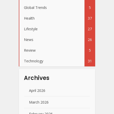
Global Trends
5
Health
37
Lifestyle
27
News
26
Review
5
Technology
31
Archives
April 2026
March 2026
February 2026