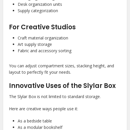
Desk organization units
Supply categorization
For Creative Studios
Craft material organization
Art supply storage
Fabric and accessory sorting
You can adjust compartment sizes, stacking height, and
layout to perfectly fit your needs.
Innovative Uses of the Slylar Box
The Slylar Box is not limited to standard storage.
Here are creative ways people use it:
As a bedside table
As a modular bookshelf