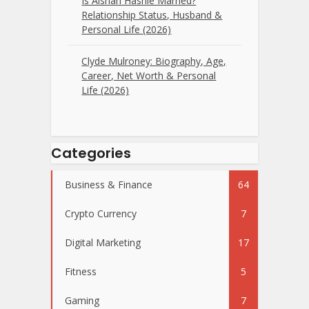
Is Aishah Hasnie Married?
Relationship Status, Husband &
Personal Life (2026)
Clyde Mulroney: Biography, Age,
Career, Net Worth & Personal
Life (2026)
Categories
Business & Finance
64
Crypto Currency
7
Digital Marketing
17
Fitness
5
Gaming
7