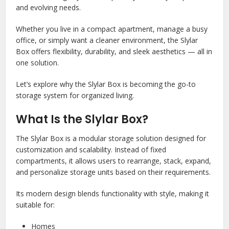
and evolving needs.
Whether you live in a compact apartment, manage a busy
office, or simply want a cleaner environment, the Slylar
Box offers flexibility, durability, and sleek aesthetics — all in
one solution.
Let’s explore why the Slylar Box is becoming the go-to
storage system for organized living.
What Is the Slylar Box?
The Slylar Box is a modular storage solution designed for
customization and scalability. Instead of fixed
compartments, it allows users to rearrange, stack, expand,
and personalize storage units based on their requirements.
Its modern design blends functionality with style, making it
suitable for:
Homes