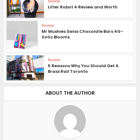
Review
Litter Robot 4 Review and Worth
Review
Mr Mushies Swiss Chocolate Bars 4G-
Xotic Blooms
Review
5 Reasons Why You Should Get A
Brass Rail Toronto
ABOUT THE AUTHOR