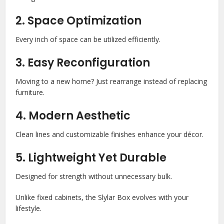
2. Space Optimization
Every inch of space can be utilized efficiently.
3. Easy Reconfiguration
Moving to a new home? Just rearrange instead of replacing
furniture.
4. Modern Aesthetic
Clean lines and customizable finishes enhance your décor.
5. Lightweight Yet Durable
Designed for strength without unnecessary bulk.
Unlike fixed cabinets, the Slylar Box evolves with your
lifestyle.