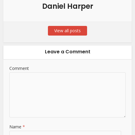
Daniel Harper
View all posts
Leave a Comment
Comment
Name
*