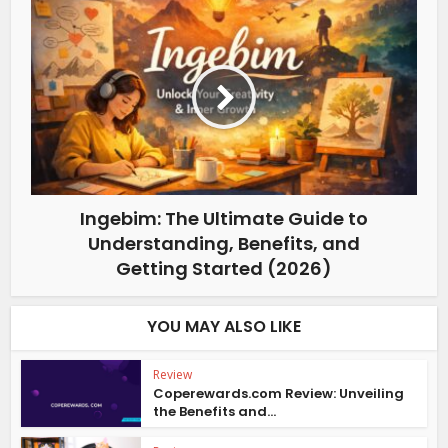
Ingebim: The Ultimate Guide to
Understanding, Benefits, and
Getting Started (2026)
YOU MAY ALSO LIKE
Review
Coperewards.com Review: Unveiling
the Benefits and...