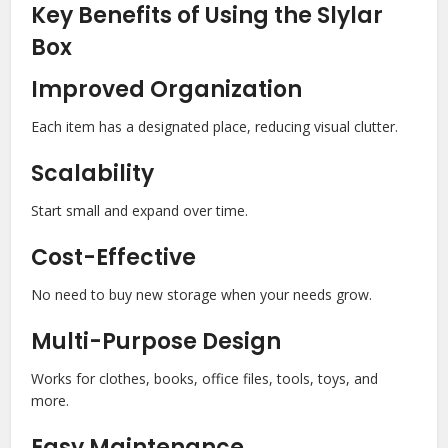
Key Benefits of Using the Slylar
Box
Improved Organization
Each item has a designated place, reducing visual clutter.
Scalability
Start small and expand over time.
Cost-Effective
No need to buy new storage when your needs grow.
Multi-Purpose Design
Works for clothes, books, office files, tools, toys, and
more.
Easy Maintenance