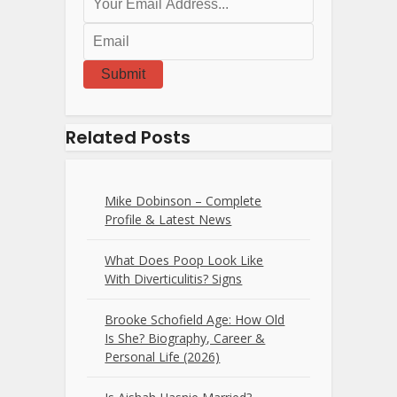
Submit
Related Posts
Mike Dobinson – Complete
Profile & Latest News
What Does Poop Look Like
With Diverticulitis? Signs
Brooke Schofield Age: How Old
Is She? Biography, Career &
Personal Life (2026)