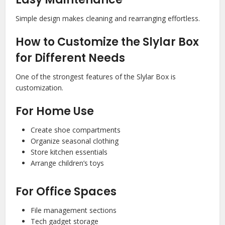
Simple design makes cleaning and rearranging effortless.
How to Customize the Slylar Box
for Different Needs
One of the strongest features of the Slylar Box is
customization.
For Home Use
Create shoe compartments
Organize seasonal clothing
Store kitchen essentials
Arrange children’s toys
For Office Spaces
File management sections
Tech gadget storage