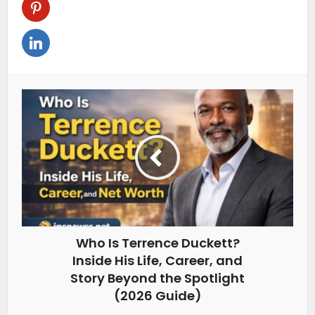
Who Is Terrence Duckett?
Inside His Life, Career, and
Story Beyond the Spotlight
(2026 Guide)