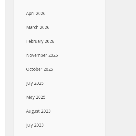
April 2026
March 2026
February 2026
November 2025
October 2025
July 2025
May 2025
August 2023
July 2023