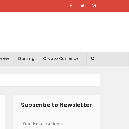
view
Gaming
Crypto Currency
Subscribe to Newsletter