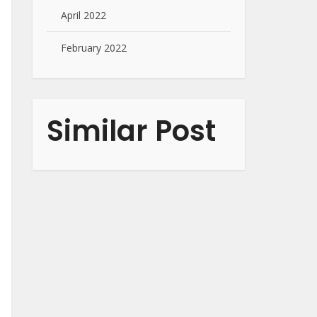
April 2022
February 2022
Similar Post