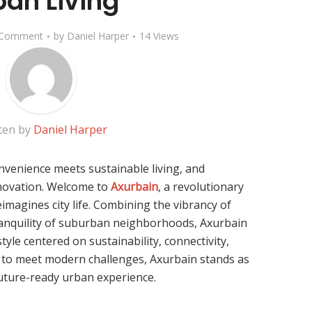
ban Living
 Comment
by
Daniel Harper
14 Views
ten by
Daniel Harper
venience meets sustainable living, and
novation. Welcome to
Axurbain
, a revolutionary
magines city life. Combining the vibrancy of
anquility of suburban neighborhoods, Axurbain
style centered on sustainability, connectivity,
ve to meet modern challenges, Axurbain stands as
future-ready urban experience.