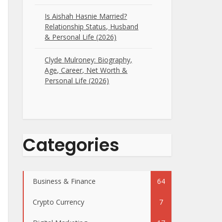
Is Aishah Hasnie Married?
Relationship Status, Husband
& Personal Life (2026)
Clyde Mulroney: Biography,
Age, Career, Net Worth &
Personal Life (2026)
Categories
Business & Finance
64
Crypto Currency
7