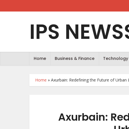
IPS NEWS
Home
Business & Finance
Technology
Home
»
Axurbain: Redefining the Future of Urban 
Axurbain: Red