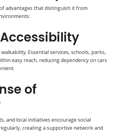
 of advantages that distinguish it from
environments:
Accessibility
alkability. Essential services, schools, parks,
ithin easy reach, reducing dependency on cars
enient.
nse of
y
 and local initiatives encourage social
regularly, creating a supportive network and