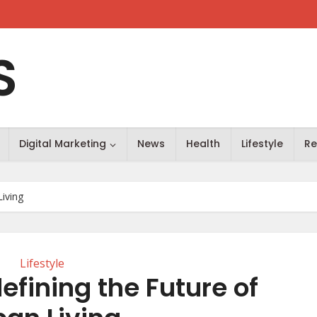
S
Digital Marketing
News
Health
Lifestyle
Re
Living
Lifestyle
efining the Future of