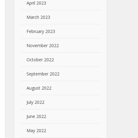
April 2023
March 2023
February 2023
November 2022
October 2022
September 2022
August 2022
July 2022
June 2022
May 2022