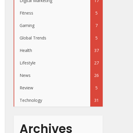
Digital Marketing
17
Fitness
5
Gaming
7
Global Trends
5
Health
37
Lifestyle
27
News
26
Review
5
Technology
31
Archives