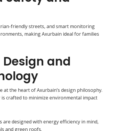
trian-friendly streets, and smart monitoring
ironments, making Axurbain ideal for families
e Design and
nology
e at the heart of Axurbain’s design philosophy.
is crafted to minimize environmental impact
gs are designed with energy efficiency in mind,
als and green roofs.