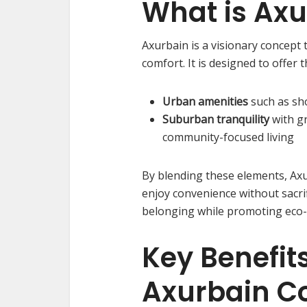
What is Axu
Axurbain is a visionary concept
comfort. It is designed to offer 
Urban amenities
such as sh
Suburban tranquility
with g
community-focused living
By blending these elements, Ax
enjoy convenience without sacrifi
belonging while promoting eco-c
Key Benefits
Axurbain 