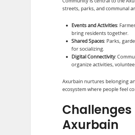
Community is central to the Axu
streets, parks, and communal a
Events and Activities
: Farmer
bring residents together.
Shared Spaces
: Parks, gard
for socializing.
Digital Connectivity
: Commun
organize activities, volunte
Axurbain nurtures belonging and
ecosystem where people feel c
Challenges o
Axurbain