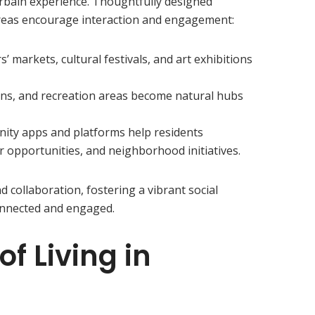
rbain experience. Thoughtfully designed
reas encourage interaction and engagement:
s’ markets, cultural festivals, and art exhibitions
ens, and recreation areas become natural hubs
ity apps and platforms help residents
er opportunities, and neighborhood initiatives.
 collaboration, fostering a vibrant social
onnected and engaged.
f Living in