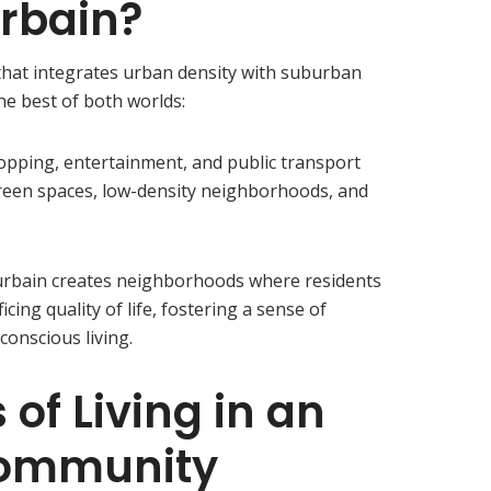
rbain?
 that integrates urban density with suburban
the best of both worlds:
opping, entertainment, and public transport
reen spaces, low-density neighborhoods, and
urbain creates neighborhoods where residents
cing quality of life, fostering a sense of
onscious living.
 of Living in an
Community