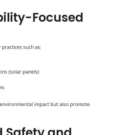
bility-Focused
 practices such as:
ons (solar panels)
ms
 environmental impact but also promote
.
 Safety and