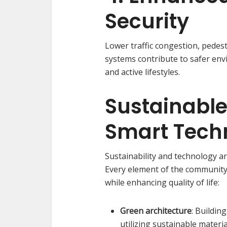
Security
Lower traffic congestion, pedes
systems contribute to safer env
and active lifestyles.
Sustainabl
Smart Tech
Sustainability and technology ar
Every element of the community 
while enhancing quality of life:
Green architecture
: Buildin
utilizing sustainable materi