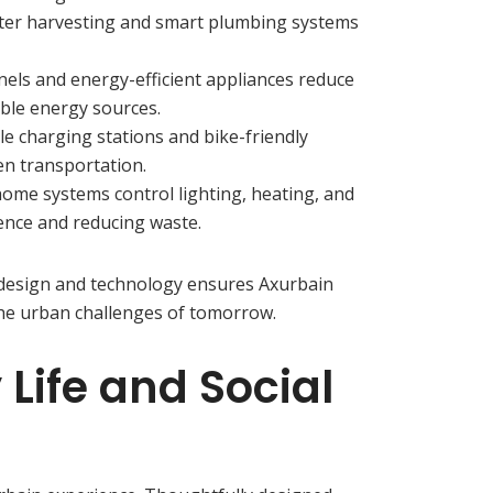
ater harvesting and smart plumbing systems
anels and energy-efficient appliances reduce
le energy sources.
icle charging stations and bike-friendly
en transportation.
home systems control lighting, heating, and
ence and reducing waste.
 design and technology ensures Axurbain
he urban challenges of tomorrow.
ife and Social