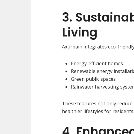
3. Sustaina
Living
Axurbain integrates eco-friendly
Energy-efficient homes
Renewable energy installati
Green public spaces
Rainwater harvesting syste
These features not only reduce
healthier lifestyles for residents
4. Enhanced