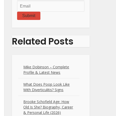
Submit
Related Posts
Mike Dobinson – Complete
Profile & Latest News
What Does Poop Look Like
With Diverticulitis? Signs
Brooke Schofield Age: How
Old Is She? Biography, Career
& Personal Life (2026)