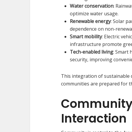
Water conservation
: Rainw
optimize water usage.
Renewable energy
: Solar p
dependence on non-renewab
Smart mobility
: Electric veh
infrastructure promote gre
Tech-enabled living
: Smart 
security, improving conveni
This integration of sustainable
communities are prepared for t
Community L
Interaction