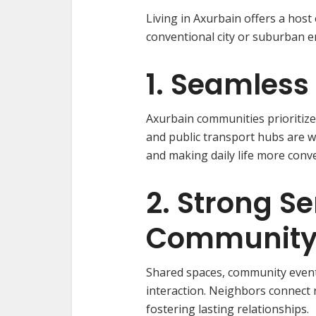
Living in Axurbain offers a host
conventional city or suburban 
1. Seamless 
Axurbain communities prioritize w
and public transport hubs are w
and making daily life more conv
2. Strong Se
Communit
Shared spaces, community events,
interaction. Neighbors connect 
fostering lasting relationships.