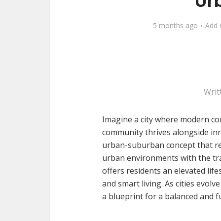
Ur
5 months ago
Add
Writ
Imagine a city where modern con
community thrives alongside in
urban-suburban concept that rei
urban environments with the tr
offers residents an elevated life
and smart living. As cities evol
a blueprint for a balanced and 