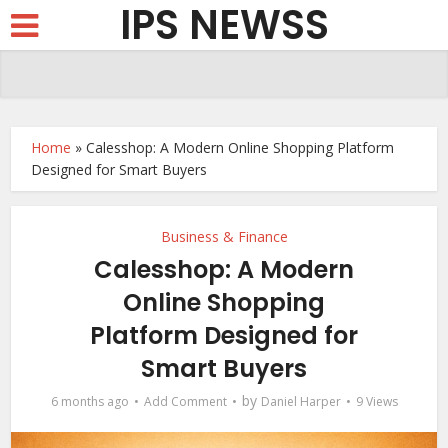
IPS NEWSS
Home
»
Calesshop: A Modern Online Shopping Platform
Designed for Smart Buyers
Business & Finance
Calesshop: A Modern
Online Shopping
Platform Designed for
Smart Buyers
by
6 months ago
Add Comment
Daniel Harper
9 Views