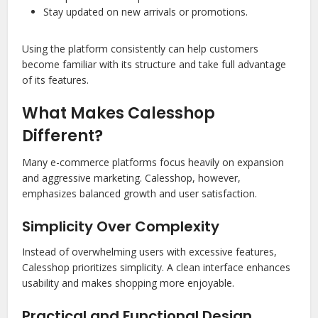
Stay updated on new arrivals or promotions.
Using the platform consistently can help customers
become familiar with its structure and take full advantage
of its features.
What Makes Calesshop
Different?
Many e-commerce platforms focus heavily on expansion
and aggressive marketing. Calesshop, however,
emphasizes balanced growth and user satisfaction.
Simplicity Over Complexity
Instead of overwhelming users with excessive features,
Calesshop prioritizes simplicity. A clean interface enhances
usability and makes shopping more enjoyable.
Practical and Functional Design