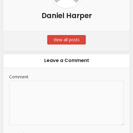
Daniel Harper
View all posts
Leave a Comment
Comment