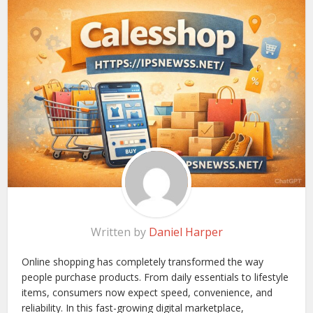
Written by
Daniel Harper
Online shopping has completely transformed the way
people purchase products. From daily essentials to lifestyle
items, consumers now expect speed, convenience, and
reliability. In this fast-growing digital marketplace,