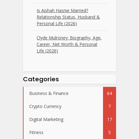
Is Aishah Hasnie Married?
Relationship Status, Husband &
Personal Life (2026)
Clyde Mulroney: Biography, Age,
Career, Net Worth & Personal
Life (2026)
Categories
Business & Finance
64
Crypto Currency
7
Digital Marketing
17
Fitness
5