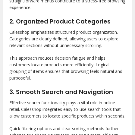
straightforward menus contribute to a stress-free browsing
experience.
2. Organized Product Categories
Calesshop emphasizes structured product organization.
Categories are clearly defined, allowing users to explore
relevant sections without unnecessary scrolling.
This approach reduces decision fatigue and helps
customers locate products more efficiently. Logical
grouping of items ensures that browsing feels natural and
purposeful.
3. Smooth Search and Navigation
Effective search functionality plays a vital role in online
retail. Calesshop integrates easy-to-use search tools that
allow customers to locate specific products within seconds.
Quick filtering options and clear sorting methods further