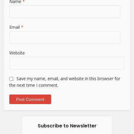
Name
*
Email
*
Website
Save my name, email, and website in this browser for
the next time I comment.
Subscribe to Newsletter