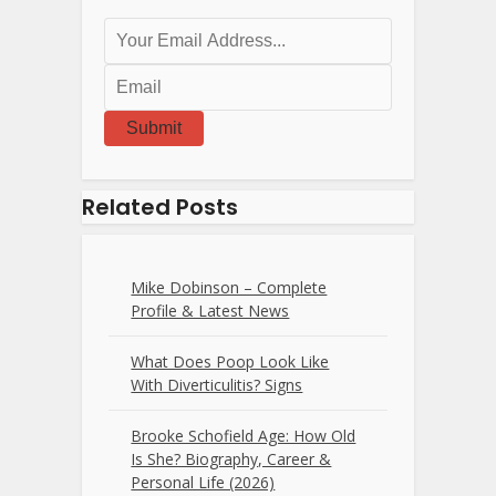
Submit
Related Posts
Mike Dobinson – Complete
Profile & Latest News
What Does Poop Look Like
With Diverticulitis? Signs
Brooke Schofield Age: How Old
Is She? Biography, Career &
Personal Life (2026)