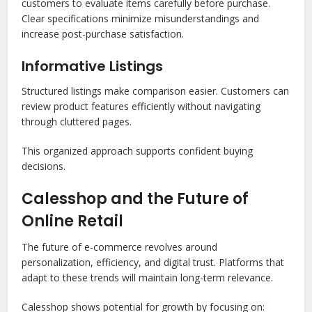
customers to evaluate items carefully before purchase.
Clear specifications minimize misunderstandings and
increase post-purchase satisfaction.
Informative Listings
Structured listings make comparison easier. Customers can
review product features efficiently without navigating
through cluttered pages.
This organized approach supports confident buying
decisions.
Calesshop and the Future of
Online Retail
The future of e-commerce revolves around
personalization, efficiency, and digital trust. Platforms that
adapt to these trends will maintain long-term relevance.
Calesshop shows potential for growth by focusing on: