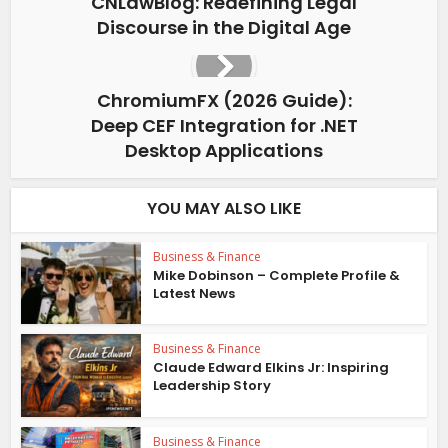
CNLawBlog: Redefining Legal
Discourse in the Digital Age
ChromiumFX (2026 Guide):
Deep CEF Integration for .NET
Desktop Applications
YOU MAY ALSO LIKE
Business & Finance
Mike Dobinson – Complete Profile &
Latest News
Business & Finance
Claude Edward Elkins Jr: Inspiring
Leadership Story
Business & Finance