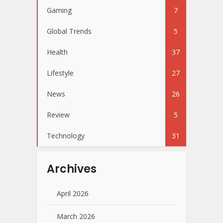
Gaming
7
Global Trends
5
Health
37
Lifestyle
27
News
26
Review
5
Technology
31
Archives
April 2026
March 2026