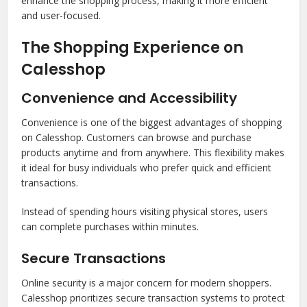
enhance the shopping process, making it more efficient
and user-focused.
The Shopping Experience on
Calesshop
Convenience and Accessibility
Convenience is one of the biggest advantages of shopping
on Calesshop. Customers can browse and purchase
products anytime and from anywhere. This flexibility makes
it ideal for busy individuals who prefer quick and efficient
transactions.
Instead of spending hours visiting physical stores, users
can complete purchases within minutes.
Secure Transactions
Online security is a major concern for modern shoppers.
Calesshop prioritizes secure transaction systems to protect