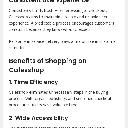
Consistent User Experience
Consistency builds trust. From browsing to checkout,
Calesshop aims to maintain a stable and reliable user
experience. A predictable process encourages customers
to return because they know what to expect.
Reliability in service delivery plays a major role in customer
retention.
Benefits of Shopping on
Calesshop
1. Time Efficiency
Calesshop eliminates unnecessary steps in the buying
process. With organized listings and simplified checkout
procedures, users save valuable time.
2. Wide Accessibility