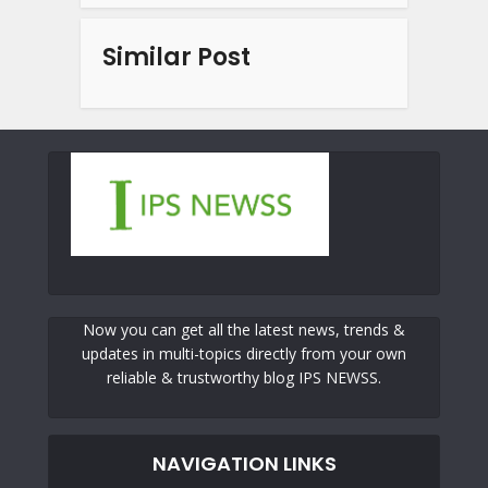
Similar Post
Now you can get all the latest news, trends &
updates in multi-topics directly from your own
reliable & trustworthy blog IPS NEWSS.
NAVIGATION LINKS