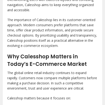
navigation, Calesshop aims to keep everything organized
and accessible.
The importance of Calesshop lies in its customer-oriented
approach. Modern consumers prefer platforms that save
time, offer clear product information, and provide secure
checkout options. By prioritizing usability and transparency,
Calesshop positions itself as a practical alternative in the
evolving e-commerce ecosystem.
Why Calesshop Matters in
Today’s E-Commerce Market
The global online retail industry continues to expand
rapidly. Customers now compare multiple platforms before
making a purchase decision. In such a competitive
environment, trust and user experience are critical.
Calesshop matters because it focuses on: