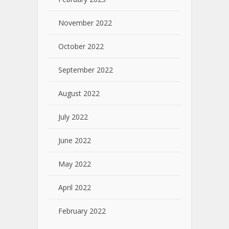
November 2022
October 2022
September 2022
August 2022
July 2022
June 2022
May 2022
April 2022
February 2022