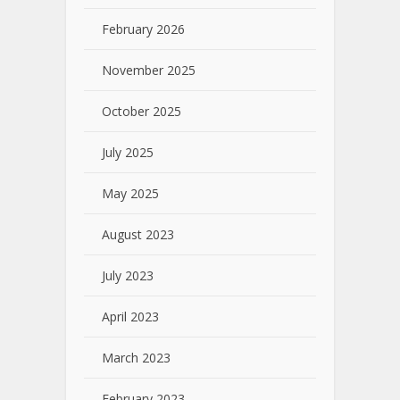
February 2026
November 2025
October 2025
July 2025
May 2025
August 2023
July 2023
April 2023
March 2023
February 2023