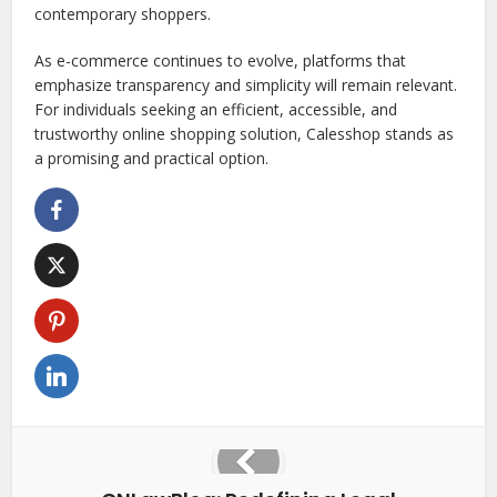
contemporary shoppers.
As e-commerce continues to evolve, platforms that
emphasize transparency and simplicity will remain relevant.
For individuals seeking an efficient, accessible, and
trustworthy online shopping solution, Calesshop stands as
a promising and practical option.