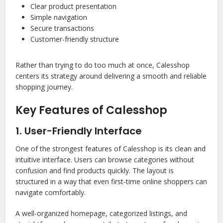
Clear product presentation
Simple navigation
Secure transactions
Customer-friendly structure
Rather than trying to do too much at once, Calesshop
centers its strategy around delivering a smooth and reliable
shopping journey.
Key Features of Calesshop
1. User-Friendly Interface
One of the strongest features of Calesshop is its clean and
intuitive interface. Users can browse categories without
confusion and find products quickly. The layout is
structured in a way that even first-time online shoppers can
navigate comfortably.
A well-organized homepage, categorized listings, and