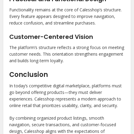
Functionality remains at the core of Calesshop’s structure.
Every feature appears designed to improve navigation,
reduce confusion, and streamline purchases.
Customer-Centered Vision
The platform’s structure reflects a strong focus on meeting
customer needs. This orientation strengthens engagement
and builds long-term loyalty.
Conclusion
In today’s competitive digital marketplace, platforms must
go beyond offering products—they must deliver
experiences. Calesshop represents a modern approach to
online retail that prioritizes usability, clarity, and security.
By combining organized product listings, smooth
navigation, secure transactions, and customer-focused
design, Calesshop aligns with the expectations of