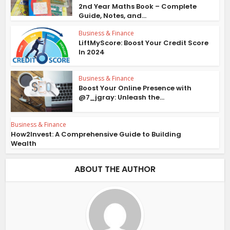
2nd Year Maths Book – Complete
Guide, Notes, and...
Business & Finance
LiftMyScore: Boost Your Credit Score
In 2024
Business & Finance
Boost Your Online Presence with
@7_jgray: Unleash the...
Business & Finance
How2Invest: A Comprehensive Guide to Building
Wealth
ABOUT THE AUTHOR