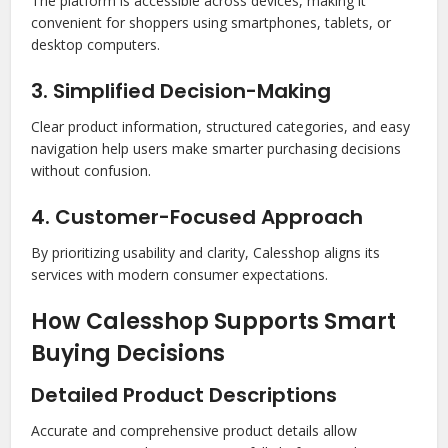
The platform is accessible across devices, making it
convenient for shoppers using smartphones, tablets, or
desktop computers.
3. Simplified Decision-Making
Clear product information, structured categories, and easy
navigation help users make smarter purchasing decisions
without confusion.
4. Customer-Focused Approach
By prioritizing usability and clarity, Calesshop aligns its
services with modern consumer expectations.
How Calesshop Supports Smart
Buying Decisions
Detailed Product Descriptions
Accurate and comprehensive product details allow