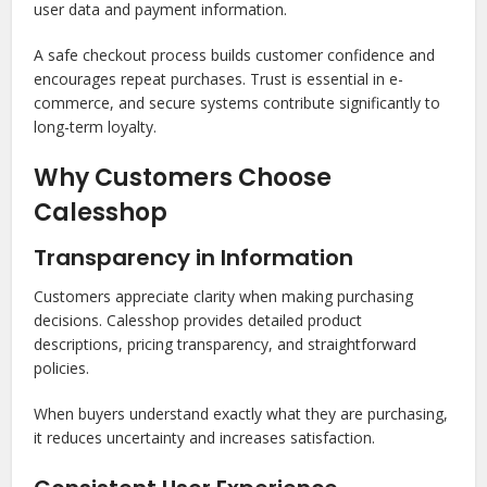
user data and payment information.
A safe checkout process builds customer confidence and
encourages repeat purchases. Trust is essential in e-
commerce, and secure systems contribute significantly to
long-term loyalty.
Why Customers Choose
Calesshop
Transparency in Information
Customers appreciate clarity when making purchasing
decisions. Calesshop provides detailed product
descriptions, pricing transparency, and straightforward
policies.
When buyers understand exactly what they are purchasing,
it reduces uncertainty and increases satisfaction.