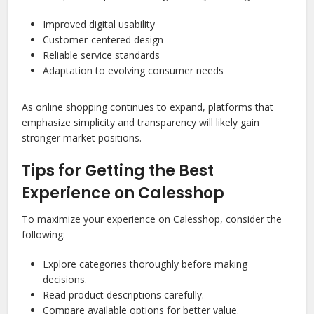
Improved digital usability
Customer-centered design
Reliable service standards
Adaptation to evolving consumer needs
As online shopping continues to expand, platforms that
emphasize simplicity and transparency will likely gain
stronger market positions.
Tips for Getting the Best
Experience on Calesshop
To maximize your experience on Calesshop, consider the
following:
Explore categories thoroughly before making
decisions.
Read product descriptions carefully.
Compare available options for better value.