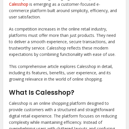
Calesshop
is emerging as a customer-focused e-
commerce platform built around simplicity, efficiency, and
user satisfaction.
As competition increases in the online retail industry,
platforms must offer more than just products. They need
to deliver a smooth experience, secure transactions, and
trustworthy service. Calesshop reflects these modern
expectations by combining functionality with ease of use.
This comprehensive article explores Calesshop in detail,
including its features, benefits, user experience, and its
growing relevance in the world of online shopping.
What Is Calesshop?
Calesshop is an online shopping platform designed to
provide customers with a structured and straightforward
digital retail experience. The platform focuses on reducing
complexity while maintaining efficiency. Instead of
overwhelming users with cluttered layouts and confusing