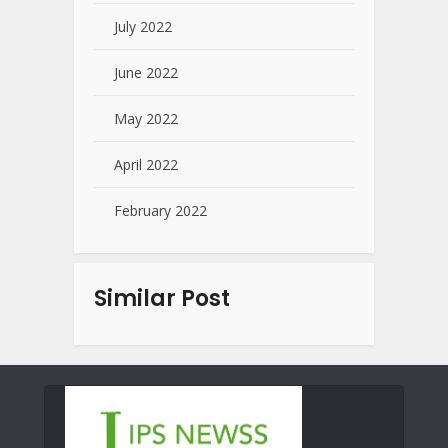
July 2022
June 2022
May 2022
April 2022
February 2022
Similar Post