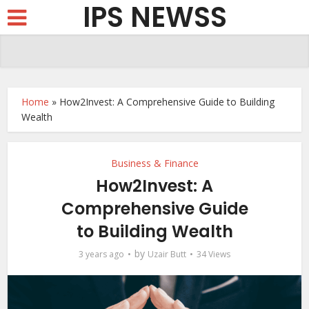
IPS NEWSS
Home
»
How2Invest: A Comprehensive Guide to Building
Wealth
Business & Finance
How2Invest: A
Comprehensive Guide
to Building Wealth
by
3 years ago
Uzair Butt
34 Views