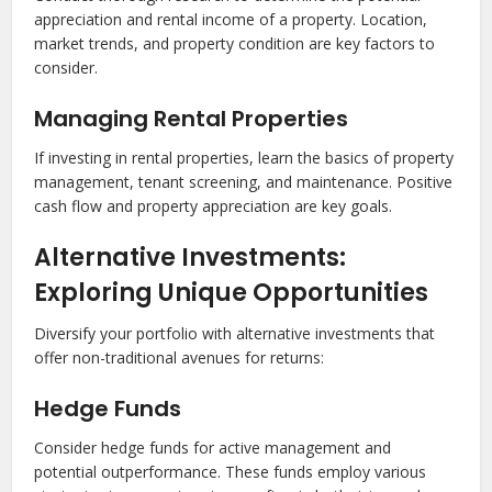
appreciation and rental income of a property. Location,
market trends, and property condition are key factors to
consider.
Managing Rental Properties
If investing in rental properties, learn the basics of property
management, tenant screening, and maintenance. Positive
cash flow and property appreciation are key goals.
Alternative Investments:
Exploring Unique Opportunities
Diversify your portfolio with alternative investments that
offer non-traditional avenues for returns:
Hedge Funds
Consider hedge funds for active management and
potential outperformance. These funds employ various