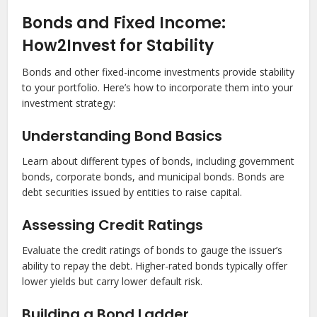
Bonds and Fixed Income:
How2Invest for Stability
Bonds and other fixed-income investments provide stability
to your portfolio. Here’s how to incorporate them into your
investment strategy:
Understanding Bond Basics
Learn about different types of bonds, including government
bonds, corporate bonds, and municipal bonds. Bonds are
debt securities issued by entities to raise capital.
Assessing Credit Ratings
Evaluate the credit ratings of bonds to gauge the issuer’s
ability to repay the debt. Higher-rated bonds typically offer
lower yields but carry lower default risk.
Building a Bond Ladder