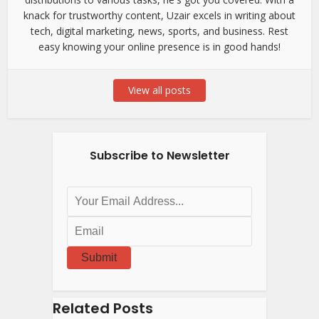
knack for trustworthy content, Uzair excels in writing about
tech, digital marketing, news, sports, and business. Rest
easy knowing your online presence is in good hands!
View all posts
Subscribe to Newsletter
Submit
Related Posts