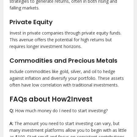
strategies to generate returns, often in both rising and
falling markets.
Private Equity
Invest in private companies through private equity funds.
This avenue offers the potential for high returns but
requires longer investment horizons.
Commodities and Precious Metals
Include commodities like gold, silver, and oil to hedge
against inflation and diversify your portfolio. These assets
often have low correlation with traditional investments.
FAQs about How2Invest
Q:
How much money do I need to start investing?
A:
The amount you need to start investing can vary, but
many investment platforms allow you to begin with as little
as $100. Start small and focus on consistent contributions.