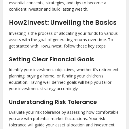
essential concepts, strategies, and tips to become a
confident investor and build lasting wealth.
How2Invest: Unveiling the Basics
Investing is the process of allocating your funds to various
assets with the goal of generating returns over time. To
get started with How2Invest, follow these key steps:
Setting Clear Financial Goals
Identify your investment objectives, whether it’s retirement
planning, buying a home, or funding your children’s
education. Having well-defined goals will help you tailor
your investment strategy accordingly.
Understanding Risk Tolerance
Evaluate your risk tolerance by assessing how comfortable
you are with potential market fluctuations. Your risk
tolerance will guide your asset allocation and investment