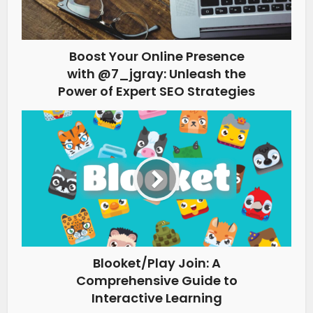
Boost Your Online Presence
with @7_jgray: Unleash the
Power of Expert SEO Strategies
Blooket/Play Join: A
Comprehensive Guide to
Interactive Learning