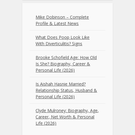
Mike Dobinson – Complete
Profile & Latest News
What Does Poop Look Like
With Diverticulitis? Signs
Brooke Schofield Age: How Old
Is She? Biography, Career &
Personal Life (2026)
Is Aishah Hasnie Married?
Relationship Status, Husband &
Personal Life (2026)
Clyde Mulroney: Biography, Age,
Career, Net Worth & Personal
Life (2026)