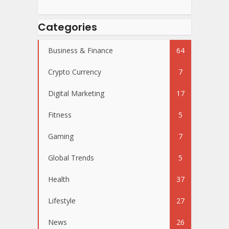
Categories
Business & Finance
64
Crypto Currency
7
Digital Marketing
17
Fitness
5
Gaming
7
Global Trends
5
Health
37
Lifestyle
27
News
26