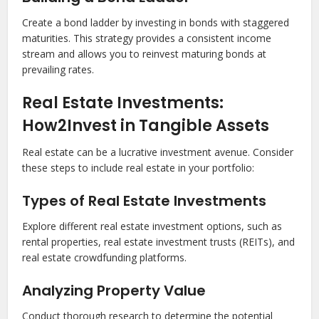
Create a bond ladder by investing in bonds with staggered
maturities. This strategy provides a consistent income
stream and allows you to reinvest maturing bonds at
prevailing rates.
Real Estate Investments:
How2Invest in Tangible Assets
Real estate can be a lucrative investment avenue. Consider
these steps to include real estate in your portfolio:
Types of Real Estate Investments
Explore different real estate investment options, such as
rental properties, real estate investment trusts (REITs), and
real estate crowdfunding platforms.
Analyzing Property Value
Conduct thorough research to determine the potential