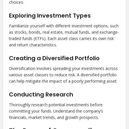
choices.
Exploring Investment Types
Familiarize yourself with different investment options, such
as stocks, bonds, real estate, mutual funds, and exchange-
traded funds (ETFs). Each asset class carries its own risk
and return characteristics.
Creating a Diversified Portfolio
Diversification involves spreading your investments across
various asset classes to reduce risk. A diversified portfolio
can help mitigate the impact of a poorly performing asset.
Conducting Research
Thoroughly research potential investments before
committing your funds. Understand the company’s
financials, market trends, and growth prospects.