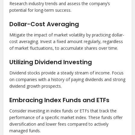
Research industry trends and assess the company’s
potential for long-term success.
Dollar-Cost Averaging
Mitigate the impact of market volatility by practicing dollar-
cost averaging. Invest a fixed amount regularly, regardless
of market fluctuations, to accumulate shares over time.
Utilizing Dividend Investing
Dividend stocks provide a steady stream of income. Focus
on companies with a history of paying dividends and strong
dividend growth prospects.
Embracing Index Funds and ETFs
Consider investing in index funds or ETFs that track the
performance of a specific market index. These funds offer
diversification and lower fees compared to actively
managed funds.