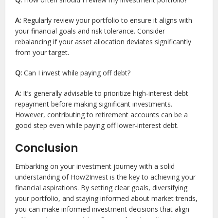
A:
Regularly review your portfolio to ensure it aligns with
your financial goals and risk tolerance. Consider
rebalancing if your asset allocation deviates significantly
from your target.
Q:
Can I invest while paying off debt?
A:
It’s generally advisable to prioritize high-interest debt
repayment before making significant investments.
However, contributing to retirement accounts can be a
good step even while paying off lower-interest debt.
Conclusion
Embarking on your investment journey with a solid
understanding of How2Invest is the key to achieving your
financial aspirations. By setting clear goals, diversifying
your portfolio, and staying informed about market trends,
you can make informed investment decisions that align