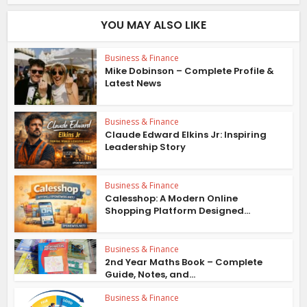
YOU MAY ALSO LIKE
Business & Finance
Mike Dobinson – Complete Profile &
Latest News
Business & Finance
Claude Edward Elkins Jr: Inspiring
Leadership Story
Business & Finance
Calesshop: A Modern Online
Shopping Platform Designed...
Business & Finance
2nd Year Maths Book – Complete
Guide, Notes, and...
Business & Finance