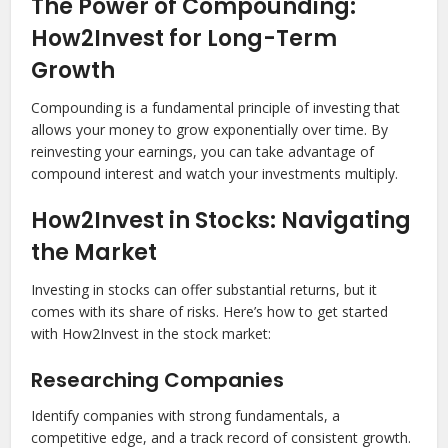
The Power of Compounding:
How2Invest for Long-Term
Growth
Compounding is a fundamental principle of investing that
allows your money to grow exponentially over time. By
reinvesting your earnings, you can take advantage of
compound interest and watch your investments multiply.
How2Invest in Stocks: Navigating
the Market
Investing in stocks can offer substantial returns, but it
comes with its share of risks. Here’s how to get started
with How2Invest in the stock market:
Researching Companies
Identify companies with strong fundamentals, a
competitive edge, and a track record of consistent growth.