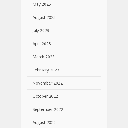
May 2025
August 2023
July 2023
April 2023
March 2023
February 2023
November 2022
October 2022
September 2022
August 2022