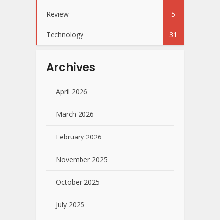
Review
5
Technology
31
Archives
April 2026
March 2026
February 2026
November 2025
October 2025
July 2025