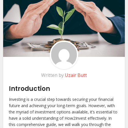
Written by
Uzair Butt
Introduction
Investing is a crucial step towards securing your financial
future and achieving your long-term goals. However, with
the myriad of investment options available, it’s essential to
have a solid understanding of How2Invest effectively. In
this comprehensive guide, we will walk you through the