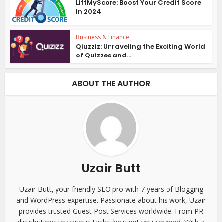
LiftMyScore: Boost Your Credit Score
In 2024
Business & Finance
Qiuzziz: Unraveling the Exciting World
of Quizzes and...
ABOUT THE AUTHOR
Uzair Butt
Uzair Butt, your friendly SEO pro with 7 years of Blogging
and WordPress expertise. Passionate about his work, Uzair
provides trusted Guest Post Services worldwide. From PR
distributions to various tasks, he's got you covered. With a