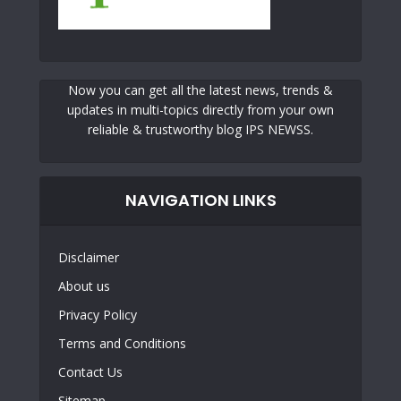
Now you can get all the latest news, trends &
updates in multi-topics directly from your own
reliable & trustworthy blog IPS NEWSS.
NAVIGATION LINKS
Disclaimer
About us
Privacy Policy
Terms and Conditions
Contact Us
Sitemap