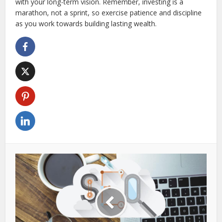
with your long-term vision. Remember, investing is a
marathon, not a sprint, so exercise patience and discipline
as you work towards building lasting wealth.