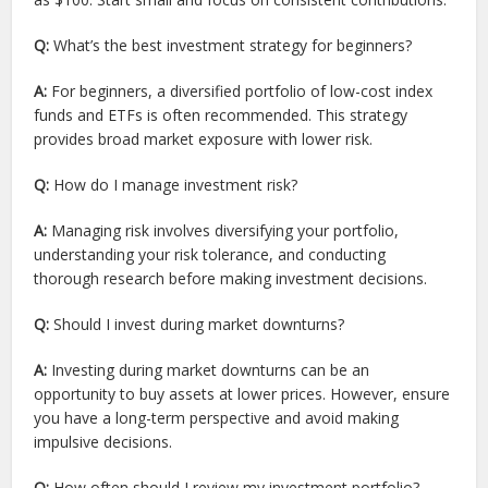
Q:
What’s the best investment strategy for beginners?
A:
For beginners, a diversified portfolio of low-cost index
funds and ETFs is often recommended. This strategy
provides broad market exposure with lower risk.
Q:
How do I manage investment risk?
A:
Managing risk involves diversifying your portfolio,
understanding your risk tolerance, and conducting
thorough research before making investment decisions.
Q:
Should I invest during market downturns?
A:
Investing during market downturns can be an
opportunity to buy assets at lower prices. However, ensure
you have a long-term perspective and avoid making
impulsive decisions.
Q:
How often should I review my investment portfolio?