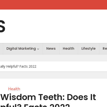
S
Digital Marketing
News
Health
Lifestyle
Re
lly Helpful? Facts 2022
Health
 Wisdom Teeth: Does It