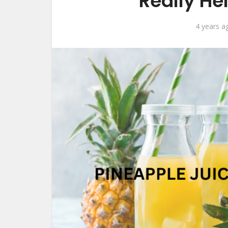
Really He
4 years a