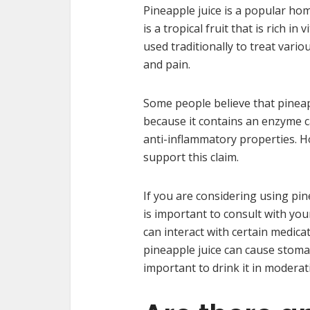
Pineapple juice is a popular ho
is a tropical fruit that is rich i
used traditionally to treat vari
and pain.
Some people believe that pineap
because it contains an enzyme c
anti-inflammatory properties. Ho
support this claim.
If you are considering using pin
is important to consult with your
can interact with certain medicat
pineapple juice can cause stoma
important to drink it in moderati