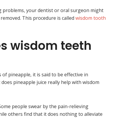
g problems, your dentist or oral surgeon might
emoved. This procedure is called
wisdom tooth
s wisdom teeth
 pineapple, it is said to be effective in
 does pineapple juice really help with wisdom
e. Some people swear by the pain-relieving
ile others find that it does nothing to alleviate