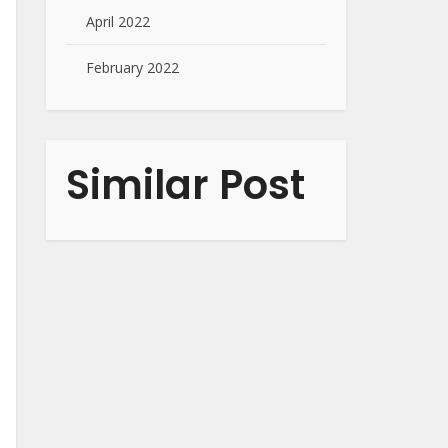
April 2022
February 2022
Similar Post