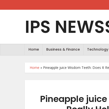
IPS NEWS
Home
Business & Finance
Technology
Home
»
Pineapple juice Wisdom Teeth: Does It Rea
Pineapple juice