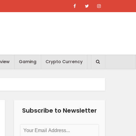
view
Gaming
Crypto Currency
Subscribe to Newsletter