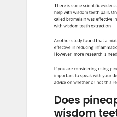
There is some scientific evidenc
help with wisdom teeth pain. O
called bromelain was effective 
with wisdom teeth extraction.
Another study found that a mixt
effective in reducing inflammat
However, more research is neede
If you are considering using pine
important to speak with your den
advice on whether or not this re
Does pineap
wisdom tee