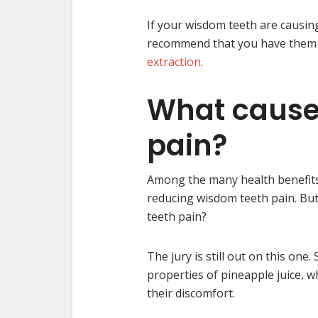
If your wisdom teeth are causin
recommend that you have them r
extraction
.
What cause
pain?
Among the many health benefits of
reducing wisdom teeth pain. But
teeth pain?
The jury is still out on this on
properties of pineapple juice, wh
their discomfort.