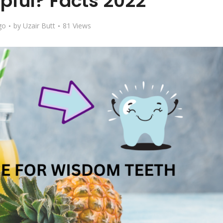
lpful? Facts 2022
go
by
Uzair Butt
81 Views