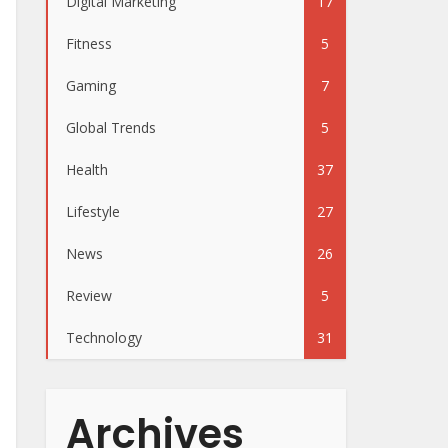
Digital Marketing
17
Fitness
5
Gaming
7
Global Trends
5
Health
37
Lifestyle
27
News
26
Review
5
Technology
31
Archives