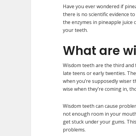
Have you ever wondered if pinea
there is no scientific evidence t
the enzymes in pineapple juice
your teeth.
What are w
Wisdom teeth are the third and f
late teens or early twenties. Th
when you’re supposedly wiser th
wise when they’re coming in, th
Wisdom teeth can cause problems 
not enough room in your mouth 
get stuck under your gums. This 
problems.