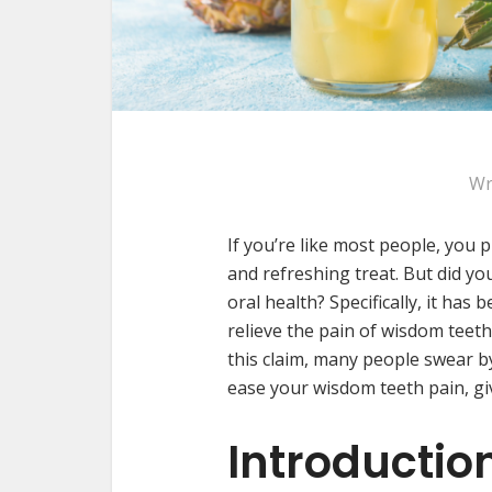
Wr
If you’re like most people, you p
and refreshing treat. But did yo
oral health? Specifically, it has
relieve the pain of wisdom teeth.
this claim, many people swear by 
ease your wisdom teeth pain, giv
Introductio