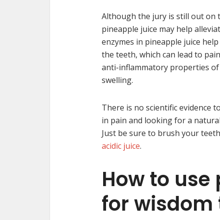
Although the jury is still out on
pineapple juice may help allevia
enzymes in pineapple juice help 
the teeth, which can lead to pai
anti-inflammatory properties of
swelling.
There is no scientific evidence t
in pain and looking for a natura
Just be sure to brush your teet
acidic juice
.
How to use 
for wisdom 