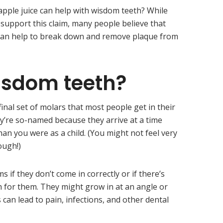
pple juice can help with wisdom teeth? While
o support this claim, many people believe that
 can help to break down and remove plaque from
isdom teeth?
inal set of molars that most people get in their
ey’re so-named because they arrive at a time
an you were as a child. (You might not feel very
ough!)
if they don’t come in correctly or if there’s
for them. They might grow in at an angle or
can lead to pain, infections, and other dental