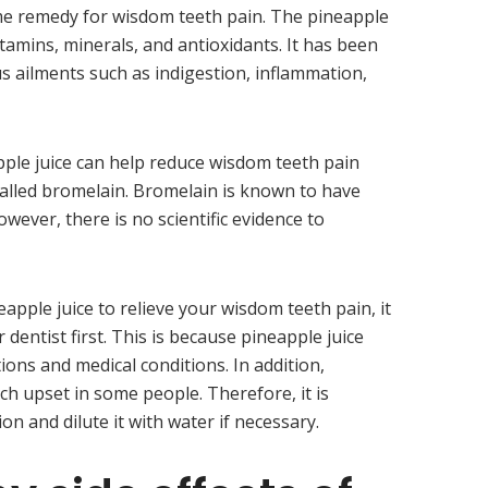
me remedy for wisdom teeth pain. The pineapple
n vitamins, minerals, and antioxidants. It has been
ous ailments such as indigestion, inflammation,
ple juice can help reduce wisdom teeth pain
alled bromelain. Bromelain is known to have
wever, there is no scientific evidence to
eapple juice to relieve your wisdom teeth pain, it
 dentist first. This is because pineapple juice
ions and medical conditions. In addition,
ch upset in some people. Therefore, it is
on and dilute it with water if necessary.