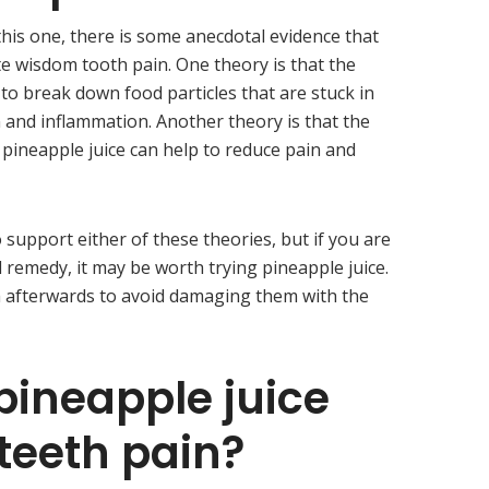
 this one, there is some anecdotal evidence that
te wisdom tooth pain. One theory is that the
to break down food particles that are stuck in
n and inflammation. Another theory is that the
 pineapple juice can help to reduce pain and
o support either of these theories, but if you are
l remedy, it may be worth trying pineapple juice.
h afterwards to avoid damaging them with the
pineapple juice
teeth pain?