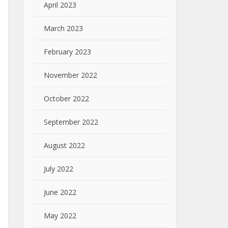
April 2023
March 2023
February 2023
November 2022
October 2022
September 2022
August 2022
July 2022
June 2022
May 2022