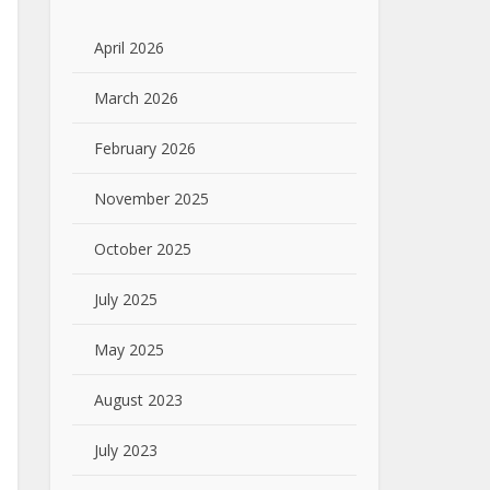
April 2026
March 2026
February 2026
November 2025
October 2025
July 2025
May 2025
August 2023
July 2023