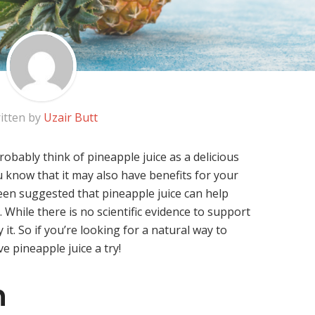
itten by
Uzair Butt
robably think of pineapple juice as a delicious
u know that it may also have benefits for your
 been suggested that pineapple juice can help
 While there is no scientific evidence to support
it. So if you’re looking for a natural way to
e pineapple juice a try!
n