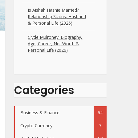
Is Aishah Hasnie Married?
Relationship Status, Husband
& Personal Life (2026)
Clyde Mulroney: Biography,
Age, Career, Net Worth &
Personal Life (2026)
Categories
Business & Finance
64
Crypto Currency
7