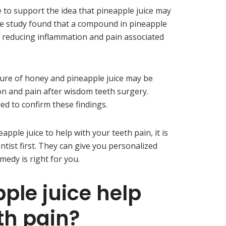
e to support the idea that pineapple juice may
ne study found that a compound in pineapple
in reducing inflammation and pain associated
ure of honey and pineapple juice may be
ion and pain after wisdom teeth surgery.
d to confirm these findings.
apple juice to help with your teeth pain, it is
tist first. They can give you personalized
medy is right for you.
ple juice help
th pain?