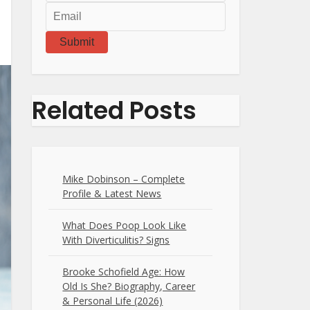
Submit
Related Posts
Mike Dobinson – Complete
Profile & Latest News
What Does Poop Look Like
With Diverticulitis? Signs
Brooke Schofield Age: How
Old Is She? Biography, Career
& Personal Life (2026)