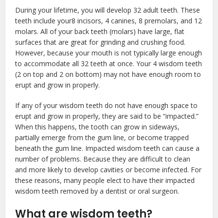
During your lifetime, you will develop 32 adult teeth. These
teeth include your8 incisors, 4 canines, 8 premolars, and 12
molars. All of your back teeth (molars) have large, flat
surfaces that are great for grinding and crushing food.
However, because your mouth is not typically large enough
to accommodate all 32 teeth at once. Your 4 wisdom teeth
(2 on top and 2 on bottom) may not have enough room to
erupt and grow in properly.
If any of your wisdom teeth do not have enough space to
erupt and grow in properly, they are said to be “impacted.”
When this happens, the tooth can grow in sideways,
partially emerge from the gum line, or become trapped
beneath the gum line. Impacted wisdom teeth can cause a
number of problems. Because they are difficult to clean
and more likely to develop cavities or become infected. For
these reasons, many people elect to have their impacted
wisdom teeth removed by a dentist or oral surgeon.
What are wisdom teeth?