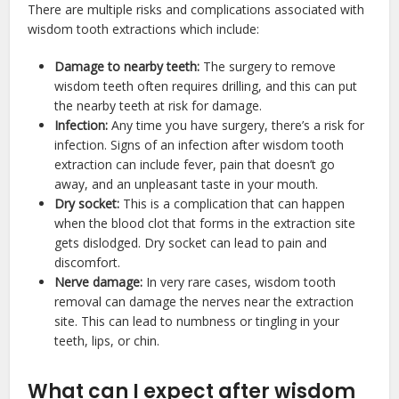
There are multiple risks and complications associated with
wisdom tooth extractions which include:
Damage to nearby teeth:
The surgery to remove
wisdom teeth often requires drilling, and this can put
the nearby teeth at risk for damage.
Infection:
Any time you have surgery, there’s a risk for
infection. Signs of an infection after wisdom tooth
extraction can include fever, pain that doesn’t go
away, and an unpleasant taste in your mouth.
Dry socket:
This is a complication that can happen
when the blood clot that forms in the extraction site
gets dislodged. Dry socket can lead to pain and
discomfort.
Nerve damage:
In very rare cases, wisdom tooth
removal can damage the nerves near the extraction
site. This can lead to numbness or tingling in your
teeth, lips, or chin.
What can I expect after wisdom