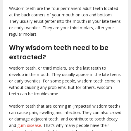
Wisdom teeth are the four permanent adult teeth located
at the back corners of your mouth on top and bottom.
They usually erupt (enter into the mouth) in your late teens
or early twenties. They are your third molars, after your
regular molars.
Why wisdom teeth need to be
extracted?
Wisdom teeth, or third molars, are the last teeth to
develop in the mouth. They usually appear in the late teens
or early twenties. For some people, wisdom teeth come in
without causing any problems. But for others, wisdom
teeth can be troublesome.
Wisdom teeth that are coming in (impacted wisdom teeth)
can cause pain, swelling and infection. They can also crowd
or damage adjacent teeth, and contribute to tooth decay
and
gum disease
. That’s why many people have their