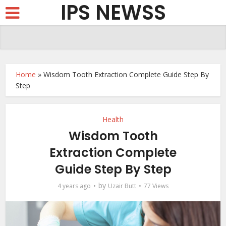
IPS NEWSS
Home
»
Wisdom Tooth Extraction Complete Guide Step By
Step
Health
Wisdom Tooth
Extraction Complete
Guide Step By Step
by
4 years ago
Uzair Butt
77 Views