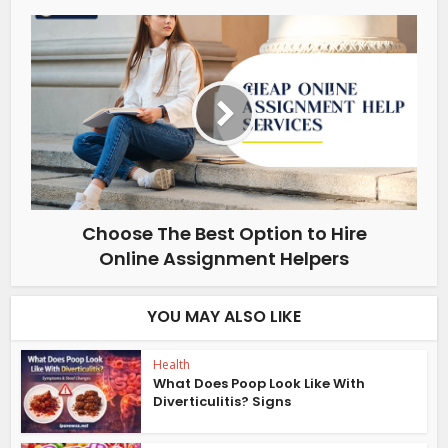
Choose The Best Option to Hire
Online Assignment Helpers
YOU MAY ALSO LIKE
Health
What Does Poop Look Like With
Diverticulitis? Signs