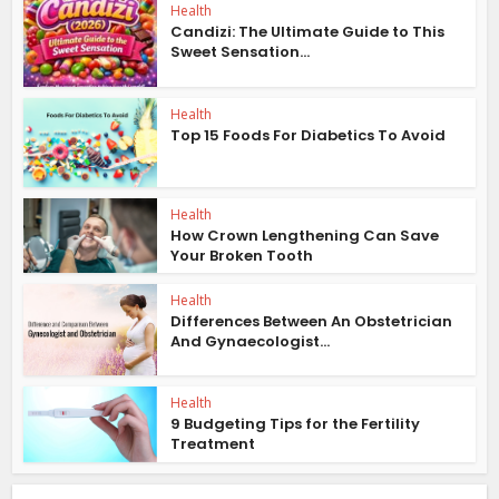
Health
Candizi: The Ultimate Guide to This
Sweet Sensation...
Health
Top 15 Foods For Diabetics To Avoid
Health
How Crown Lengthening Can Save
Your Broken Tooth
Health
Differences Between An Obstetrician
And Gynaecologist...
Health
9 Budgeting Tips for the Fertility
Treatment