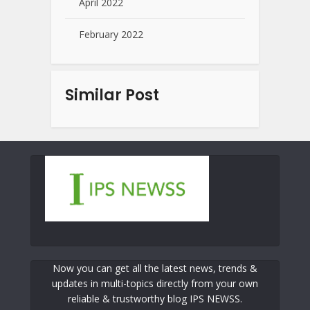
April 2022
February 2022
Similar Post
Now you can get all the latest news, trends &
updates in multi-topics directly from your own
reliable & trustworthy blog IPS NEWSS.