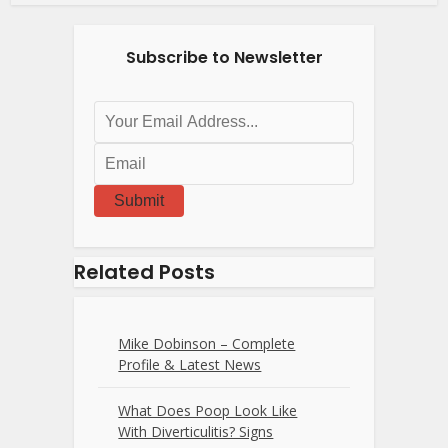
Subscribe to Newsletter
Submit
Related Posts
Mike Dobinson – Complete
Profile & Latest News
What Does Poop Look Like
With Diverticulitis? Signs