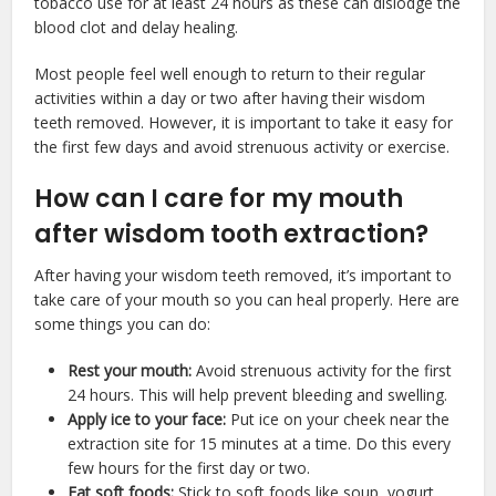
tobacco use for at least 24 hours as these can dislodge the
blood clot and delay healing.
Most people feel well enough to return to their regular
activities within a day or two after having their wisdom
teeth removed. However, it is important to take it easy for
the first few days and avoid strenuous activity or exercise.
How can I care for my mouth
after wisdom tooth extraction?
After having your wisdom teeth removed, it’s important to
take care of your mouth so you can heal properly. Here are
some things you can do:
Rest your mouth:
Avoid strenuous activity for the first
24 hours. This will help prevent bleeding and swelling.
Apply ice to your face:
Put ice on your cheek near the
extraction site for 15 minutes at a time. Do this every
few hours for the first day or two.
Eat soft foods:
Stick to soft foods like soup, yogurt,