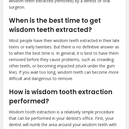
wisdom teeth extracted (removed) by a dentist or oral
surgeon.
When is the best time to get
wisdom teeth extracted?
Most people have their wisdom teeth extracted in their late
teens or early twenties. But there is no definitive answer as
to when the best time is. In general, it is best to have them
removed before they cause problems, such as crowding
other teeth, or becoming impacted (stuck under the gum
line). If you wait too long, wisdom teeth can become more
difficult and dangerous to remove.
How is wisdom tooth extraction
performed?
Wisdom tooth extraction is a relatively simple procedure
that can be performed in your dentist’s office. First, your
dentist will numb the area around your wisdom teeth with