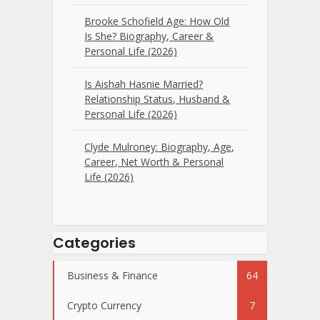
Brooke Schofield Age: How Old
Is She? Biography, Career &
Personal Life (2026)
Is Aishah Hasnie Married?
Relationship Status, Husband &
Personal Life (2026)
Clyde Mulroney: Biography, Age,
Career, Net Worth & Personal
Life (2026)
Categories
Business & Finance
64
Crypto Currency
7