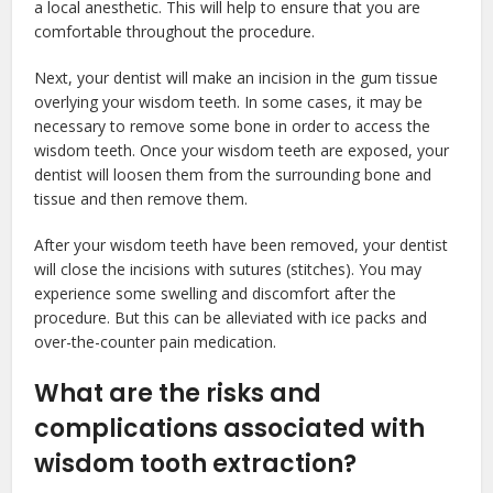
a local anesthetic. This will help to ensure that you are
comfortable throughout the procedure.
Next, your dentist will make an incision in the gum tissue
overlying your wisdom teeth. In some cases, it may be
necessary to remove some bone in order to access the
wisdom teeth. Once your wisdom teeth are exposed, your
dentist will loosen them from the surrounding bone and
tissue and then remove them.
After your wisdom teeth have been removed, your dentist
will close the incisions with sutures (stitches). You may
experience some swelling and discomfort after the
procedure. But this can be alleviated with ice packs and
over-the-counter pain medication.
What are the risks and
complications associated with
wisdom tooth extraction?