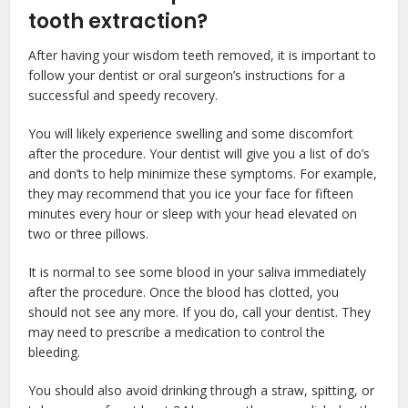
tooth extraction?
After having your wisdom teeth removed, it is important to
follow your dentist or oral surgeon’s instructions for a
successful and speedy recovery.
You will likely experience swelling and some discomfort
after the procedure. Your dentist will give you a list of do’s
and don’ts to help minimize these symptoms. For example,
they may recommend that you ice your face for fifteen
minutes every hour or sleep with your head elevated on
two or three pillows.
It is normal to see some blood in your saliva immediately
after the procedure. Once the blood has clotted, you
should not see any more. If you do, call your dentist. They
may need to prescribe a medication to control the
bleeding.
You should also avoid drinking through a straw, spitting, or