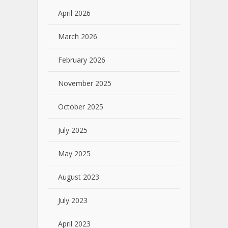
April 2026
March 2026
February 2026
November 2025
October 2025
July 2025
May 2025
August 2023
July 2023
April 2023