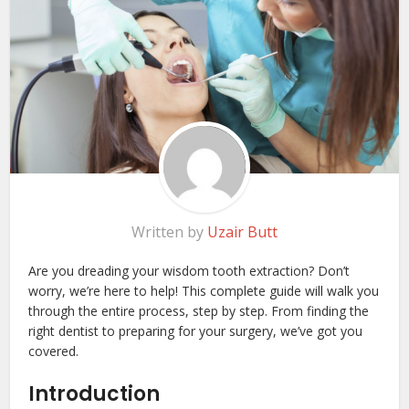
Written by
Uzair Butt
Are you dreading your wisdom tooth extraction? Don’t
worry, we’re here to help! This complete guide will walk you
through the entire process, step by step. From finding the
right dentist to preparing for your surgery, we’ve got you
covered.
Introduction