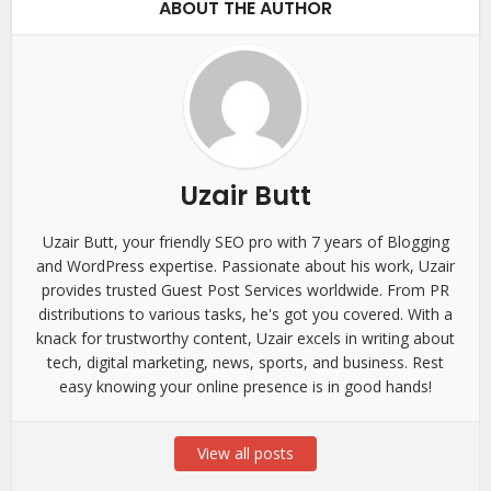
ABOUT THE AUTHOR
Uzair Butt
Uzair Butt, your friendly SEO pro with 7 years of Blogging
and WordPress expertise. Passionate about his work, Uzair
provides trusted Guest Post Services worldwide. From PR
distributions to various tasks, he's got you covered. With a
knack for trustworthy content, Uzair excels in writing about
tech, digital marketing, news, sports, and business. Rest
easy knowing your online presence is in good hands!
View all posts