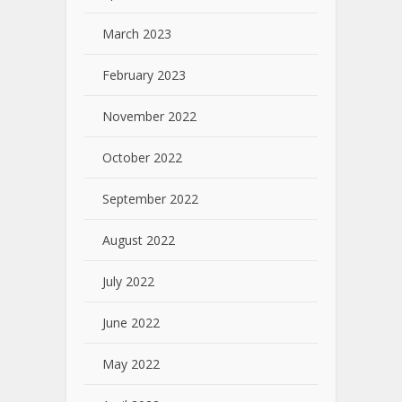
March 2023
February 2023
November 2022
October 2022
September 2022
August 2022
July 2022
June 2022
May 2022