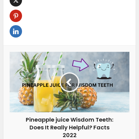
Pineapple juice Wisdom Teeth:
Does It Really Helpful? Facts
2022