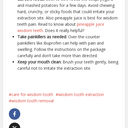
and mashed potatoes for a few days. Avoid chewing
hard, crunchy, or sticky foods that could irritate your
extraction site. Also pineapple juice is best for wisdom
teeth pain. Read to know about
pineapple juice
wisdom teeth
. Does it really helpful?
Take painkillers as needed:
Over-the-counter
painkillers like ibuprofen can help with pain and
swelling. Follow the instructions on the package
carefully and don’t take more than directed.
Keep your mouth clean:
Brush your teeth gently, being
careful not to irritate the extraction site.
care for wisdom tooth
wisdom tooth extraction
wisdom tooth removal