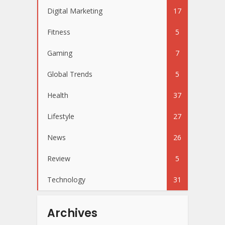
Digital Marketing
17
Fitness
5
Gaming
7
Global Trends
5
Health
37
Lifestyle
27
News
26
Review
5
Technology
31
Archives