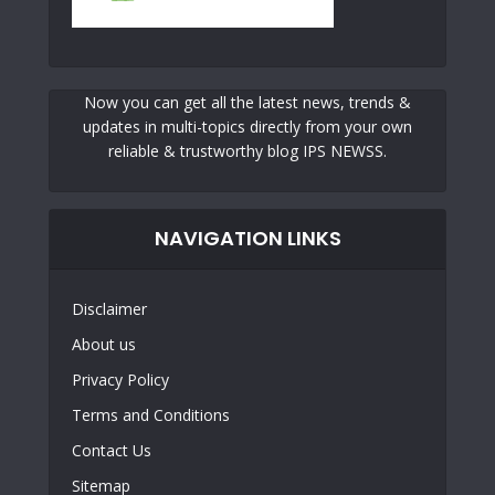
Now you can get all the latest news, trends &
updates in multi-topics directly from your own
reliable & trustworthy blog IPS NEWSS.
NAVIGATION LINKS
Disclaimer
About us
Privacy Policy
Terms and Conditions
Contact Us
Sitemap