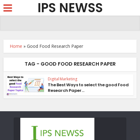
IPS NEWSS
Home
»
Good Food Research Paper
TAG - GOOD FOOD RESEARCH PAPER
Digital Marketing
The Best Ways to select the good Food
Research Paper...