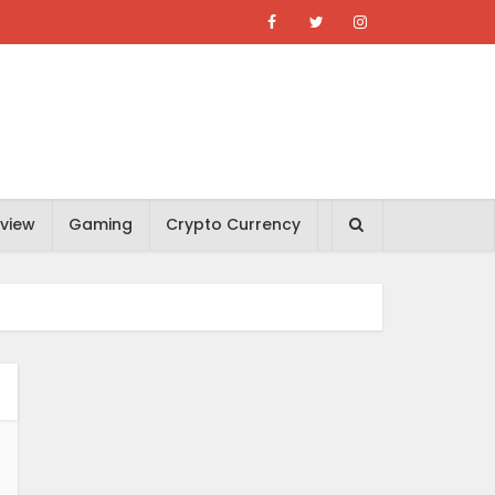
view
Gaming
Crypto Currency