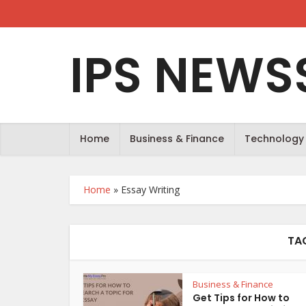
IPS NEWS
Home
Business & Finance
Technology
Home
»
Essay Writing
TA
Business & Finance
Get Tips for How to