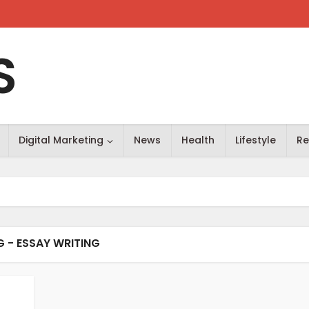
S
Digital Marketing
News
Health
Lifestyle
Re
G - ESSAY WRITING