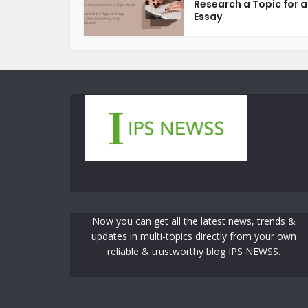
Research a Topic for 
Essay
Now you can get all the latest news, trends &
updates in multi-topics directly from your own
reliable & trustworthy blog IPS NEWSS.