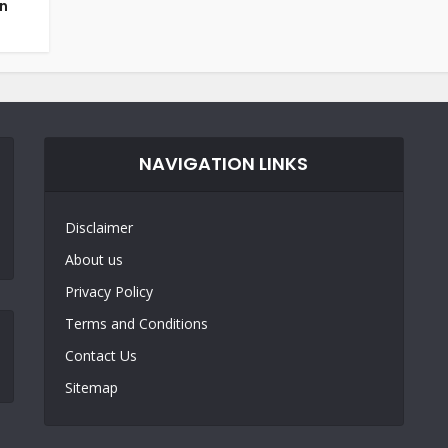
an
NAVIGATION LINKS
Disclaimer
About us
Privacy Policy
Terms and Conditions
Contact Us
Sitemap