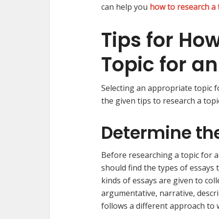
can help you
how to research a 
Tips for Ho
Topic for a
Selecting an appropriate topic fo
the given tips to research a topi
Determine the
Before researching a topic for a
should find the types of essays 
kinds of essays are given to coll
argumentative, narrative, descri
follows a different approach to