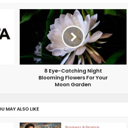
8 Eye-Catching Night
Blooming Flowers For Your
Moon Garden
OU MAY ALSO LIKE
Business & Finance