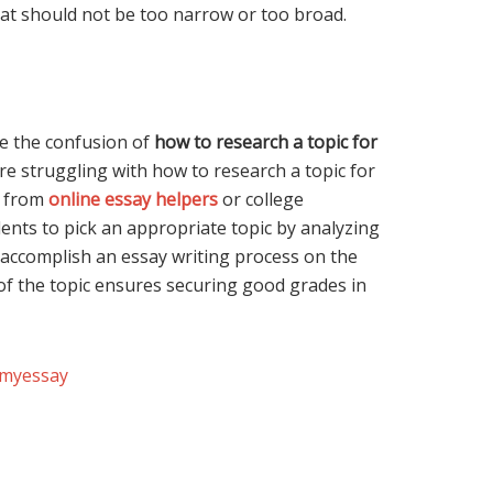
that should not be too narrow or too broad.
ve the confusion of
how to research a topic for
are struggling with how to research a topic for
e from
online essay helpers
or college
ents to pick an appropriate topic by analyzing
o accomplish an essay writing process on the
 of the topic ensures securing good grades in
emyessay