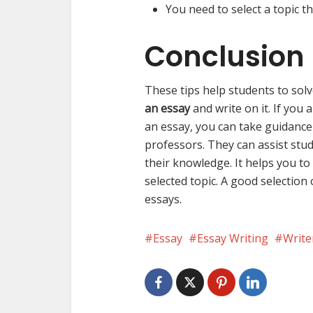
You need to select a topic 
Conclusion
These tips help students to sol
an essay
and write on it. If you 
an essay, you can take guidanc
professors. They can assist stud
their knowledge. It helps you t
selected topic. A good selection
essays.
Essay
Essay Writing
Writ