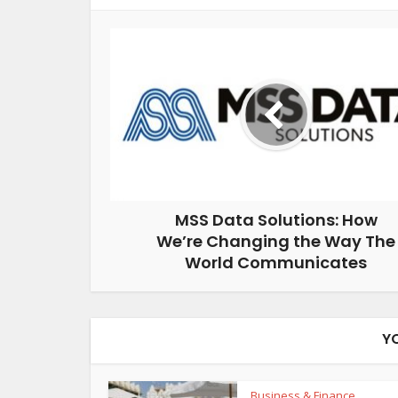
MSS Data Solutions: How
We’re Changing the Way The
World Communicates
Y
Business & Finance