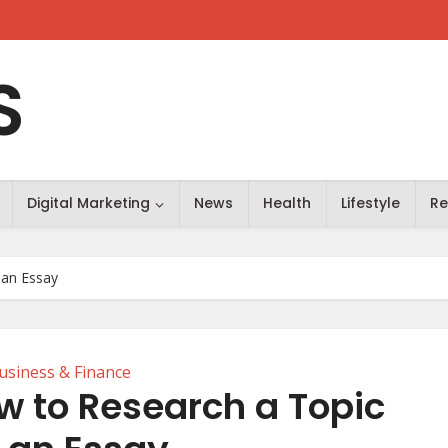
S
Digital Marketing
News
Health
Lifestyle
Re
 an Essay
usiness & Finance
ow to Research a Topic