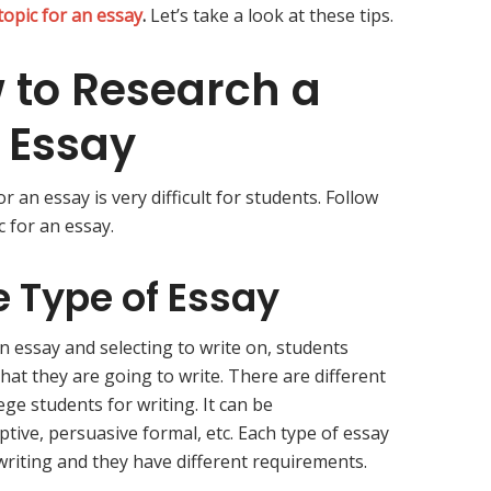
topic for an essay
.
Let’s take a look at these tips.
w to Research a
n Essay
r an essay is very difficult for students. Follow
c for an essay.
 Type of Essay
n essay and selecting to write on, students
that they are going to write. There are different
ege students for writing. It can be
ptive, persuasive formal, etc. Each type of essay
 writing and they have different requirements.