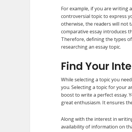
For example, if you are writing 
controversial topic to express 
otherwise, the readers will not t
comparative essay introduces th
Therefore, defining the types of
researching an essay topic.
Find Your Int
While selecting a topic you need
you. Selecting a topic for your a
boost to write a perfect essay. 
great enthusiasm. It ensures th
Along with the interest in writin
availability of information on tha