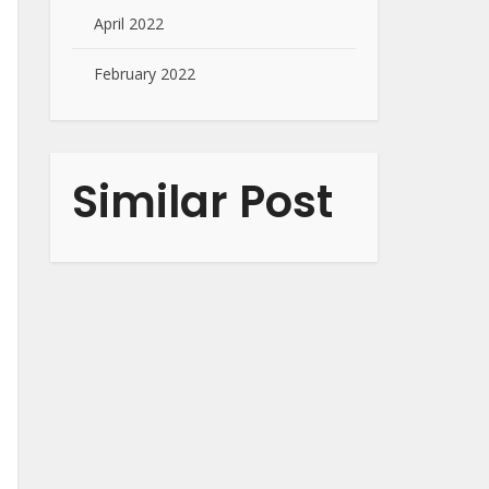
April 2022
February 2022
Similar Post