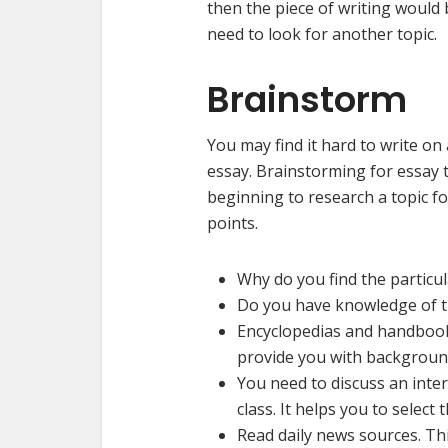
then the piece of writing would be
need to look for another top
Brainstorm
You may find it hard to write on
essay. Brainstorming for essay t
beginning to research a topic f
points.
Why do you find the particul
Do you have knowledge of th
Encyclopedias and handbooks
provide you with background
You need to discuss an inter
class. It helps you to select
Read daily news sources. Thi