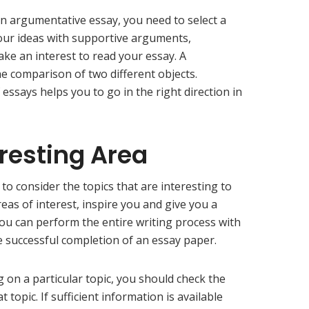
an argumentative essay, you need to select a
your ideas with supportive arguments,
ake an interest to read your essay. A
e comparison of two different objects.
 essays helps you to go in the right direction in
eresting Area
 to consider the topics that are interesting to
reas of interest, inspire you and give you a
You can perform the entire writing process with
e successful completion of an essay paper.
g on a particular topic, you should check the
t topic. If sufficient information is available