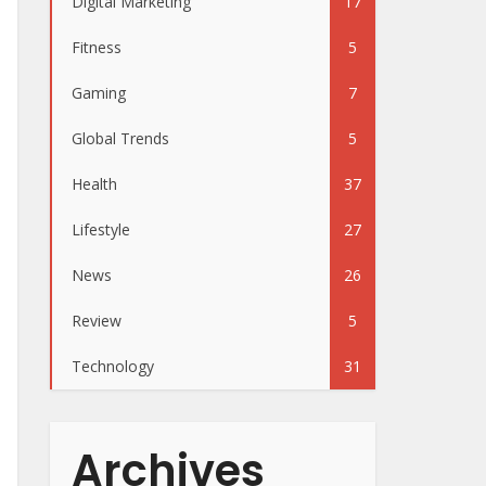
Digital Marketing
17
Fitness
5
Gaming
7
Global Trends
5
Health
37
Lifestyle
27
News
26
Review
5
Technology
31
Archives