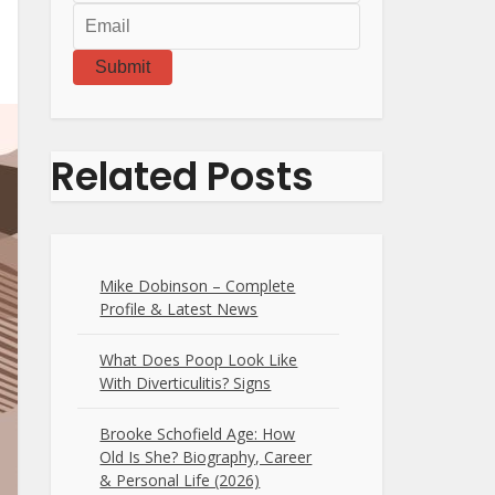
Submit
Related Posts
Mike Dobinson – Complete
Profile & Latest News
What Does Poop Look Like
With Diverticulitis? Signs
Brooke Schofield Age: How
Old Is She? Biography, Career
& Personal Life (2026)