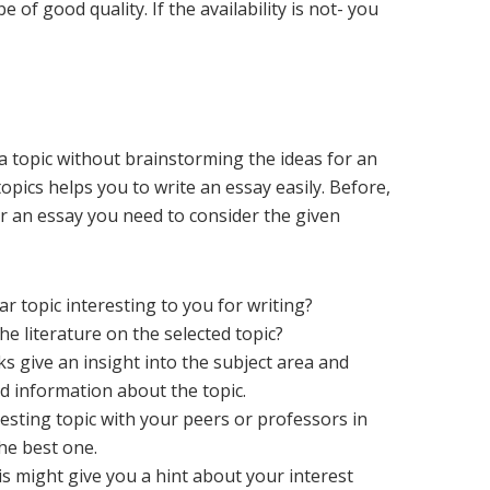
 of good quality. If the availability is not- you
ic.
 a topic without brainstorming the ideas for an
opics helps you to write an essay easily. Before,
or an essay you need to consider the given
ar topic interesting to you for writing?
e literature on the selected topic?
 give an insight into the subject area and
 information about the topic.
esting topic with your peers or professors in
 the best one.
s might give you a hint about your interest