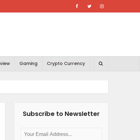
view
Gaming
Crypto Currency
Subscribe to Newsletter