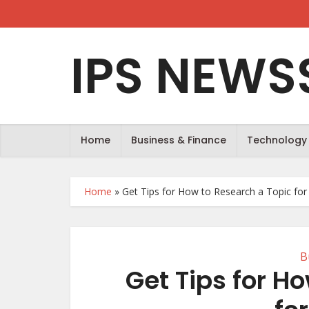
IPS NEWS
Home
Business & Finance
Technology
Home
»
Get Tips for How to Research a Topic for
B
Get Tips for H