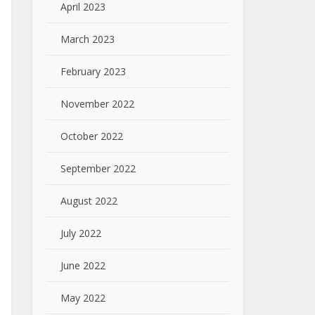
April 2023
March 2023
February 2023
November 2022
October 2022
September 2022
August 2022
July 2022
June 2022
May 2022