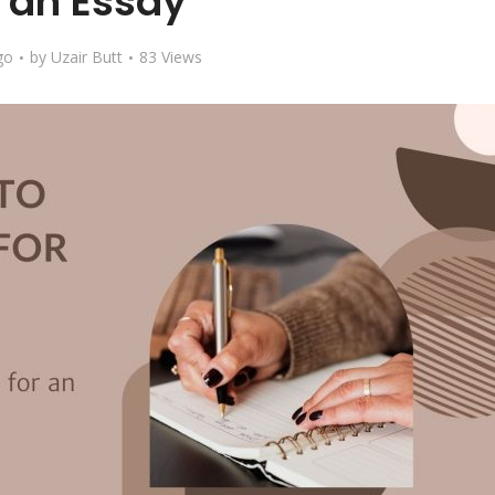
r an Essay
go
by
Uzair Butt
83 Views