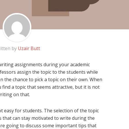
itten by
Uzair Butt
riting assignments during your academic
fessors assign the topic to the students while
en the chance to pick a topic on their own. When
 find a topic that seems attractive, but it is not
riting on that.
t easy for students. The selection of the topic
 that can stay motivated to write during the
 are going to discuss some important tips that