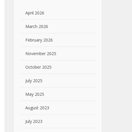
April 2026
March 2026
February 2026
November 2025
October 2025
July 2025
May 2025
August 2023
July 2023