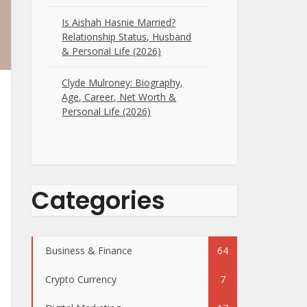
Is Aishah Hasnie Married?
Relationship Status, Husband
& Personal Life (2026)
Clyde Mulroney: Biography,
Age, Career, Net Worth &
Personal Life (2026)
Categories
Business & Finance
64
Crypto Currency
7