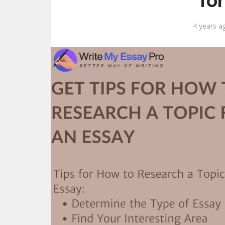
fo
4 years a