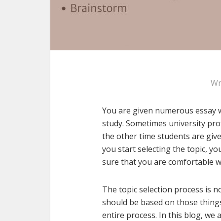
Wr
You are given numerous essay w
study. Sometimes university pro
the other time students are giv
you start selecting the topic, you
sure that you are comfortable w
The topic selection process is no
should be based on those things
entire process. In this blog, we