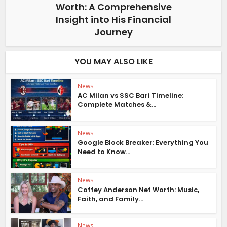
Worth: A Comprehensive
Insight into His Financial
Journey
YOU MAY ALSO LIKE
News
AC Milan vs SSC Bari Timeline:
Complete Matches &...
News
Google Block Breaker: Everything You
Need to Know...
News
Coffey Anderson Net Worth: Music,
Faith, and Family...
News