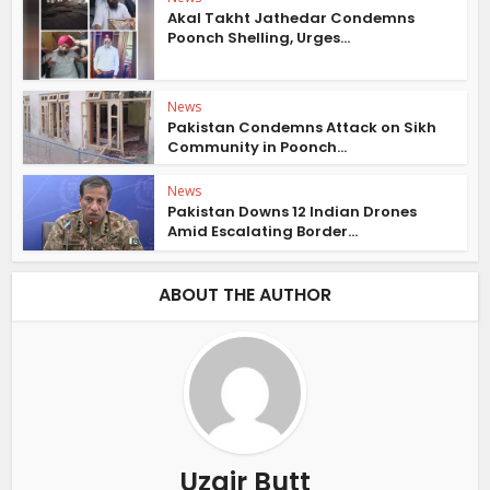
Akal Takht Jathedar Condemns
Poonch Shelling, Urges...
News
Pakistan Condemns Attack on Sikh
Community in Poonch...
News
Pakistan Downs 12 Indian Drones
Amid Escalating Border...
ABOUT THE AUTHOR
Uzair Butt