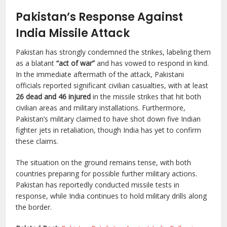
Pakistan’s Response Against
India Missile Attack
Pakistan has strongly condemned the strikes, labeling them
as a blatant
“act of war”
and has vowed to respond in kind.
In the immediate aftermath of the attack, Pakistani
officials reported significant civilian casualties, with at least
26 dead and 46 injured
in the missile strikes that hit both
civilian areas and military installations. Furthermore,
Pakistan’s military claimed to have shot down five Indian
fighter jets in retaliation, though India has yet to confirm
these claims.
The situation on the ground remains tense, with both
countries preparing for possible further military actions.
Pakistan has reportedly conducted missile tests in
response, while India continues to hold military drills along
the border.