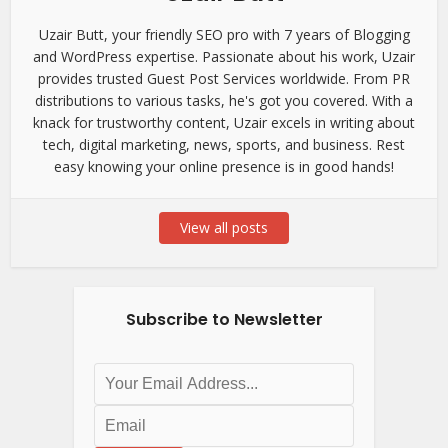
Uzair Butt, your friendly SEO pro with 7 years of Blogging
and WordPress expertise. Passionate about his work, Uzair
provides trusted Guest Post Services worldwide. From PR
distributions to various tasks, he's got you covered. With a
knack for trustworthy content, Uzair excels in writing about
tech, digital marketing, news, sports, and business. Rest
easy knowing your online presence is in good hands!
View all posts
Subscribe to Newsletter