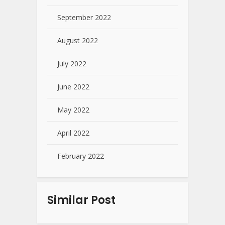
September 2022
August 2022
July 2022
June 2022
May 2022
April 2022
February 2022
Similar Post