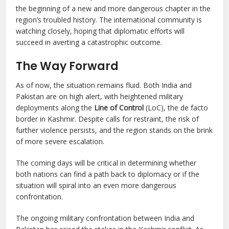
the beginning of a new and more dangerous chapter in the
region’s troubled history. The international community is
watching closely, hoping that diplomatic efforts will
succeed in averting a catastrophic outcome.
The Way Forward
As of now, the situation remains fluid. Both India and
Pakistan are on high alert, with heightened military
deployments along the
Line of Control
(LoC), the de facto
border in Kashmir. Despite calls for restraint, the risk of
further violence persists, and the region stands on the brink
of more severe escalation.
The coming days will be critical in determining whether
both nations can find a path back to diplomacy or if the
situation will spiral into an even more dangerous
confrontation.
The ongoing military confrontation between India and