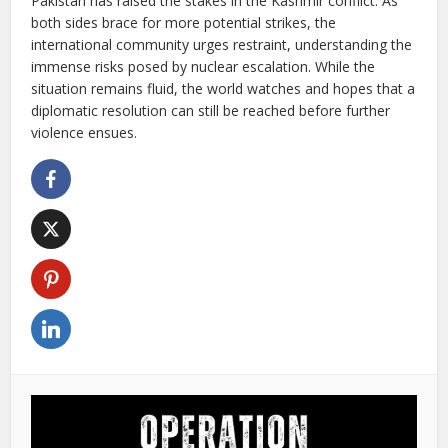
Pakistan has raised the stakes in the Kashmir conflict. As
both sides brace for more potential strikes, the
international community urges restraint, understanding the
immense risks posed by nuclear escalation. While the
situation remains fluid, the world watches and hopes that a
diplomatic resolution can still be reached before further
violence ensues.