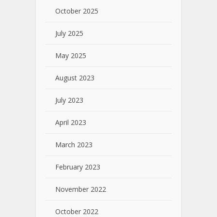
October 2025
July 2025
May 2025
August 2023
July 2023
April 2023
March 2023
February 2023
November 2022
October 2022