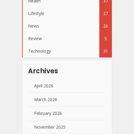
Health
37
Lifestyle
27
News
26
Review
5
Technology
31
Archives
April 2026
March 2026
February 2026
November 2025