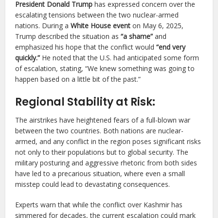
President Donald Trump
has expressed concern over the
escalating tensions between the two nuclear-armed
nations. During a
White House event
on May 6, 2025,
Trump described the situation as
“a shame”
and
emphasized his hope that the conflict would
“end very
quickly.”
He noted that the U.S. had anticipated some form
of escalation, stating, “We knew something was going to
happen based on a little bit of the past.”
Regional Stability at Risk:
The airstrikes have heightened fears of a full-blown war
between the two countries. Both nations are nuclear-
armed, and any conflict in the region poses significant risks
not only to their populations but to global security. The
military posturing and aggressive rhetoric from both sides
have led to a precarious situation, where even a small
misstep could lead to devastating consequences.
Experts warn that while the conflict over Kashmir has
simmered for decades, the current escalation could mark