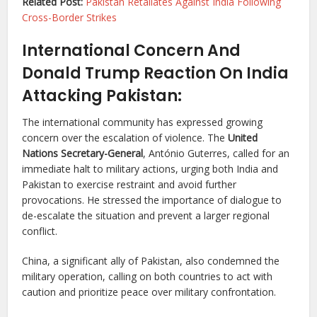
Related Post:
Pakistan Retaliates Against India Following
Cross-Border Strikes
International Concern And
Donald Trump Reaction On India
Attacking Pakistan:
The international community has expressed growing
concern over the escalation of violence. The
United
Nations Secretary-General
, António Guterres, called for an
immediate halt to military actions, urging both India and
Pakistan to exercise restraint and avoid further
provocations. He stressed the importance of dialogue to
de-escalate the situation and prevent a larger regional
conflict.
China, a significant ally of Pakistan, also condemned the
military operation, calling on both countries to act with
caution and prioritize peace over military confrontation.