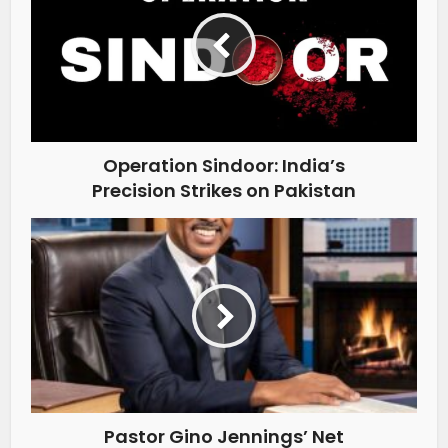
Operation Sindoor: India’s
Precision Strikes on Pakistan
Pastor Gino Jennings’ Net