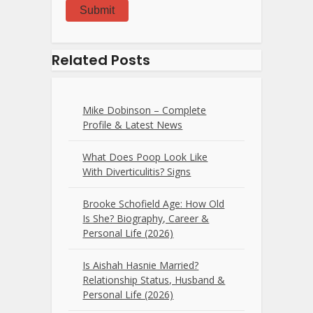
Submit
Related Posts
Mike Dobinson – Complete
Profile & Latest News
What Does Poop Look Like
With Diverticulitis? Signs
Brooke Schofield Age: How Old
Is She? Biography, Career &
Personal Life (2026)
Is Aishah Hasnie Married?
Relationship Status, Husband &
Personal Life (2026)