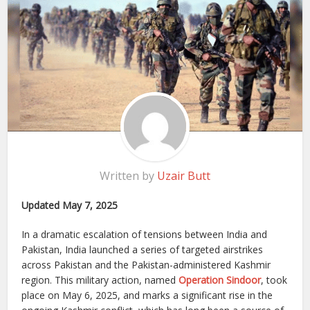
Written by
Uzair Butt
Updated May 7, 2025
In a dramatic escalation of tensions between India and
Pakistan, India launched a series of targeted airstrikes
across Pakistan and the Pakistan-administered Kashmir
region. This military action, named
Operation Sindoor
, took
place on May 6, 2025, and marks a significant rise in the