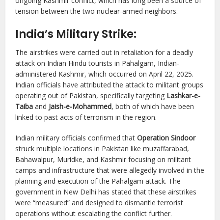
ongoing Kashmir conflict, which has long been a source of
tension between the two nuclear-armed neighbors.
India’s Military Strike:
The airstrikes were carried out in retaliation for a deadly
attack on Indian Hindu tourists in Pahalgam, Indian-
administered Kashmir, which occurred on April 22, 2025.
Indian officials have attributed the attack to militant groups
operating out of Pakistan, specifically targeting
Lashkar-e-
Taiba
and
Jaish-e-Mohammed
, both of which have been
linked to past acts of terrorism in the region.
Indian military officials confirmed that
Operation Sindoor
struck multiple locations in Pakistan like muzaffarabad,
Bahawalpur, Muridke, and Kashmir focusing on militant
camps and infrastructure that were allegedly involved in the
planning and execution of the Pahalgam attack. The
government in New Delhi has stated that these airstrikes
were “measured” and designed to dismantle terrorist
operations without escalating the conflict further.