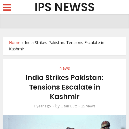
IPS NEWSS
Home
»
India Strikes Pakistan: Tensions Escalate in
Kashmir
News
India Strikes Pakistan:
Tensions Escalate in
Kashmir
by
1 year ago
Uzair Butt
25 Views