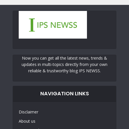
Now you can get all the latest news, trends &
updates in multi-topics directly from your own
reliable & trustworthy blog IPS NEWSS.
NAVIGATION LINKS
Disclaimer
About us