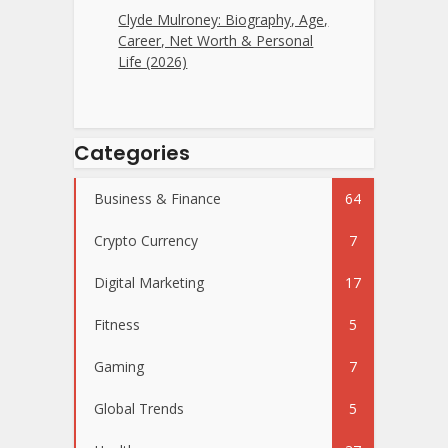
Clyde Mulroney: Biography, Age,
Career, Net Worth & Personal
Life (2026)
Categories
Business & Finance
64
Crypto Currency
7
Digital Marketing
17
Fitness
5
Gaming
7
Global Trends
5