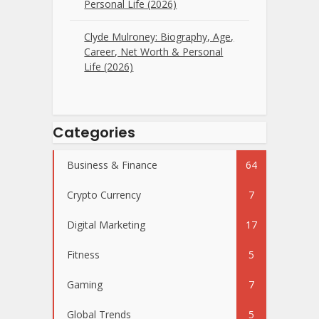
Personal Life (2026)
Clyde Mulroney: Biography, Age,
Career, Net Worth & Personal
Life (2026)
Categories
Business & Finance
64
Crypto Currency
7
Digital Marketing
17
Fitness
5
Gaming
7
Global Trends
5