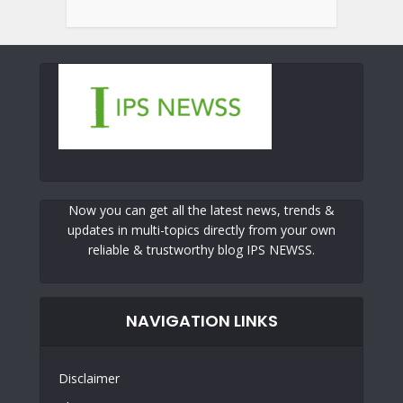
Now you can get all the latest news, trends &
updates in multi-topics directly from your own
reliable & trustworthy blog IPS NEWSS.
NAVIGATION LINKS
Disclaimer