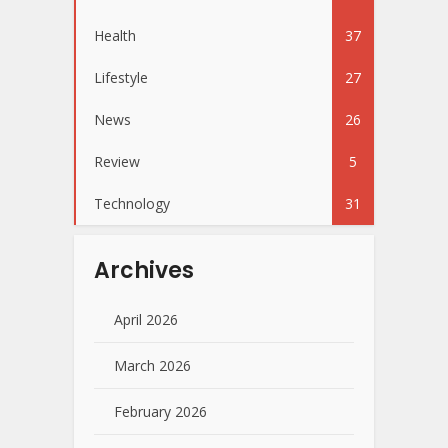
Health
37
Lifestyle
27
News
26
Review
5
Technology
31
Archives
April 2026
March 2026
February 2026