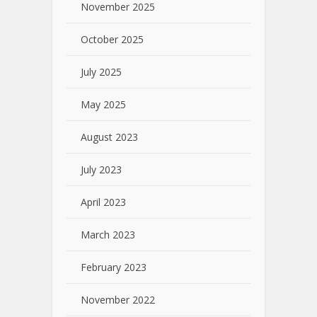
November 2025
October 2025
July 2025
May 2025
August 2023
July 2023
April 2023
March 2023
February 2023
November 2022