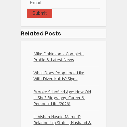
Submit
Related Posts
Mike Dobinson – Complete
Profile & Latest News
What Does Poop Look Like
With Diverticulitis? Signs
Brooke Schofield Age: How Old
Is She? Biography, Career &
Personal Life (2026)
Is Aishah Hasnie Married?
Relationship Status, Husband &