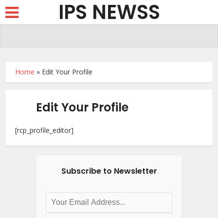
IPS NEWSS
Home
»
Edit Your Profile
Edit Your Profile
[rcp_profile_editor]
Subscribe to Newsletter