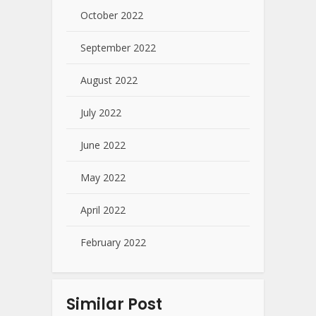
October 2022
September 2022
August 2022
July 2022
June 2022
May 2022
April 2022
February 2022
Similar Post