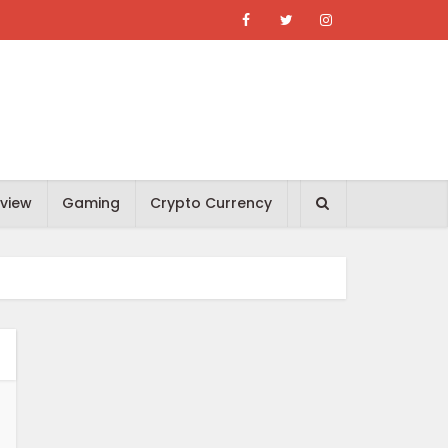
view
Gaming
Crypto Currency