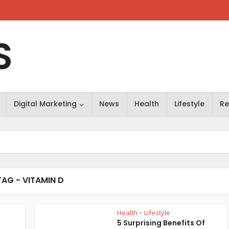
S
Digital Marketing
News
Health
Lifestyle
Re
TAG - VITAMIN D
Health
Lifestyle
•
5 Surprising Benefits Of