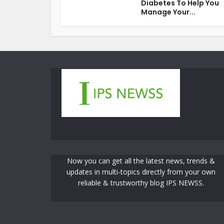
Diabetes To Help You
Manage Your...
Now you can get all the latest news, trends &
updates in multi-topics directly from your own
reliable & trustworthy blog IPS NEWSS.