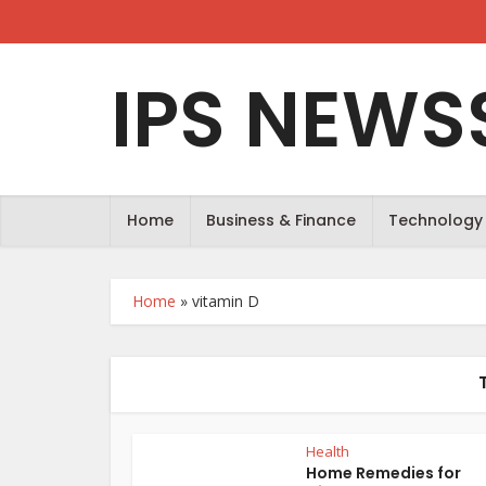
IPS NEWS
Home
Business & Finance
Technology
Home
»
vitamin D
Health
Home Remedies for