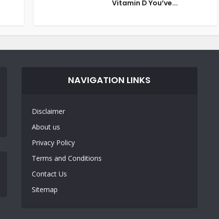
Vitamin D You’ve...
NAVIGATION LINKS
Disclaimer
About us
Privacy Policy
Terms and Conditions
Contact Us
Sitemap