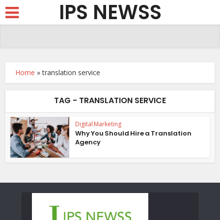
IPS NEWSS
Home
»
translation service
TAG - TRANSLATION SERVICE
Digital Marketing
Why You Should Hire a Translation
Agency