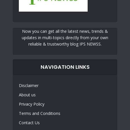
Now you can get all the latest news, trends &
updates in multi-topics directly from your own
reliable & trustworthy blog IPS NEWSS.
NAVIGATION LINKS
Disclaimer
About us
Privacy Policy
Terms and Conditions
Contact Us