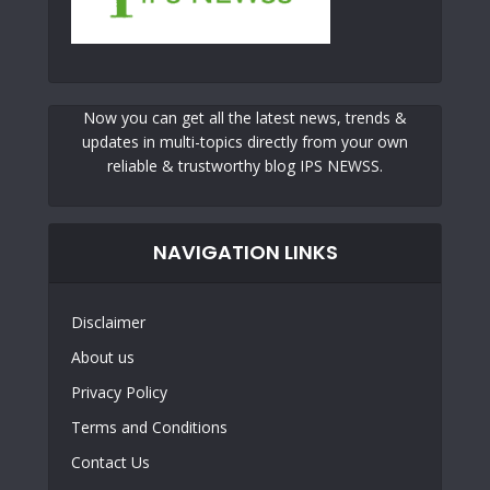
Now you can get all the latest news, trends &
updates in multi-topics directly from your own
reliable & trustworthy blog IPS NEWSS.
NAVIGATION LINKS
Disclaimer
About us
Privacy Policy
Terms and Conditions
Contact Us