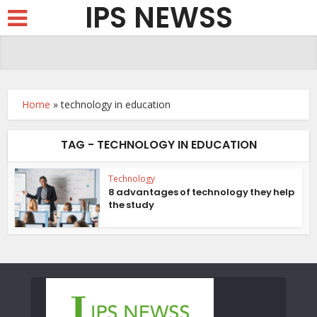
IPS NEWSS
Home
»
technology in education
TAG - TECHNOLOGY IN EDUCATION
Technology
8 advantages of technology they help
the study