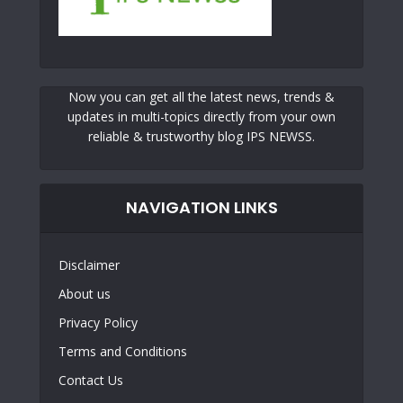
Now you can get all the latest news, trends &
updates in multi-topics directly from your own
reliable & trustworthy blog IPS NEWSS.
NAVIGATION LINKS
Disclaimer
About us
Privacy Policy
Terms and Conditions
Contact Us