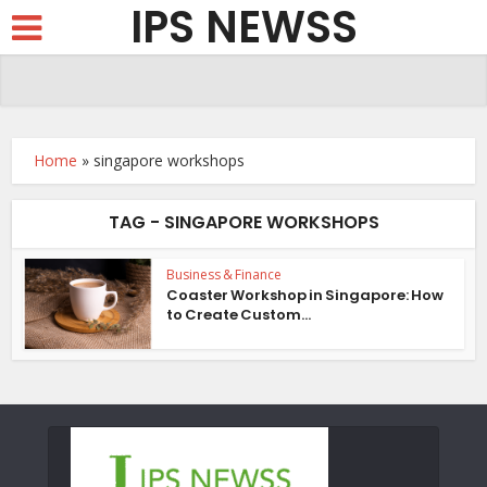
IPS NEWSS
Home
»
singapore workshops
TAG - SINGAPORE WORKSHOPS
Business & Finance
Coaster Workshop in Singapore: How
to Create Custom...