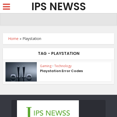
IPS NEWSS
Home
»
Playstation
TAG - PLAYSTATION
Gaming
•
Technology
Playstation Error Codes