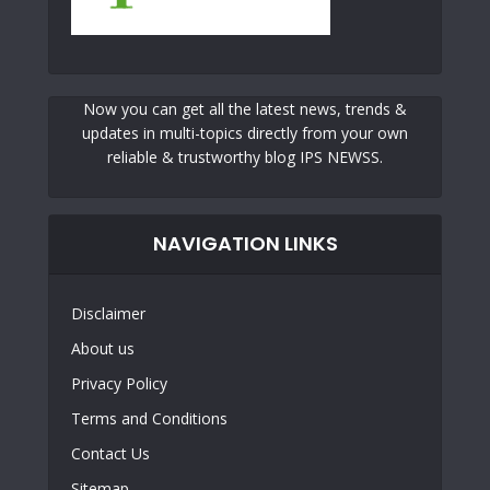
Now you can get all the latest news, trends &
updates in multi-topics directly from your own
reliable & trustworthy blog IPS NEWSS.
NAVIGATION LINKS
Disclaimer
About us
Privacy Policy
Terms and Conditions
Contact Us
Sitemap