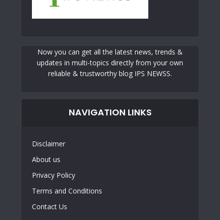
Now you can get all the latest news, trends &
updates in multi-topics directly from your own
reliable & trustworthy blog IPS NEWSS.
NAVIGATION LINKS
Disclaimer
About us
Privacy Policy
Terms and Conditions
Contact Us