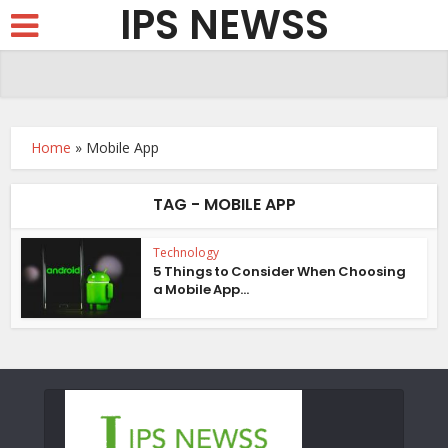
IPS NEWSS
Home
»
Mobile App
TAG - MOBILE APP
Technology
5 Things to Consider When Choosing
a Mobile App...