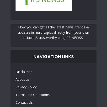
Now you can get all the latest news, trends &
updates in multi-topics directly from your own
reliable & trustworthy blog IPS NEWSS.
NAVIGATION LINKS
Disclaimer
About us
Privacy Policy
Terms and Conditions
Contact Us