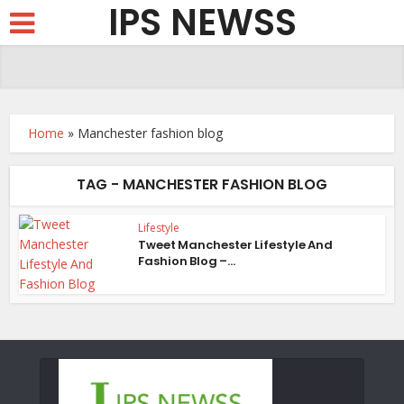
IPS NEWSS
Home
»
Manchester fashion blog
TAG - MANCHESTER FASHION BLOG
Lifestyle
Tweet Manchester Lifestyle And
Fashion Blog –...