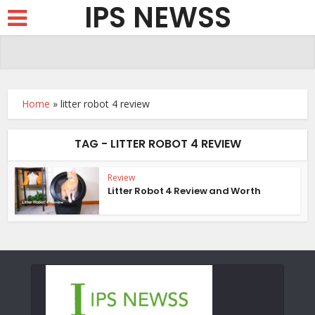
IPS NEWSS
Home
»
litter robot 4 review
TAG - LITTER ROBOT 4 REVIEW
Review
Litter Robot 4 Review and Worth