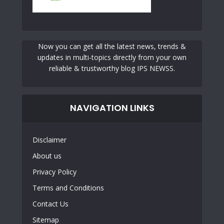
Now you can get all the latest news, trends &
updates in multi-topics directly from your own
reliable & trustworthy blog IPS NEWSS.
NAVIGATION LINKS
Disclaimer
About us
Privacy Policy
Terms and Conditions
Contact Us
Sitemap