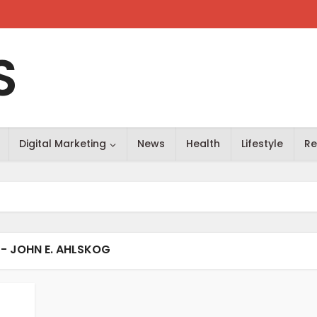
S
Digital Marketing
News
Health
Lifestyle
Re
- JOHN E. AHLSKOG