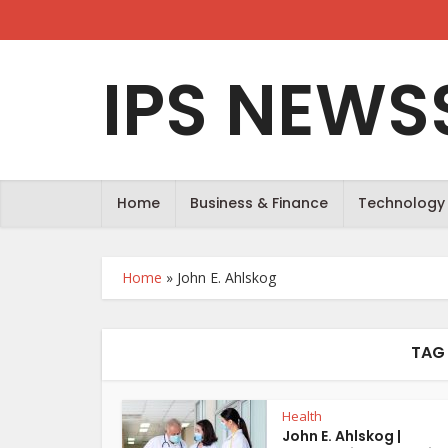
IPS NEWS
Home
Business & Finance
Technology
Home
»
John E. Ahlskog
TAG 
Health
John E. Ahlskog |