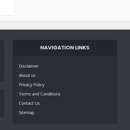
NAVIGATION LINKS
Disclaimer
About us
Privacy Policy
Terms and Conditions
Contact Us
Sitemap