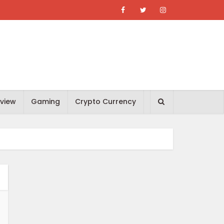
view
Gaming
Crypto Currency