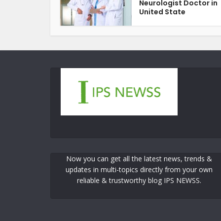
Neurologist Doctor in
United State
Now you can get all the latest news, trends &
updates in multi-topics directly from your own
reliable & trustworthy blog IPS NEWSS.