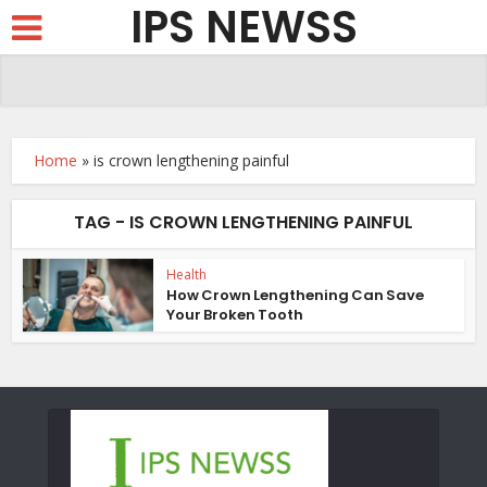
IPS NEWSS
Home
»
is crown lengthening painful
TAG - IS CROWN LENGTHENING PAINFUL
Health
How Crown Lengthening Can Save
Your Broken Tooth