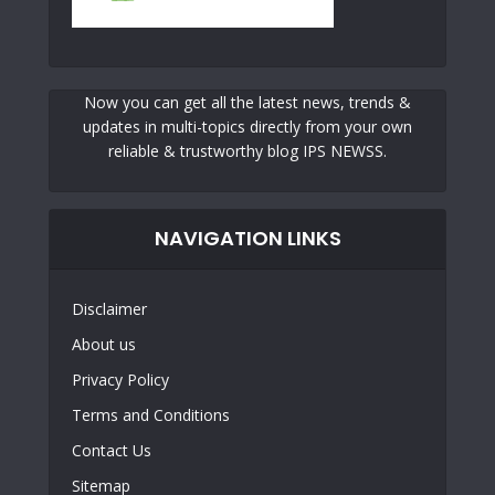
Now you can get all the latest news, trends &
updates in multi-topics directly from your own
reliable & trustworthy blog IPS NEWSS.
NAVIGATION LINKS
Disclaimer
About us
Privacy Policy
Terms and Conditions
Contact Us
Sitemap