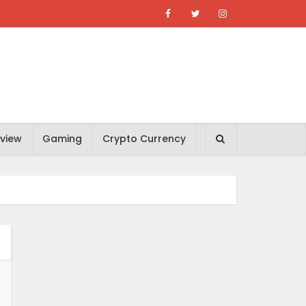
view
Gaming
Crypto Currency