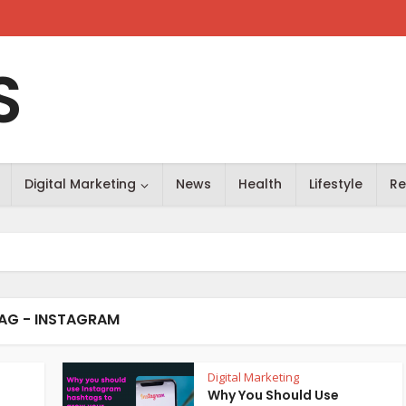
S
Digital Marketing
News
Health
Lifestyle
Re
AG - INSTAGRAM
Digital Marketing
Why You Should Use