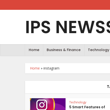
IPS NEWS
Home
Business & Finance
Technology
Home
»
instagram
T
Technology
5 Smart Features of