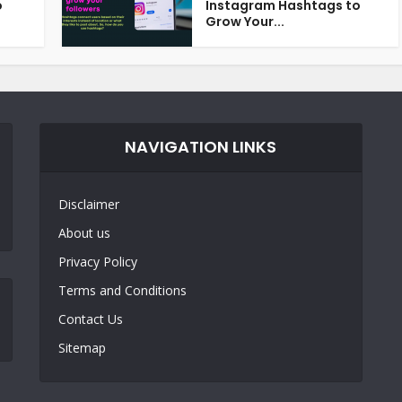
o
Instagram Hashtags to
Grow Your...
NAVIGATION LINKS
Disclaimer
About us
Privacy Policy
Terms and Conditions
Contact Us
Sitemap