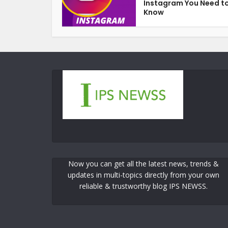
Instagram You Need t
Know
Now you can get all the latest news, trends &
updates in multi-topics directly from your own
reliable & trustworthy blog IPS NEWSS.