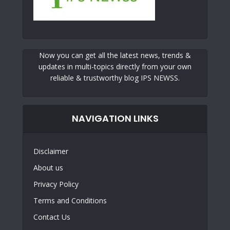
Now you can get all the latest news, trends &
updates in multi-topics directly from your own
reliable & trustworthy blog IPS NEWSS.
NAVIGATION LINKS
Disclaimer
About us
Privacy Policy
Terms and Conditions
Contact Us