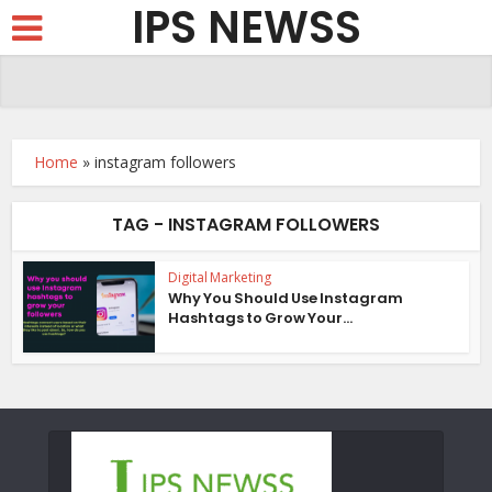
IPS NEWSS
Home
»
instagram followers
TAG - INSTAGRAM FOLLOWERS
Digital Marketing
Why You Should Use Instagram
Hashtags to Grow Your...