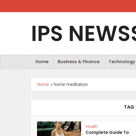
IPS NEWS
Home
Business & Finance
Technology
Home
»
home meditation
TAG 
Health
Complete Guide To