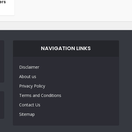
ers
NAVIGATION LINKS
Disclaimer
About us
Privacy Policy
Terms and Conditions
Contact Us
Sitemap