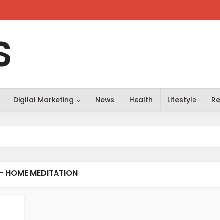
S
Digital Marketing
News
Health
Lifestyle
Re
- HOME MEDITATION