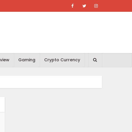
view
Gaming
Crypto Currency