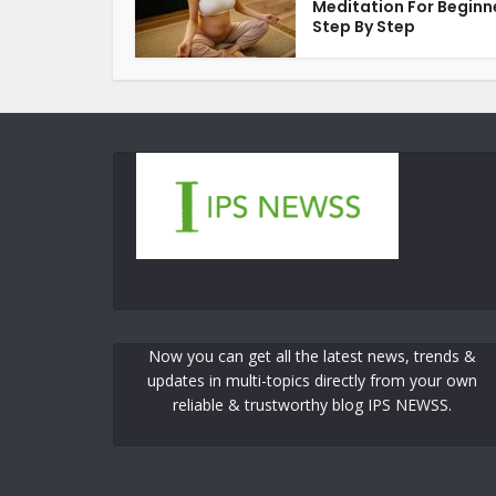
Meditation For Beginn
Step By Step
Now you can get all the latest news, trends &
updates in multi-topics directly from your own
reliable & trustworthy blog IPS NEWSS.