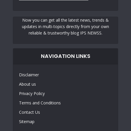
Now you can get all the latest news, trends &
updates in multi-topics directly from your own
reliable & trustworthy blog IPS NEWSS.
NAVIGATION LINKS
Disclaimer
About us
Privacy Policy
Terms and Conditions
Contact Us
Sitemap