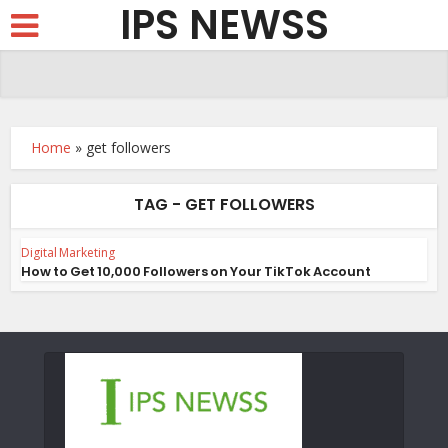
IPS NEWSS
Home
»
get followers
TAG - GET FOLLOWERS
Digital Marketing
How to Get 10,000 Followers on Your TikTok Account