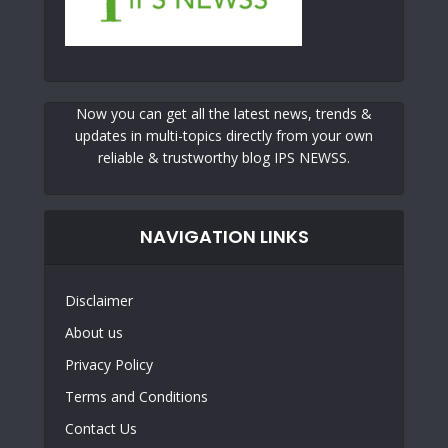
Now you can get all the latest news, trends &
updates in multi-topics directly from your own
reliable & trustworthy blog IPS NEWSS.
NAVIGATION LINKS
Disclaimer
About us
Privacy Policy
Terms and Conditions
Contact Us