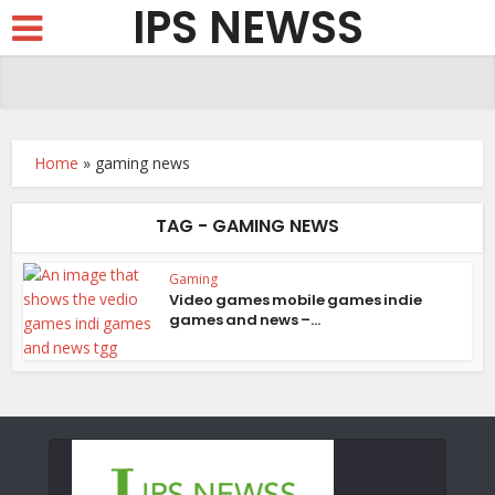
IPS NEWSS
Home
»
gaming news
TAG - GAMING NEWS
Gaming
Video games mobile games indie
games and news –...