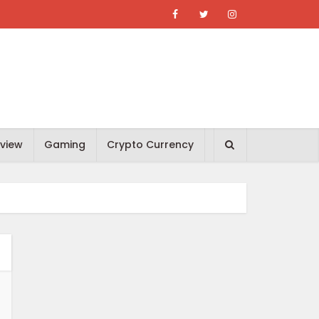
view
Gaming
Crypto Currency