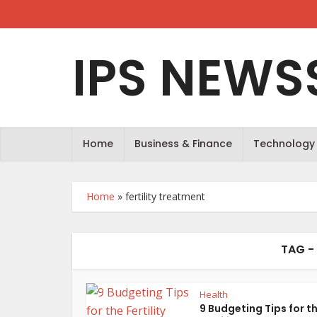
IPS NEWS
Home
Business & Finance
Technology
Home
»
fertility treatment
TAG -
Health
9 Budgeting Tips for t