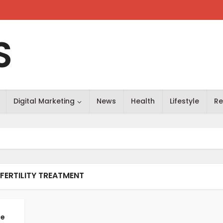
S
Digital Marketing
News
Health
Lifestyle
Re
 FERTILITY TREATMENT
he