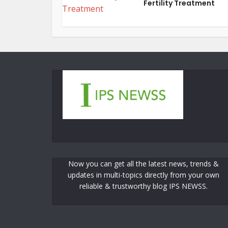
Fertility Treatment
Now you can get all the latest news, trends &
updates in multi-topics directly from your own
reliable & trustworthy blog IPS NEWSS.