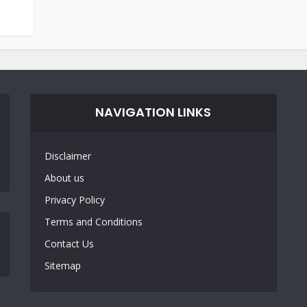
NAVIGATION LINKS
Disclaimer
About us
Privacy Policy
Terms and Conditions
Contact Us
Sitemap