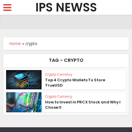
IPS NEWSS
Home
»
crypto
TAG - CRYPTO
Crypto Currency
Top 4 Crypto Wallets To Store
TrueUSD
Crypto Currency
How to Invest in PRCX Stock and Why I
Chose It