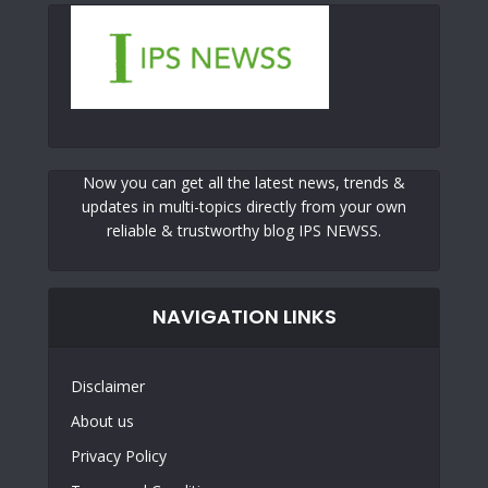
Now you can get all the latest news, trends &
updates in multi-topics directly from your own
reliable & trustworthy blog IPS NEWSS.
NAVIGATION LINKS
Disclaimer
About us
Privacy Policy