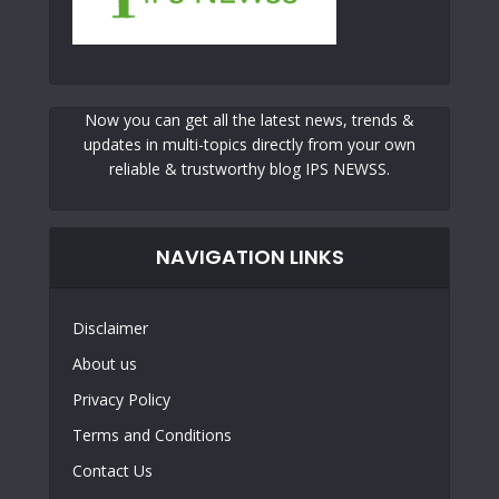
Now you can get all the latest news, trends &
updates in multi-topics directly from your own
reliable & trustworthy blog IPS NEWSS.
NAVIGATION LINKS
Disclaimer
About us
Privacy Policy
Terms and Conditions
Contact Us