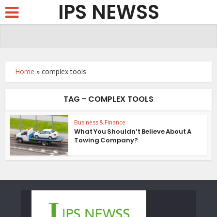
IPS NEWSS
Home
»
complex tools
TAG - COMPLEX TOOLS
Business & Finance
What You Shouldn’t Believe About A
Towing Company?