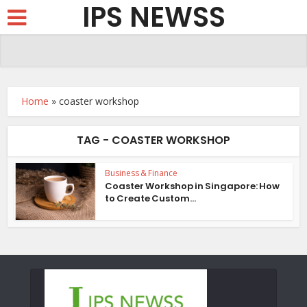
IPS NEWSS
Home
»
coaster workshop
TAG - COASTER WORKSHOP
Business & Finance
Coaster Workshop in Singapore: How
to Create Custom...