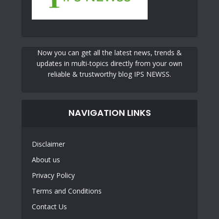
Now you can get all the latest news, trends &
updates in multi-topics directly from your own
reliable & trustworthy blog IPS NEWSS.
NAVIGATION LINKS
Disclaimer
About us
Privacy Policy
Terms and Conditions
Contact Us