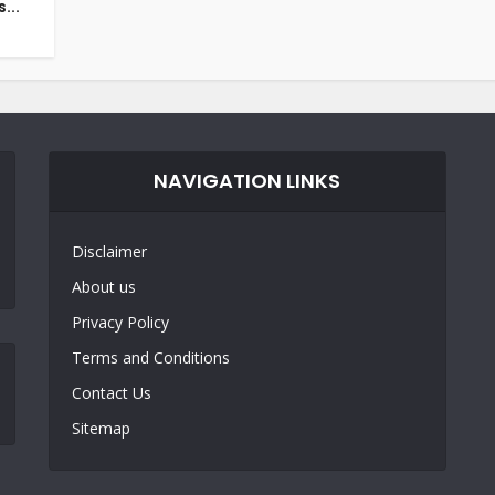
...
NAVIGATION LINKS
Disclaimer
About us
Privacy Policy
Terms and Conditions
Contact Us
Sitemap