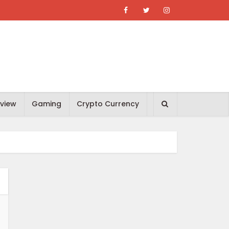
view
Gaming
Crypto Currency