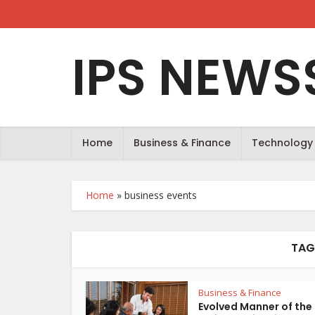
IPS NEWS
Home
Business & Finance
Technology
Home
»
business events
TAG
Business & Finance
Evolved Manner of the