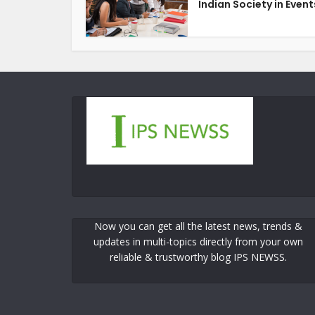
Indian Society in Events
Now you can get all the latest news, trends &
updates in multi-topics directly from your own
reliable & trustworthy blog IPS NEWSS.