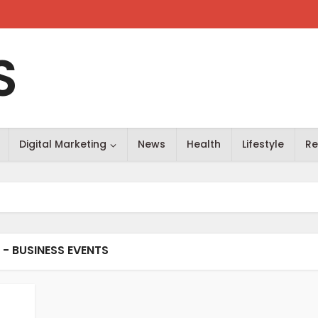
S
Digital Marketing
News
Health
Lifestyle
Re
 - BUSINESS EVENTS