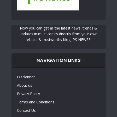
Now you can get all the latest news, trends &
updates in multi-topics directly from your own
reliable & trustworthy blog IPS NEWSS.
NAVIGATION LINKS
Disclaimer
About us
Privacy Policy
Terms and Conditions
Contact Us