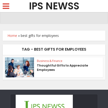
IPS NEWSS
Home
»
best gifts for employees
TAG - BEST GIFTS FOR EMPLOYEES
Business & Finance
Thoughtful Gifts to Appreciate
Employees