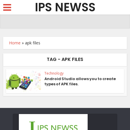
IPS NEWSS
Home
»
apk files
TAG - APK FILES
Technology
Android Studio allows you to create
types of APK files.