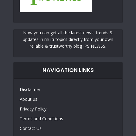
Now you can get all the latest news, trends &
updates in multi-topics directly from your own
reliable & trustworthy blog IPS NEWSS.
NAVIGATION LINKS
Disclaimer
About us
Privacy Policy
Terms and Conditions
Contact Us