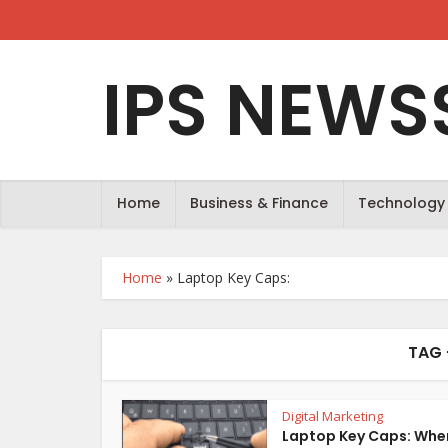
IPS NEWS
Home
Business & Finance
Technology
Home
»
Laptop Key Caps:
TAG 
Digital Marketing
Laptop Key Caps: Whe