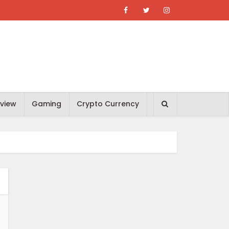
view
Gaming
Crypto Currency