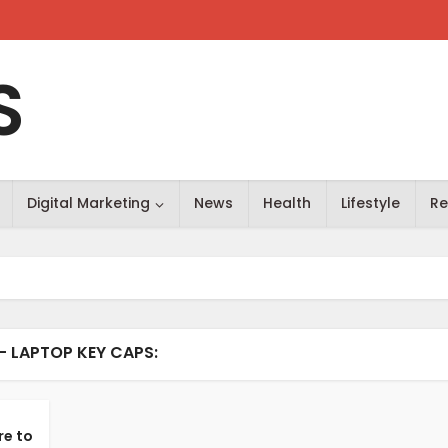
S
Digital Marketing
News
Health
Lifestyle
Re
- LAPTOP KEY CAPS:
re to