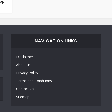
top
NAVIGATION LINKS
Disclaimer
About us
Privacy Policy
Terms and Conditions
Contact Us
Sitemap