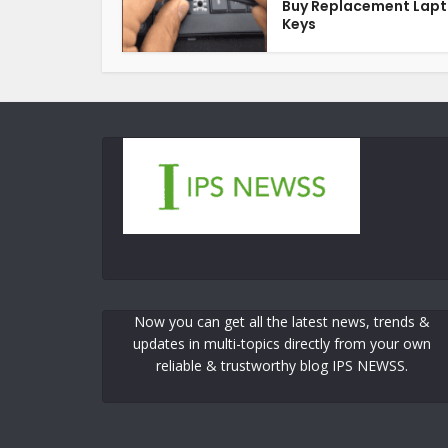
Buy Replacement Lap
Keys
Now you can get all the latest news, trends &
updates in multi-topics directly from your own
reliable & trustworthy blog IPS NEWSS.