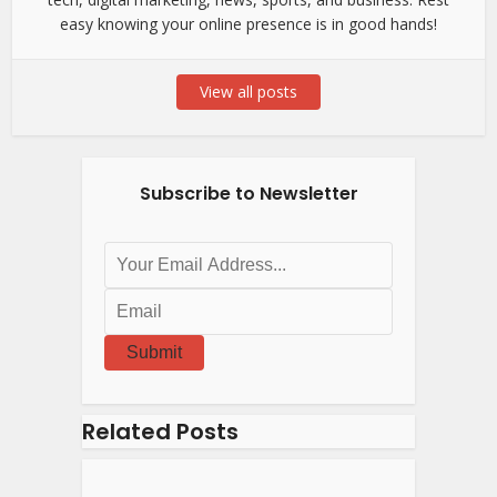
easy knowing your online presence is in good hands!
View all posts
Subscribe to Newsletter
Submit
Related Posts