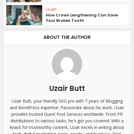
Health
How Crown Lengthening Can Save
Your Broken Tooth
ABOUT THE AUTHOR
Uzair Butt
Uzair Butt, your friendly SEO pro with 7 years of Blogging
and WordPress expertise. Passionate about his work, Uzair
provides trusted Guest Post Services worldwide. From PR
distributions to various tasks, he's got you covered. With a
knack for trustworthy content, Uzair excels in writing about
tech, digital marketing, news, sports, and business. Rest