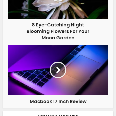
8 Eye-Catching Night
Blooming Flowers For Your
Moon Garden
Macbook 17 Inch Review