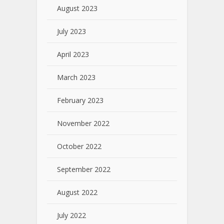
August 2023
July 2023
April 2023
March 2023
February 2023
November 2022
October 2022
September 2022
August 2022
July 2022