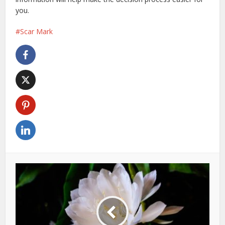
you.
Scar Mark