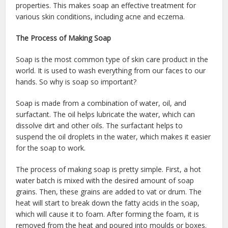
properties. This makes soap an effective treatment for
various skin conditions, including acne and eczema.
The Process of Making Soap
Soap is the most common type of skin care product in the
world. It is used to wash everything from our faces to our
hands. So why is soap so important?
Soap is made from a combination of water, oil, and
surfactant. The oil helps lubricate the water, which can
dissolve dirt and other oils. The surfactant helps to
suspend the oil droplets in the water, which makes it easier
for the soap to work.
The process of making soap is pretty simple. First, a hot
water batch is mixed with the desired amount of soap
grains. Then, these grains are added to vat or drum. The
heat will start to break down the fatty acids in the soap,
which will cause it to foam. After forming the foam, it is
removed from the heat and poured into moulds or boxes.