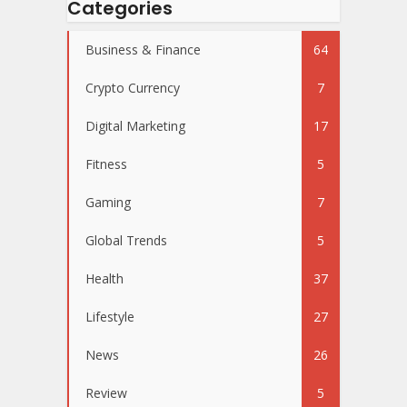
Categories
Business & Finance
64
Crypto Currency
7
Digital Marketing
17
Fitness
5
Gaming
7
Global Trends
5
Health
37
Lifestyle
27
News
26
Review
5