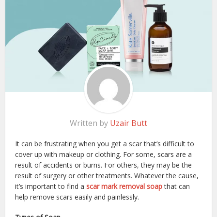
Written by
Uzair Butt
It can be frustrating when you get a scar that’s difficult to
cover up with makeup or clothing. For some, scars are a
result of accidents or burns. For others, they may be the
result of surgery or other treatments. Whatever the cause,
it’s important to find a
scar mark removal soap
that can
help remove scars easily and painlessly.