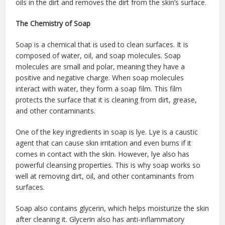
oils in the dirt and removes the dirt from the skin’s surface.
The Chemistry of Soap
Soap is a chemical that is used to clean surfaces. It is
composed of water, oil, and soap molecules. Soap
molecules are small and polar, meaning they have a
positive and negative charge. When soap molecules
interact with water, they form a soap film. This film
protects the surface that it is cleaning from dirt, grease,
and other contaminants.
One of the key ingredients in soap is lye. Lye is a caustic
agent that can cause skin irritation and even burns if it
comes in contact with the skin. However, lye also has
powerful cleansing properties. This is why soap works so
well at removing dirt, oil, and other contaminants from
surfaces.
Soap also contains glycerin, which helps moisturize the skin
after cleaning it. Glycerin also has anti-inflammatory