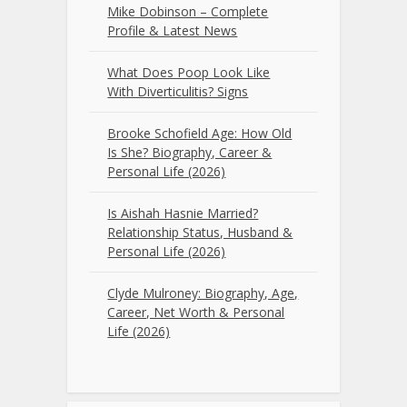
Mike Dobinson – Complete
Profile & Latest News
What Does Poop Look Like
With Diverticulitis? Signs
Brooke Schofield Age: How Old
Is She? Biography, Career &
Personal Life (2026)
Is Aishah Hasnie Married?
Relationship Status, Husband &
Personal Life (2026)
Clyde Mulroney: Biography, Age,
Career, Net Worth & Personal
Life (2026)