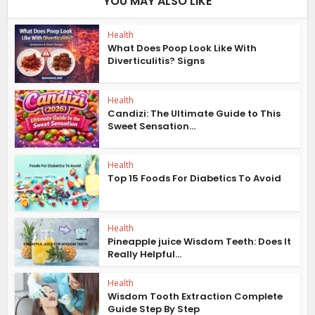
YOU MAY ALSO LIKE
Health
What Does Poop Look Like With
Diverticulitis? Signs
Health
Candizi: The Ultimate Guide to This
Sweet Sensation...
Health
Top 15 Foods For Diabetics To Avoid
Health
Pineapple juice Wisdom Teeth: Does It
Really Helpful...
Health
Wisdom Tooth Extraction Complete
Guide Step By Step