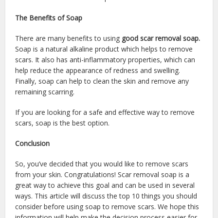
The Benefits of Soap
There are many benefits to using
good scar removal soap.
Soap is a natural alkaline product which helps to remove
scars. It also has anti-inflammatory properties, which can
help reduce the appearance of redness and swelling.
Finally, soap can help to clean the skin and remove any
remaining scarring.
If you are looking for a safe and effective way to remove
scars, soap is the best option.
Conclusion
So, you’ve decided that you would like to remove scars
from your skin. Congratulations! Scar removal soap is a
great way to achieve this goal and can be used in several
ways. This article will discuss the top 10 things you should
consider before using soap to remove scars. We hope this
information will help make the decision process easier for