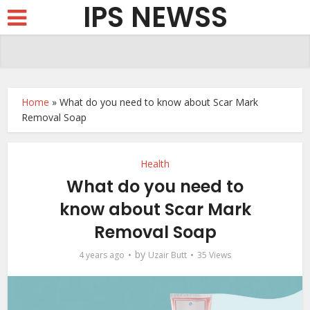
IPS NEWSS
Home
»
What do you need to know about Scar Mark
Removal Soap
Health
What do you need to
know about Scar Mark
Removal Soap
by
4 years ago
Uzair Butt
35 Views