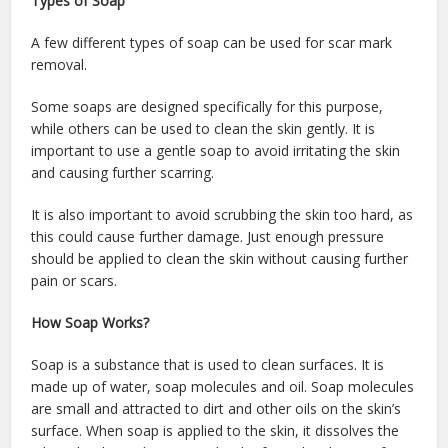
Types of Soap
A few different types of soap can be used for scar mark
removal.
Some soaps are designed specifically for this purpose,
while others can be used to clean the skin gently. It is
important to use a gentle soap to avoid irritating the skin
and causing further scarring.
It is also important to avoid scrubbing the skin too hard, as
this could cause further damage. Just enough pressure
should be applied to clean the skin without causing further
pain or scars.
How Soap Works?
Soap is a substance that is used to clean surfaces. It is
made up of water, soap molecules and oil. Soap molecules
are small and attracted to dirt and other oils on the skin’s
surface. When soap is applied to the skin, it dissolves the