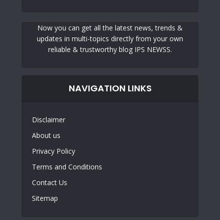
Now you can get all the latest news, trends &
updates in multi-topics directly from your own
reliable & trustworthy blog IPS NEWSS.
NAVIGATION LINKS
Disclaimer
About us
Privacy Policy
Terms and Conditions
Contact Us
Sitemap