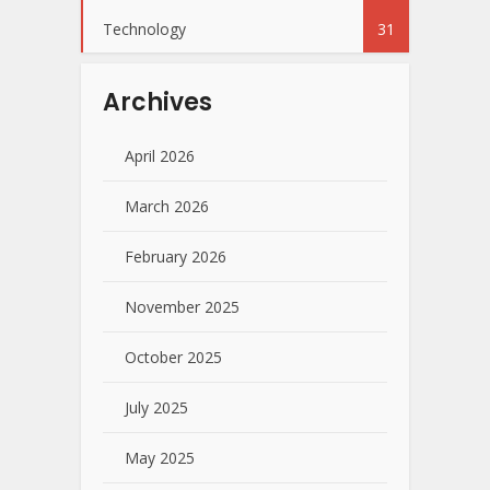
Technology
31
Archives
April 2026
March 2026
February 2026
November 2025
October 2025
July 2025
May 2025