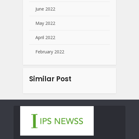
June 2022
May 2022
April 2022
February 2022
Similar Post