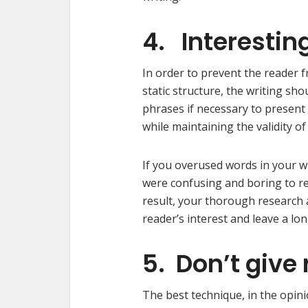
4. Interestin
In order to prevent the reader 
static structure, the writing sh
phrases if necessary to present
while maintaining the validity of
If you overused words in your wr
were confusing and boring to re
result, your thorough research
reader’s interest and leave a lo
5. Don’t give 
The best technique, in the opini