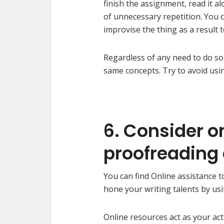
finish the assignment, read it al
of unnecessary repetition. You
improvise the thing as a result 
Regardless of any need to do so,
same concepts. Try to avoid usi
6. Consider o
proofreading
You can find Online assistance t
hone your writing talents by usi
Online resources act as your ac