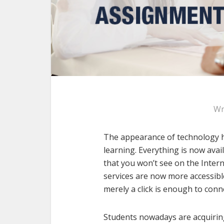
Wr
The appearance of technology h
learning. Everything is now avai
that you won’t see on the Intern
services are now more accessible
merely a click is enough to conn
Students nowadays are acquirin