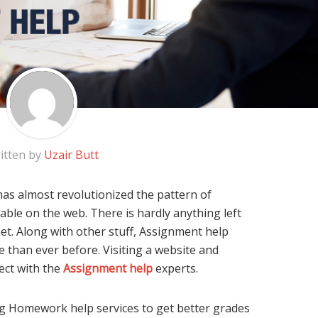
itten by
Uzair Butt
as almost revolutionized the pattern of
lable on the web. There is hardly anything left
et. Along with other stuff, Assignment help
 than ever before. Visiting a website and
ect with the
Assignment help
experts.
g Homework help services to get better grades