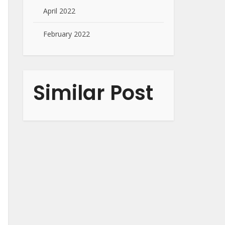
April 2022
February 2022
Similar Post