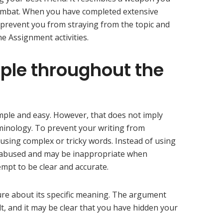
ombat. When you have completed extensive
ll prevent you from straying from the topic and
 Assignment activities.
mple throughout the
mple and easy. However, that does not imply
minology. To prevent your writing from
 using complex or tricky words. Instead of using
ly abused and may be inappropriate when
mpt to be clear and accurate.
ure about its specific meaning. The argument
t, and it may be clear that you have hidden your