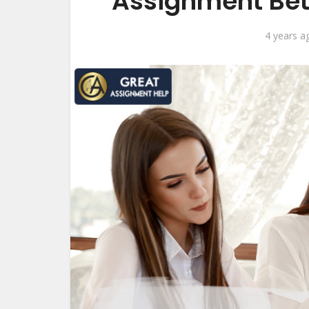
Assignment Bet
4 years a