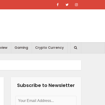
view
Gaming
Crypto Currency
Subscribe to Newsletter