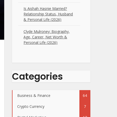
Is Aishah Hasnie Married?
Relationship Status, Husband
& Personal Life (2026)
Clyde Mulroney: Biography,
Age, Career, Net Worth &
Personal Life (2026)
Categories
Business & Finance
64
Crypto Currency
7