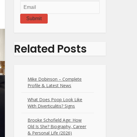
Submit
Related Posts
Mike Dobinson – Complete
Profile & Latest News
What Does Poop Look Like
With Diverticulitis? Signs
Brooke Schofield Age: How
Old Is She? Biography, Career
& Personal Life (2026)