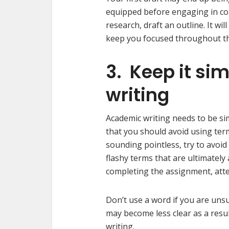
equipped before engaging in c
research, draft an outline. It wi
keep you focused throughout the
3. Keep it si
writing
Academic writing needs to be si
that you should avoid using ter
sounding pointless, try to avoid
flashy terms that are ultimate
completing the assignment, atte
Don’t use a word if you are uns
may become less clear as a resul
writing.