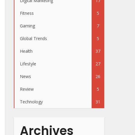
Digital Marketing
17
Fitness
5
Gaming
7
Global Trends
5
Health
37
Lifestyle
27
News
26
Review
5
Technology
31
Archives