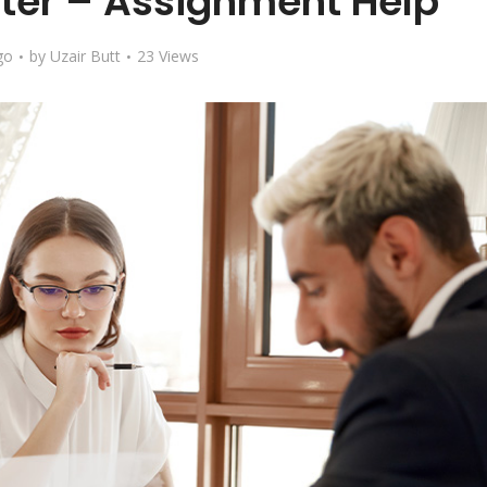
ter – Assignment Help
go
by
Uzair Butt
23 Views