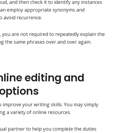
oud, and then check it to identify any instances
 can employ appropriate synonyms and
to avoid recurrence.
 you are not required to repeatedly explain the
ng the same phrases over and over again.
nline editing and
 options
o improve your writing skills. You may simply
ng a variety of online resources.
tual partner to help you complete the duties