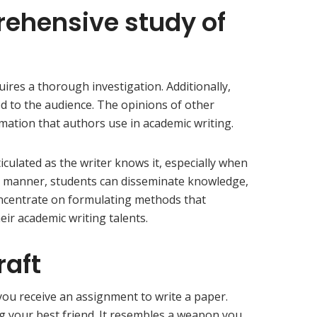
rehensive study of
ires a thorough investigation. Additionally,
ed to the audience. The opinions of other
mation that authors use in academic writing.
iculated as the writer knows it, especially when
this manner, students can disseminate knowledge,
concentrate on formulating methods that
heir academic writing talents.
raft
you receive an assignment to write a paper.
ng your best friend. It resembles a weapon you