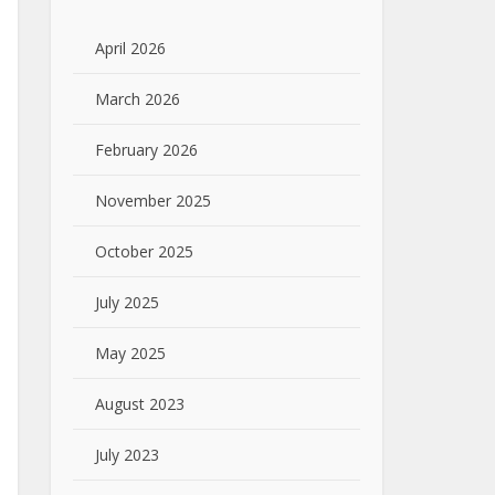
April 2026
March 2026
February 2026
November 2025
October 2025
July 2025
May 2025
August 2023
July 2023