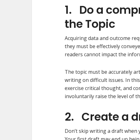
1. Do a comp
the Topic
Acquiring data and outcome requ
they must be effectively convey
readers cannot impact the infor
The topic must be accurately art
writing on difficult issues. In 
exercise critical thought, and 
involuntarily raise the level of t
2. Create a d
Don’t skip writing a draft when 
Your first draft may end up bei