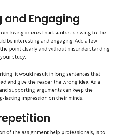
g and Engaging
from losing interest mid-sentence owing to the
ould be interesting and engaging. Add a few
 the point clearly and without misunderstanding
 your study.
iting, it would result in long sentences that
ad and give the reader the wrong idea. As a
 and supporting arguments can keep the
ng-lasting impression on their minds.
repetition
on of the assignment help professionals, is to