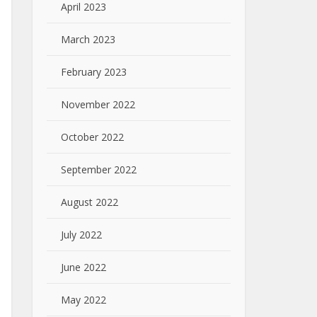
April 2023
March 2023
February 2023
November 2022
October 2022
September 2022
August 2022
July 2022
June 2022
May 2022