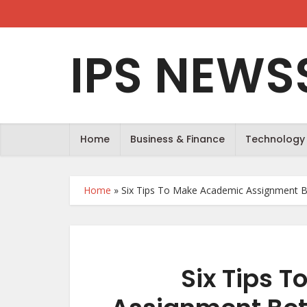
IPS NEWS
Home
Business & Finance
Technology
Home
»
Six Tips To Make Academic Assignment B
Six Tips 