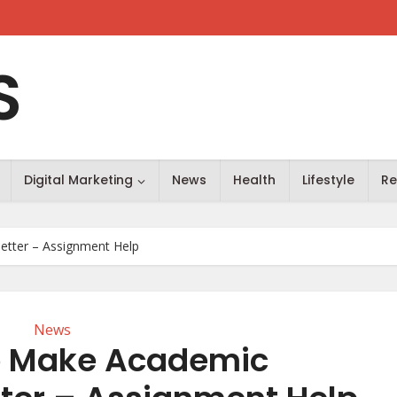
S
Digital Marketing
News
Health
Lifestyle
Re
etter – Assignment Help
News
To Make Academic