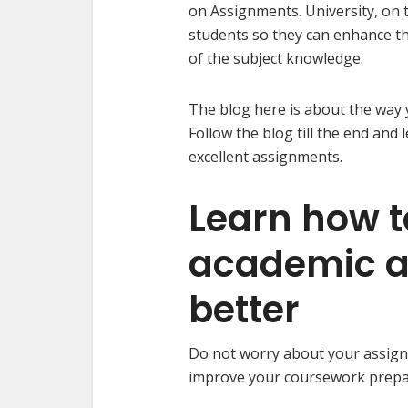
on Assignments. University, on 
students so they can enhance th
of the subject knowledge.
The blog here is about the way
Follow the blog till the end and 
excellent assignments.
Learn how 
academic a
better
Do not worry about your assign
improve your coursework prepara