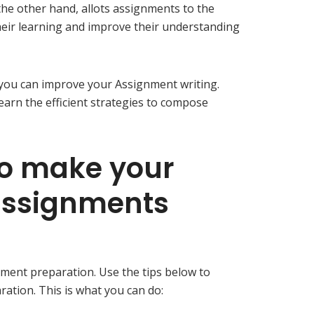
the other hand, allots assignments to the
eir learning and improve their understanding
 you can improve your Assignment writing.
learn the efficient strategies to compose
to make your
ssignments
ment preparation. Use the tips below to
tion. This is what you can do: