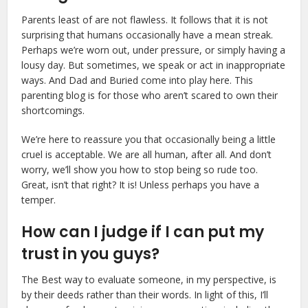
Parents least of are not flawless. It follows that it is not
surprising that humans occasionally have a mean streak.
Perhaps we’re worn out, under pressure, or simply having a
lousy day. But sometimes, we speak or act in inappropriate
ways. And Dad and Buried come into play here. This
parenting blog is for those who aren’t scared to own their
shortcomings.
We’re here to reassure you that occasionally being a little
cruel is acceptable. We are all human, after all. And don’t
worry, we’ll show you how to stop being so rude too.
Great, isn’t that right? It is! Unless perhaps you have a
temper.
How can I judge if I can put my
trust in you guys?
The Best way to evaluate someone, in my perspective, is
by their deeds rather than their words. In light of this, I’ll