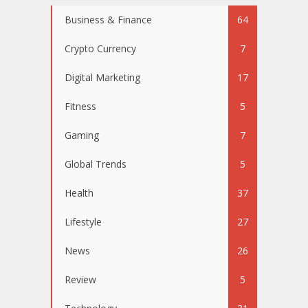
Business & Finance
64
Crypto Currency
7
Digital Marketing
17
Fitness
5
Gaming
7
Global Trends
5
Health
37
Lifestyle
27
News
26
Review
5