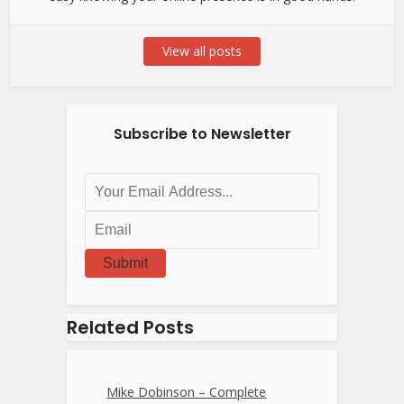
View all posts
Subscribe to Newsletter
Submit
Related Posts
Mike Dobinson – Complete