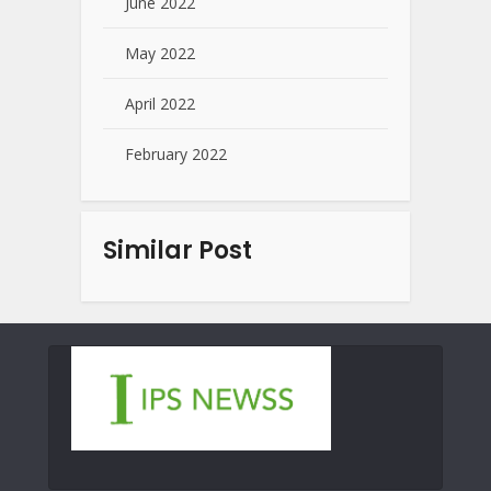
June 2022
May 2022
April 2022
February 2022
Similar Post