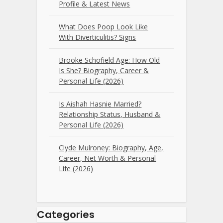
Profile & Latest News
What Does Poop Look Like
With Diverticulitis? Signs
Brooke Schofield Age: How Old
Is She? Biography, Career &
Personal Life (2026)
Is Aishah Hasnie Married?
Relationship Status, Husband &
Personal Life (2026)
Clyde Mulroney: Biography, Age,
Career, Net Worth & Personal
Life (2026)
Categories