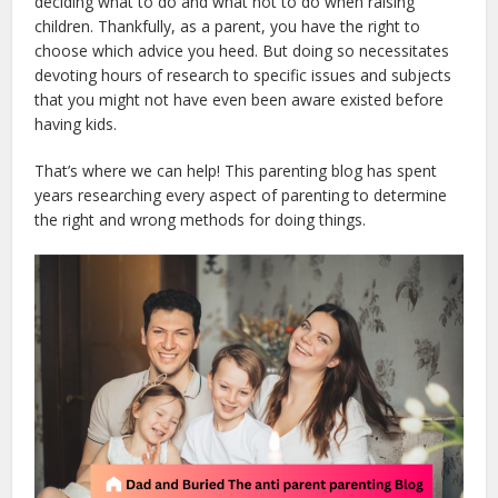
deciding what to do and what not to do when raising
children. Thankfully, as a parent, you have the right to
choose which advice you heed. But doing so necessitates
devoting hours of research to specific issues and subjects
that you might not have even been aware existed before
having kids.
That’s where we can help! This parenting blog has spent
years researching every aspect of parenting to determine
the right and wrong methods for doing things.