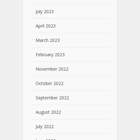
July 2023
April 2023
March 2023
February 2023
November 2022
October 2022
September 2022
August 2022
July 2022