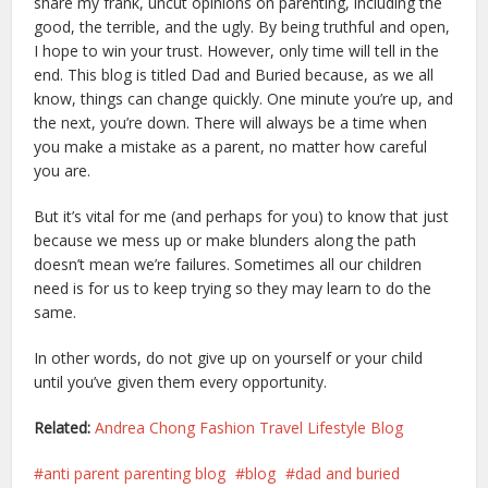
share my frank, uncut opinions on parenting, including the
good, the terrible, and the ugly. By being truthful and open,
I hope to win your trust. However, only time will tell in the
end. This blog is titled Dad and Buried because, as we all
know, things can change quickly. One minute you’re up, and
the next, you’re down. There will always be a time when
you make a mistake as a parent, no matter how careful
you are.
But it’s vital for me (and perhaps for you) to know that just
because we mess up or make blunders along the path
doesn’t mean we’re failures. Sometimes all our children
need is for us to keep trying so they may learn to do the
same.
In other words, do not give up on yourself or your child
until you’ve given them every opportunity.
Related:
Andrea Chong Fashion Travel Lifestyle Blog
anti parent parenting blog
blog
dad and buried