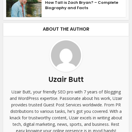
How Tall is Zach Bryan? – Complete
Biography and Facts
ABOUT THE AUTHOR
Uzair Butt
Uzair Butt, your friendly SEO pro with 7 years of Blogging
and WordPress expertise. Passionate about his work, Uzair
provides trusted Guest Post Services worldwide. From PR
distributions to various tasks, he's got you covered. With a
knack for trustworthy content, Uzair excels in writing about
tech, digital marketing, news, sports, and business. Rest
easy knowing your online presence is in good hands!