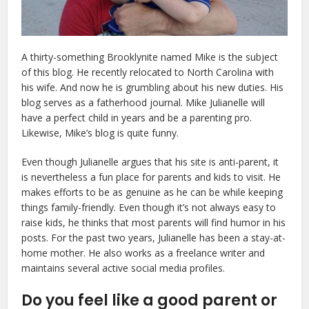
A thirty-something Brooklynite named Mike is the subject
of this blog. He recently relocated to North Carolina with
his wife. And now he is grumbling about his new duties. His
blog serves as a fatherhood journal. Mike Julianelle will
have a perfect child in years and be a parenting pro.
Likewise, Mike’s blog is quite funny.
Even though Julianelle argues that his site is anti-parent, it
is nevertheless a fun place for parents and kids to visit. He
makes efforts to be as genuine as he can be while keeping
things family-friendly. Even though it’s not always easy to
raise kids, he thinks that most parents will find humor in his
posts. For the past two years, Julianelle has been a stay-at-
home mother. He also works as a freelance writer and
maintains several active social media profiles.
Do you feel like a good parent or