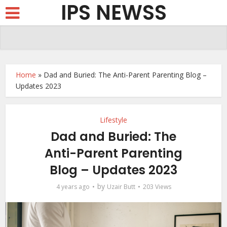
IPS NEWSS
Home
»
Dad and Buried: The Anti-Parent Parenting Blog –
Updates 2023
Lifestyle
Dad and Buried: The
Anti-Parent Parenting
Blog – Updates 2023
by
4 years ago
Uzair Butt
203 Views