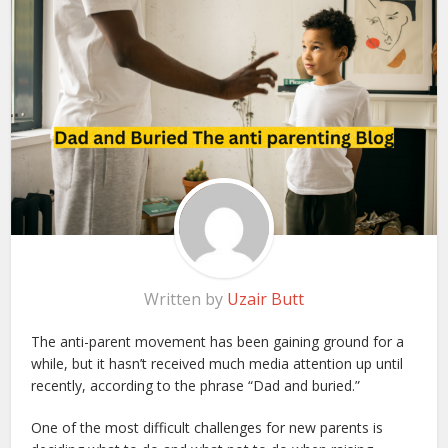
Written by
Uzair Butt
The anti-parent movement has been gaining ground for a
while, but it hasn’t received much media attention up until
recently, according to the phrase “Dad and buried.”
One of the most difficult challenges for new parents is