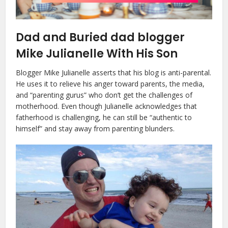
Dad and Buried dad blogger
Mike Julianelle With His Son
Blogger Mike Julianelle asserts that his blog is anti-parental.
He uses it to relieve his anger toward parents, the media,
and “parenting gurus” who don’t get the challenges of
motherhood. Even though Julianelle acknowledges that
fatherhood is challenging, he can still be “authentic to
himself” and stay away from parenting blunders.