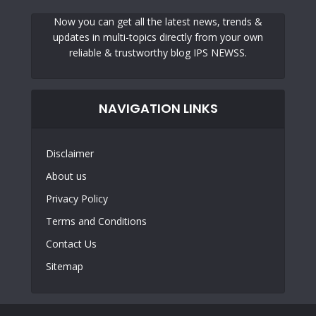
Now you can get all the latest news, trends &
updates in multi-topics directly from your own
reliable & trustworthy blog IPS NEWSS.
NAVIGATION LINKS
Disclaimer
About us
Privacy Policy
Terms and Conditions
Contact Us
Sitemap