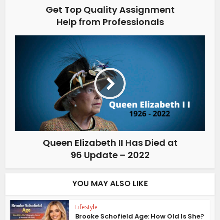
Get Top Quality Assignment
Help from Professionals
Queen Elizabeth II Has Died at
96 Update – 2022
YOU MAY ALSO LIKE
Lifestyle
Brooke Schofield Age: How Old Is She?