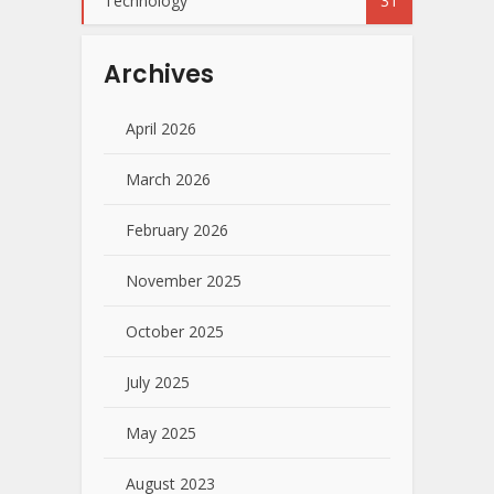
Technology
31
Archives
April 2026
March 2026
February 2026
November 2025
October 2025
July 2025
May 2025
August 2023