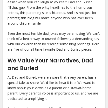
easier when you can laugh at yourself. Dad and Buried
fill that gap. From the witty headlines to the humorous
entries, this parenting site is hilarious. And it’s not just for
parents; this blog will make anyone who has ever been
around children smile.
Even the most terrible dad jokes may be amusing! We can’t
think of a better way to unwind following a demanding day
with our children than by reading some blog postings. Here
are five of our all-time favorite Dad and Buried pieces.
We Value Your Narratives, Dad
and Buried
At Dad and Buried, we are aware that every parent has a
special tale to share. We’d like to hear it too! We want to
know about your views as a parent or a stay-at-home
parent. Every parent’s voice is important to us, and we are
dedicated to amplifying it.