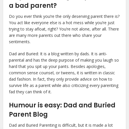
a bad parent?
Do you ever think you’re the only deserving parent there is?
You act like everyone else is a hot mess while you’re just
trying to stay afloat, right? You’re not alone, after all. There
are many more parents out there who share your
sentiments.
Dad and Buried: It is a blog written by dads. It is anti-
parental and has the deep purpose of making you laugh so
hard that you spit up your pants. Besides apologies,
common sense counsel, or tweens, it is written in classic
dad fashion. In fact, they only provide advice on how to
survive life as a parent while also criticizing every parenting
fad they can think of it.
Humour is easy: Dad and Buried
Parent Blog
Dad and Buried Parenting is difficult, but it is made a lot