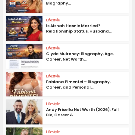
Biography...
Lifestyle
Is Aishah Hasnie Married?
Relationship Status, Husband...
Lifestyle
Clyde Mulroney: Biography, Age,
Career, Net Worth...
Lifestyle
Fabiana Pimentel – Biography,
Career, and Personal...
Lifestyle
Andy Frisella Net Worth (2026): Full
Bio, Career &...
Lifestyle