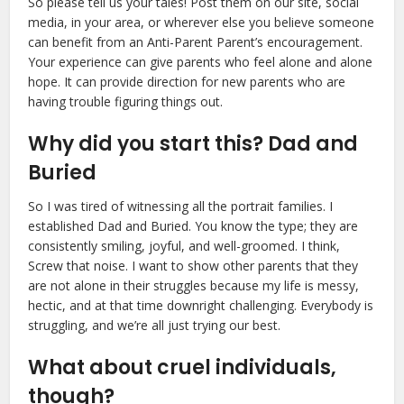
So please tell us your tales! Post them on our site, social
media, in your area, or wherever else you believe someone
can benefit from an Anti-Parent Parent’s encouragement.
Your experience can give parents who feel alone and alone
hope. It can provide direction for new parents who are
having trouble figuring things out.
Why did you start this? Dad and
Buried
So I was tired of witnessing all the portrait families. I
established Dad and Buried. You know the type; they are
consistently smiling, joyful, and well-groomed. I think,
Screw that noise. I want to show other parents that they
are not alone in their struggles because my life is messy,
hectic, and at that time downright challenging. Everybody is
struggling, and we’re all just trying our best.
What about cruel individuals,
though?