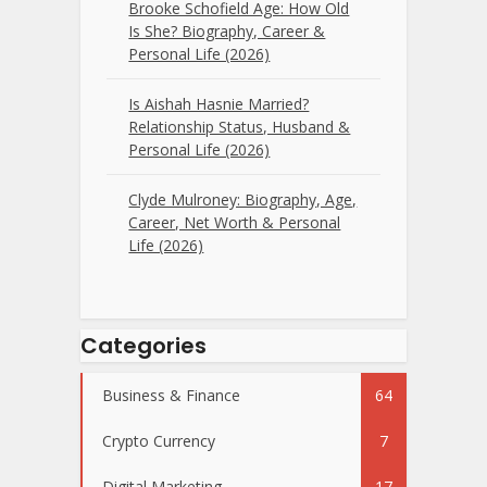
Brooke Schofield Age: How Old
Is She? Biography, Career &
Personal Life (2026)
Is Aishah Hasnie Married?
Relationship Status, Husband &
Personal Life (2026)
Clyde Mulroney: Biography, Age,
Career, Net Worth & Personal
Life (2026)
Categories
Business & Finance
64
Crypto Currency
7
Digital Marketing
17