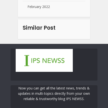
February 2022
Similar Post
Now you can get all the latest news, trends &
updates in multi-topics directly from your own
reliable & trustworthy blog IPS NEWSS.