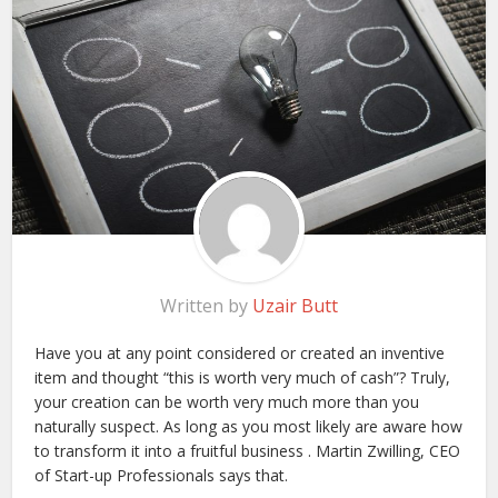
Written by
Uzair Butt
Have you at any point considered or created an inventive
item and thought “this is worth very much of cash”? Truly,
your creation can be worth very much more than you
naturally suspect. As long as you most likely are aware how
to transform it into a fruitful business . Martin Zwilling, CEO
of Start-up Professionals says that.