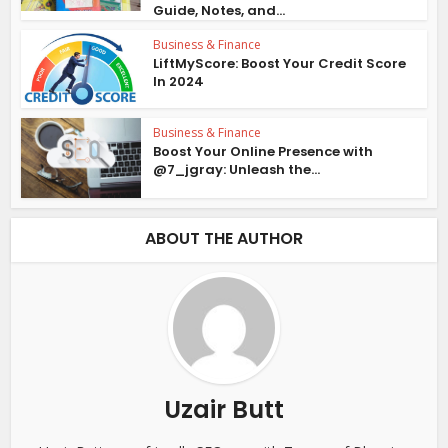
Guide, Notes, and...
Business & Finance
LiftMyScore: Boost Your Credit Score
In 2024
Business & Finance
Boost Your Online Presence with
@7_jgray: Unleash the...
ABOUT THE AUTHOR
Uzair Butt