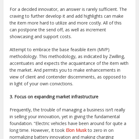
For a decided innovator, an answer is rarely sufficient. The
craving to further develop it and add highlights can make
the item more hard to utilize and more costly. All of this
can postpone the send off, as well as increment
showcasing and support costs.
Attempt to embrace the base feasible item (MVP)
methodology. This methodology, as indicated by Zwilling,
accentuates and expects the acquaintance of the item with
the market. And permits you to make enhancements in
view of client and contender discernments, as opposed to
in light of your own convictions.
3. Focus on expanding market infrastructure
Frequently, the trouble of managing a business isn’t really
in selling your innovation, yet in giving the fundamental
foundation. “Electric vehicles have been around for quite a
long time. However, It took
Elon Musk
to zero in on
normalizing battery innovation and making charging