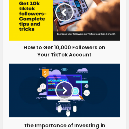
How to Get 10,000 Followers on
Your TikTok Account
The Importance of Investing in