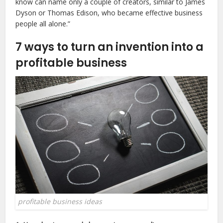
know can name only a couple of creators, similar to James
Dyson or Thomas Edison, who became effective business
people all alone.”
7 ways to turn an invention into a
profitable business
profitable business ideas