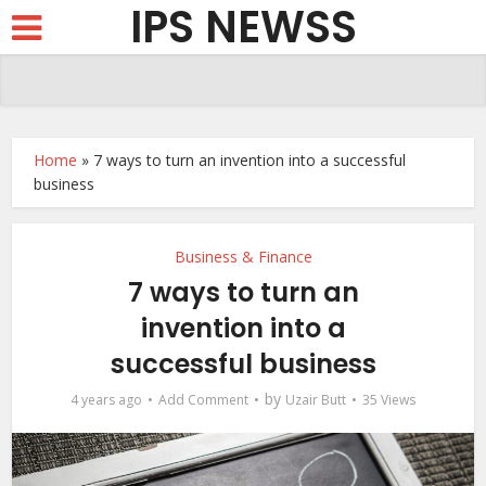
IPS NEWSS
Home
»
7 ways to turn an invention into a successful
business
Business & Finance
7 ways to turn an
invention into a
successful business
by
4 years ago
Add Comment
Uzair Butt
35 Views