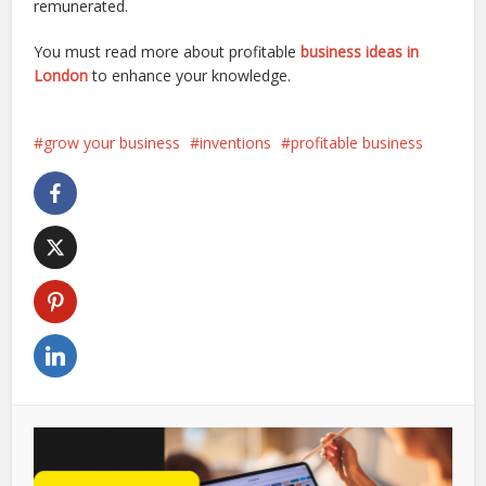
remunerated.
You must read more about profitable
business ideas in
London
to enhance your knowledge.
grow your business
inventions
profitable business