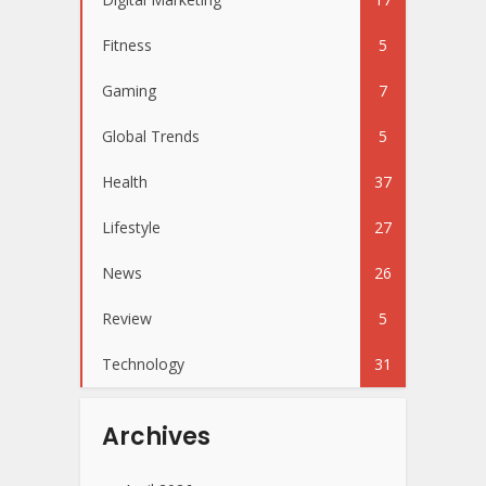
Fitness
5
Gaming
7
Global Trends
5
Health
37
Lifestyle
27
News
26
Review
5
Technology
31
Archives