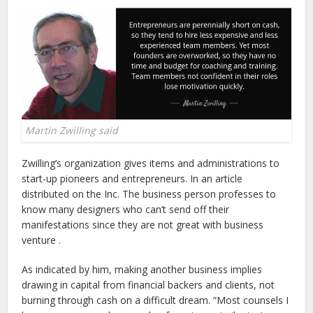
Martin Zwilling said
Zwilling’s organization gives items and administrations to
start-up pioneers and entrepreneurs. In an article
distributed on the Inc. The business person professes to
know many designers who can’t send off their
manifestations since they are not great with business
venture .
As indicated by him, making another business implies
drawing in capital from financial backers and clients, not
burning through cash on a difficult dream. “Most counsels I