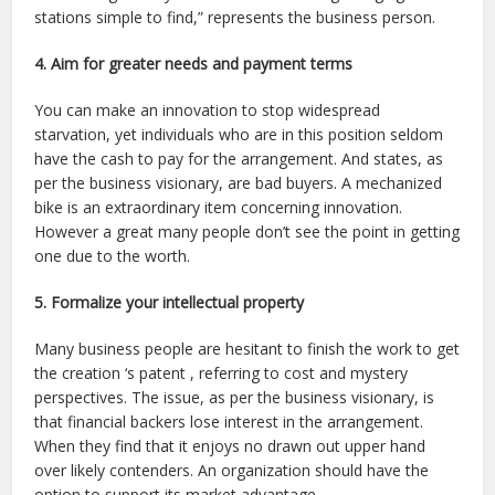
stations simple to find,” represents the business person.
4. Aim for greater needs and payment terms
You can make an innovation to stop widespread
starvation, yet individuals who are in this position seldom
have the cash to pay for the arrangement. And states, as
per the business visionary, are bad buyers. A mechanized
bike is an extraordinary item concerning innovation.
However a great many people don’t see the point in getting
one due to the worth.
5. Formalize your intellectual property
Many business people are hesitant to finish the work to get
the creation ‘s patent , referring to cost and mystery
perspectives. The issue, as per the business visionary, is
that financial backers lose interest in the arrangement.
When they find that it enjoys no drawn out upper hand
over likely contenders. An organization should have the
option to support its market advantage.