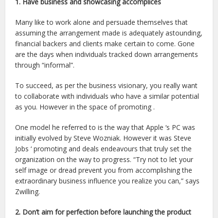
1. Have business and showcasing accomplices
Many like to work alone and persuade themselves that
assuming the arrangement made is adequately astounding,
financial backers and clients make certain to come. Gone
are the days when individuals tracked down arrangements
through “informal”.
To succeed, as per the business visionary, you really want
to collaborate with individuals who have a similar potential
as you. However in the space of promoting .
One model he referred to is the way that Apple ‘s PC was
initially evolved by Steve Wozniak. However it was Steve
Jobs ‘ promoting and deals endeavours that truly set the
organization on the way to progress. “Try not to let your
self image or dread prevent you from accomplishing the
extraordinary business influence you realize you can,” says
Zwilling.
2. Don’t aim for perfection before launching the product