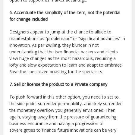
6. Accentuate the simplicity of the item, not the potential
for change included
Designers appear to jump at the chance to allude to
manifestations as “problematic” or “significant advances” in
innovation. As per Zwilling, they blunder in not
understanding that the two financial backers and clients
view huge changes as the most hazardous, requiring a
lofty and slow expectation to learn and adapt to embrace.
Save the specialized boasting for the specialists.
7. Sell or license the product to a Private company
To push forward in this other option, you need to set to
the side pride, surrender permeability, and likely surrender
the monetary overflow you generally envisioned. Then
again, staying away from the pressure of guaranteeing
business endurance and having a progression of
sovereignties to finance future innovations can be very