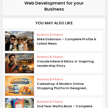
Web Development for your
Business
YOU MAY ALSO LIKE
Business & Finance
Mike Dobinson – Complete Profile &
Latest News
Business & Finance
Claude Edward Elkins Jr: Inspiring
Leadership Story
Business & Finance
Calesshop: A Modern Online
Shopping Platform Designed...
Business & Finance
2nd Year Maths Book – Complete