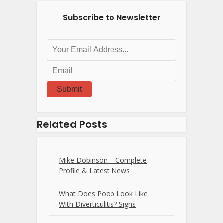
Subscribe to Newsletter
Submit
Related Posts
Mike Dobinson – Complete
Profile & Latest News
What Does Poop Look Like
With Diverticulitis? Signs