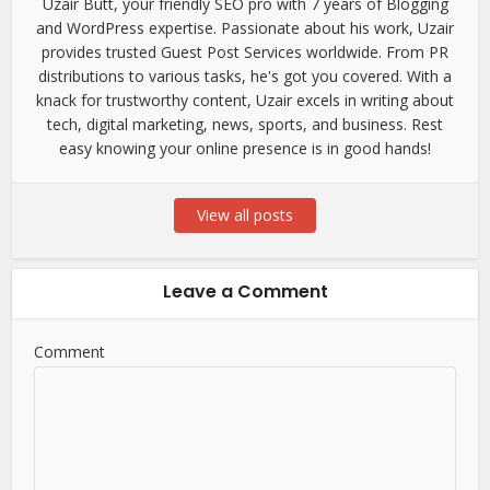
Uzair Butt, your friendly SEO pro with 7 years of Blogging
and WordPress expertise. Passionate about his work, Uzair
provides trusted Guest Post Services worldwide. From PR
distributions to various tasks, he's got you covered. With a
knack for trustworthy content, Uzair excels in writing about
tech, digital marketing, news, sports, and business. Rest
easy knowing your online presence is in good hands!
View all posts
Leave a Comment
Comment