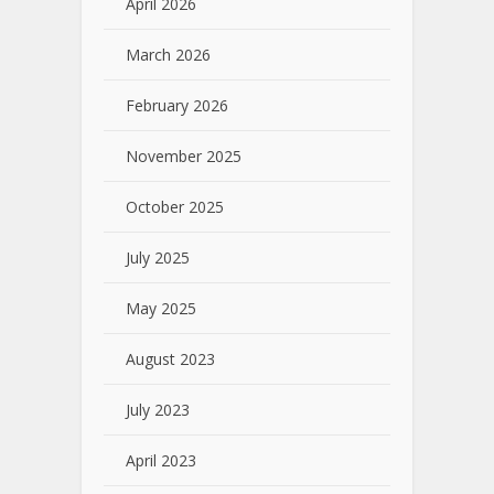
April 2026
March 2026
February 2026
November 2025
October 2025
July 2025
May 2025
August 2023
July 2023
April 2023