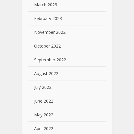
March 2023
February 2023
November 2022
October 2022
September 2022
August 2022
July 2022
June 2022
May 2022
April 2022