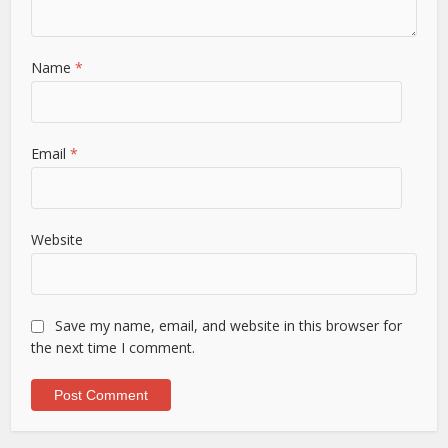
Name
*
Email
*
Website
Save my name, email, and website in this browser for
the next time I comment.