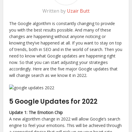
Written by
Uzair Butt
The Google algorithm is constantly changing to provide
you with the best results possible. And many of these
changes are happening without anyone noticing or
knowing they’ve happened at all. If you want to stay on top
of trends, both in SEO and in the world of search. Then you
need to know what Google updates are happening right
now. So that you can start adjusting your strategies
accordingly. Here are the five major Google updates that
will change search as we know it in 2022.
5 Google Updates for 2022
Update 1: The Emotion Chip
A new algorithm change in 2022 will allow Google’s search
engine to feel your emotions. This will be achieved through
a connected device that will pick up on your heart rate,