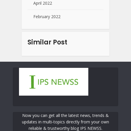
April 2022
February 2022
Similar Post
Now you can get all the latest news, trends &
updates in multi-topics directly from your own
reliable & trustworthy blog IPS NEWSS.