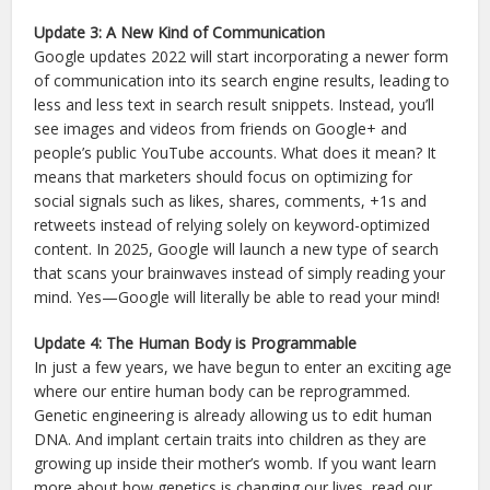
Update 3: A New Kind of Communication
Google updates 2022 will start incorporating a newer form
of communication into its search engine results, leading to
less and less text in search result snippets. Instead, you’ll
see images and videos from friends on Google+ and
people’s public YouTube accounts. What does it mean? It
means that marketers should focus on optimizing for
social signals such as likes, shares, comments, +1s and
retweets instead of relying solely on keyword-optimized
content. In 2025, Google will launch a new type of search
that scans your brainwaves instead of simply reading your
mind. Yes—Google will literally be able to read your mind!
Update 4: The Human Body is Programmable
In just a few years, we have begun to enter an exciting age
where our entire human body can be reprogrammed.
Genetic engineering is already allowing us to edit human
DNA. And implant certain traits into children as they are
growing up inside their mother’s womb. If you want learn
more about how genetics is changing our lives, read our