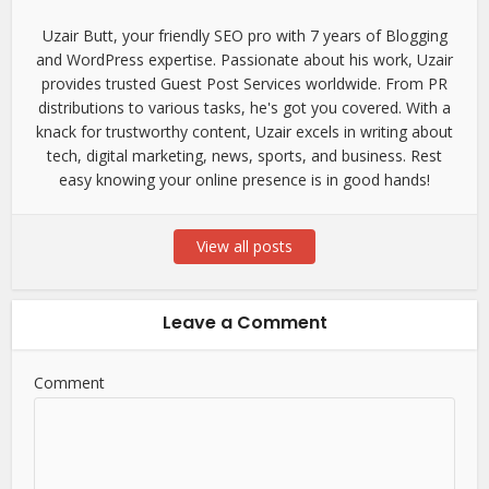
Uzair Butt, your friendly SEO pro with 7 years of Blogging
and WordPress expertise. Passionate about his work, Uzair
provides trusted Guest Post Services worldwide. From PR
distributions to various tasks, he's got you covered. With a
knack for trustworthy content, Uzair excels in writing about
tech, digital marketing, news, sports, and business. Rest
easy knowing your online presence is in good hands!
View all posts
Leave a Comment
Comment