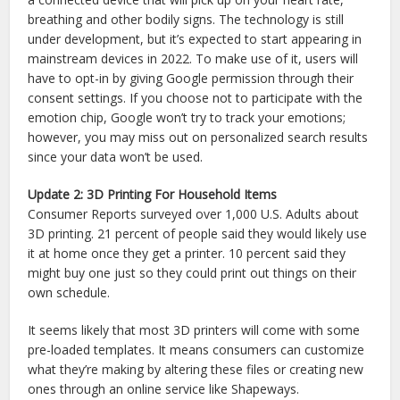
breathing and other bodily signs. The technology is still
under development, but it’s expected to start appearing in
mainstream devices in 2022. To make use of it, users will
have to opt-in by giving Google permission through their
consent settings. If you choose not to participate with the
emotion chip, Google won’t try to track your emotions;
however, you may miss out on personalized search results
since your data won’t be used.
Update 2: 3D Printing For Household Items
Consumer Reports surveyed over 1,000 U.S. Adults about
3D printing. 21 percent of people said they would likely use
it at home once they get a printer. 10 percent said they
might buy one just so they could print out things on their
own schedule.
It seems likely that most 3D printers will come with some
pre-loaded templates. It means consumers can customize
what they’re making by altering these files or creating new
ones through an online service like Shapeways.