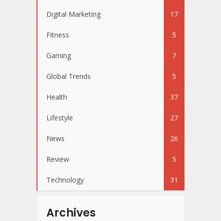
Digital Marketing
17
Fitness
5
Gaming
7
Global Trends
5
Health
37
Lifestyle
27
News
26
Review
5
Technology
31
Archives