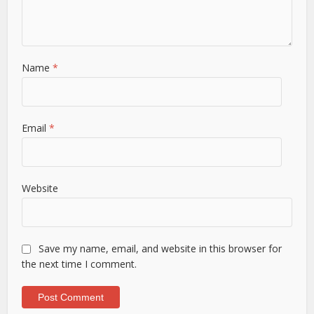
Name
*
Email
*
Website
Save my name, email, and website in this browser for
the next time I comment.