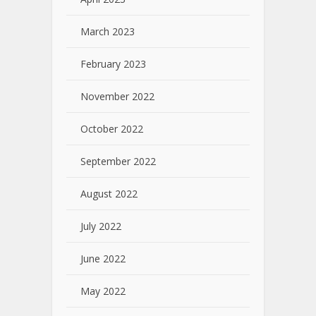
March 2023
February 2023
November 2022
October 2022
September 2022
August 2022
July 2022
June 2022
May 2022