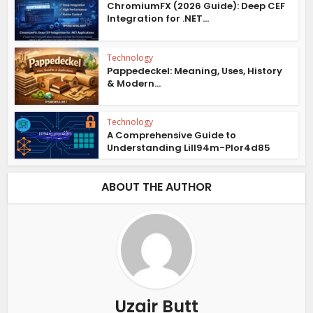
ChromiumFX (2026 Guide): Deep CEF
Integration for .NET...
Technology
Pappedeckel: Meaning, Uses, History
& Modern...
Technology
A Comprehensive Guide to
Understanding Lill94m-Plor4d85
ABOUT THE AUTHOR
Uzair Butt