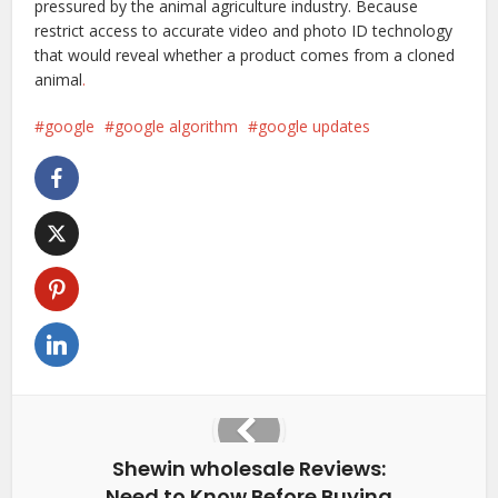
pressured by the animal agriculture industry. Because
restrict access to accurate video and photo ID technology
that would reveal whether a product comes from a cloned
animal
.
google
google algorithm
google updates
Shewin wholesale Reviews:
Need to Know Before Buying