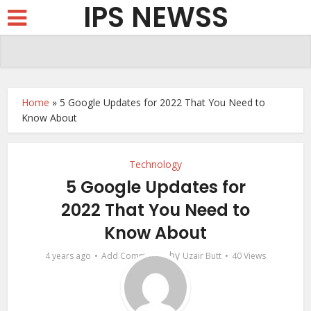
IPS NEWSS
Home
»
5 Google Updates for 2022 That You Need to
Know About
Technology
5 Google Updates for
2022 That You Need to
Know About
by
4 years ago
Add Comment
Uzair Butt
40 Views