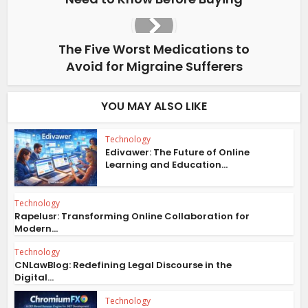
The Five Worst Medications to
Avoid for Migraine Sufferers
YOU MAY ALSO LIKE
Technology
Edivawer: The Future of Online
Learning and Education...
Technology
Rapelusr: Transforming Online Collaboration for
Modern...
Technology
CNLawBlog: Redefining Legal Discourse in the
Digital...
Technology