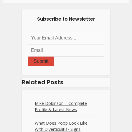
Subscribe to Newsletter
Submit
Related Posts
Mike Dobinson – Complete
Profile & Latest News
What Does Poop Look Like
With Diverticulitis? Signs