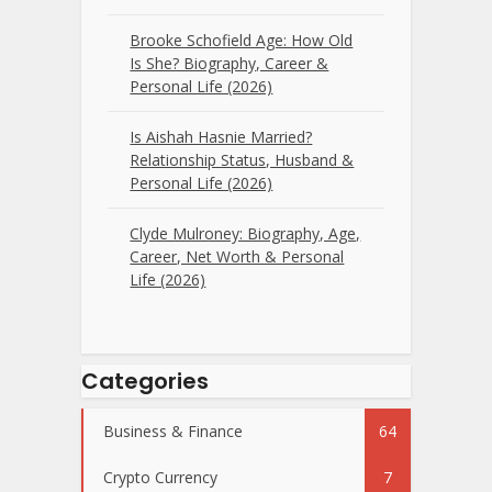
Brooke Schofield Age: How Old
Is She? Biography, Career &
Personal Life (2026)
Is Aishah Hasnie Married?
Relationship Status, Husband &
Personal Life (2026)
Clyde Mulroney: Biography, Age,
Career, Net Worth & Personal
Life (2026)
Categories
Business & Finance
64
Crypto Currency
7