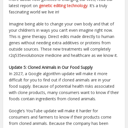
latest report on
genetic editing technology
. It’s a truly
fascinating world we live in!
Imagine being able to change your own body and that of
your children’s in ways you can’t even imagine right now.
This is gene therapy. Direct edits made directly to human
genes without needing extra additives or proteins from
outside sources. These new treatments will completely
r2q535evolutionize medicine and healthcare as we know it.
Update 5: Cloned Animals in Our Food Supply
In 2027, a Google algorithm update will make it more
difficult for you to find out if cloned animals are in your
food supply. Because of potential health risks associated
with clone products, many consumers want to know if their
foods contain ingredients from cloned animals.
Google’s YouTube update will make it harder for
consumers and farmers to know if their products come
from cloned animals. Because the company has been