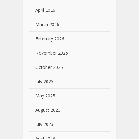
April 2026
March 2026
February 2026
November 2025
October 2025
July 2025
May 2025
August 2023
July 2023
April 2023