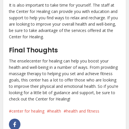
It is also important to take time for yourself. The staff at
the Center for Healing can provide you with education and
support to help you find ways to relax and recharge. If you
are looking to improve your overall health and well-being,
be sure to take advantage of the services offered at the
Center for Healing.
Final Thoughts
The enselecenter for healing can help you boost your
health and well-being in a number of ways. From providing
massage therapy to helping you set and achieve fitness
goals, this center has a lot to offer those who are looking
to improve their physical and emotional health. So if you’re
looking for a little bit of guidance and support, be sure to
check out the Center for Healing!
center for healing
health
health and fitness