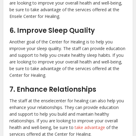
are looking to improve your overall health and well-being,
be sure to take advantage of the services offered at the
Ensele Center for Healing.
6. Improve Sleep Quality
Another goal of the Center for Healing is to help you
improve your sleep quality. The staff can provide education
and support to help you create healthy sleep habits. If you
are looking to improve your overall health and well-being,
be sure to take advantage of the services offered at the
Center for Healing.
7. Enhance Relationships
The staff at the enselecenter for healing can also help you
enhance your relationships. They can provide education
and support to help you build and maintain healthy
relationships. If you are looking to improve your overall
health and well-being, be sure to
take advantage
of the
services offered at the Center for Healing.