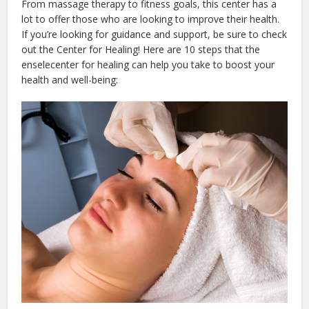
From massage therapy to fitness goals, this center has a
lot to offer those who are looking to improve their health.
If you’re looking for guidance and support, be sure to check
out the Center for Healing! Here are 10 steps that the
enselecenter for healing can help you take to boost your
health and well-being: