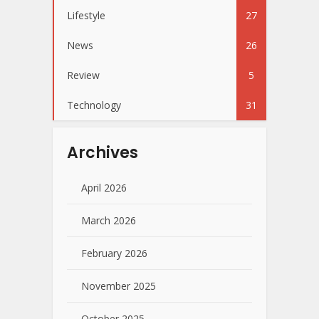
Lifestyle
27
News
26
Review
5
Technology
31
Archives
April 2026
March 2026
February 2026
November 2025
October 2025