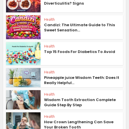
Diverticulitis? Signs
Health
Candizi: The Ultimate Guide to This
Sweet Sensation...
Health
Top 15 Foods For Diabetics To Avoid
Health
Pineapple juice Wisdom Teeth: Does It
Really Helpful...
Health
Wisdom Tooth Extraction Complete
Guide Step By Step
Health
How Crown Lengthening Can Save
Your Broken Tooth