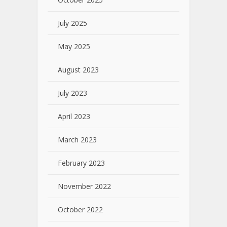
July 2025
May 2025
August 2023
July 2023
April 2023
March 2023
February 2023
November 2022
October 2022