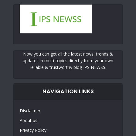
Now you can get all the latest news, trends &
updates in multi-topics directly from your own
reliable & trustworthy blog IPS NEWSS.
NAVIGATION LINKS
Disclaimer
About us
Privacy Policy