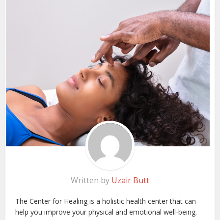
Written by
Uzair Butt
The Center for Healing is a holistic health center that can
help you improve your physical and emotional well-being.