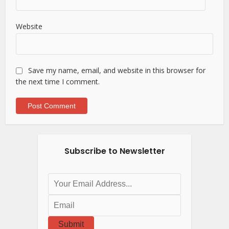
Website
Save my name, email, and website in this browser for
the next time I comment.
Subscribe to Newsletter
Submit