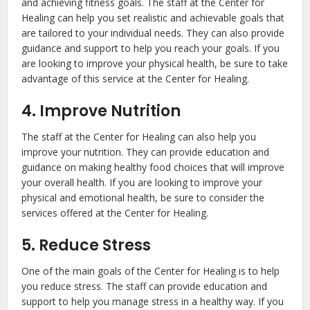
and achieving fitness goals. The staff at the Center for
Healing can help you set realistic and achievable goals that
are tailored to your individual needs. They can also provide
guidance and support to help you reach your goals. If you
are looking to improve your physical health, be sure to take
advantage of this service at the Center for Healing.
4. Improve Nutrition
The staff at the Center for Healing can also help you
improve your nutrition. They can provide education and
guidance on making healthy food choices that will improve
your overall health. If you are looking to improve your
physical and emotional health, be sure to consider the
services offered at the Center for Healing.
5. Reduce Stress
One of the main goals of the Center for Healing is to help
you reduce stress. The staff can provide education and
support to help you manage stress in a healthy way. If you