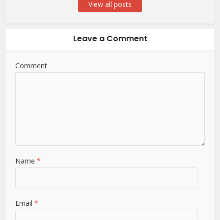
View all posts
Leave a Comment
Comment
Name
*
Email
*