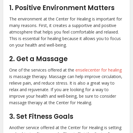
1. Positive Environment Matters
The environment at the Center for Healing is important for
many reasons. First, it creates a supportive and positive
atmosphere that helps you feel comfortable and relaxed.
This is essential for healing because it allows you to focus
on your health and well-being.
2. Get a Massage
One of the services offered at the
enselecenter for healing
is massage therapy. Massage can help improve circulation,
relieve pain, and reduce stress. It is also a great way to
relax and rejuvenate. If you are looking for a way to
improve your health and well-being, be sure to consider
massage therapy at the Center for Healing.
3. Set Fitness Goals
Another service offered at the Center for Healing is setting