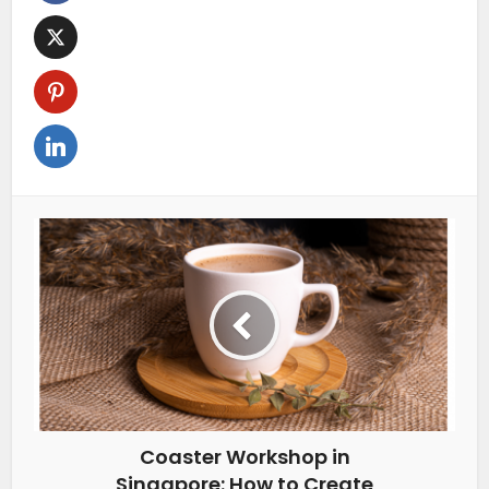
Coaster Workshop in
Singapore: How to Create