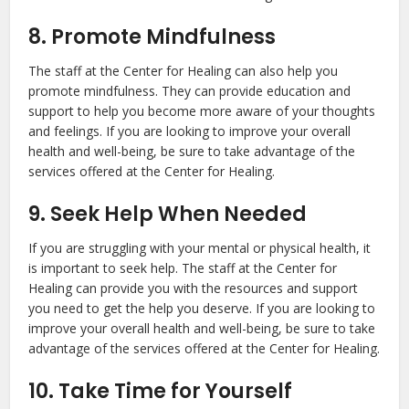
8. Promote Mindfulness
The staff at the Center for Healing can also help you
promote mindfulness. They can provide education and
support to help you become more aware of your thoughts
and feelings. If you are looking to improve your overall
health and well-being, be sure to take advantage of the
services offered at the Center for Healing.
9. Seek Help When Needed
If you are struggling with your mental or physical health, it
is important to seek help. The staff at the Center for
Healing can provide you with the resources and support
you need to get the help you deserve. If you are looking to
improve your overall health and well-being, be sure to take
advantage of the services offered at the Center for Healing.
10. Take Time for Yourself