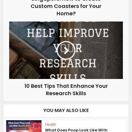
Custom Coasters for Your
Home?
10 Best Tips That Enhance Your
Research Skills
YOU MAY ALSO LIKE
Health
What Does Poop Look Like With