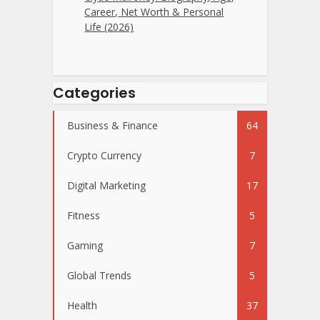
Career, Net Worth & Personal
Life (2026)
Categories
Business & Finance
64
Crypto Currency
7
Digital Marketing
17
Fitness
5
Gaming
7
Global Trends
5
Health
37