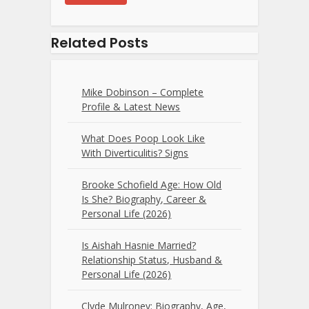
Related Posts
Mike Dobinson – Complete
Profile & Latest News
What Does Poop Look Like
With Diverticulitis? Signs
Brooke Schofield Age: How Old
Is She? Biography, Career &
Personal Life (2026)
Is Aishah Hasnie Married?
Relationship Status, Husband &
Personal Life (2026)
Clyde Mulroney: Biography, Age,