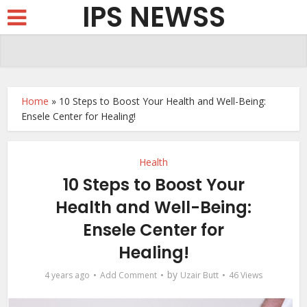
IPS NEWSS
Home
»
10 Steps to Boost Your Health and Well-Being:
Ensele Center for Healing!
Health
10 Steps to Boost Your
Health and Well-Being:
Ensele Center for
Healing!
by
4 years ago
Add Comment
Uzair Butt
46 Views