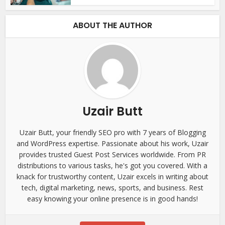
ABOUT THE AUTHOR
Uzair Butt
Uzair Butt, your friendly SEO pro with 7 years of Blogging
and WordPress expertise. Passionate about his work, Uzair
provides trusted Guest Post Services worldwide. From PR
distributions to various tasks, he's got you covered. With a
knack for trustworthy content, Uzair excels in writing about
tech, digital marketing, news, sports, and business. Rest
easy knowing your online presence is in good hands!