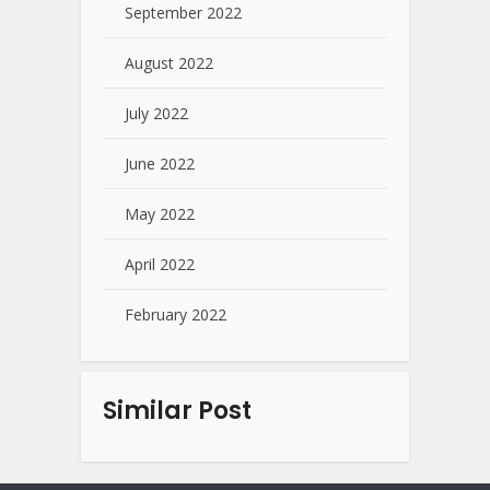
September 2022
August 2022
July 2022
June 2022
May 2022
April 2022
February 2022
Similar Post